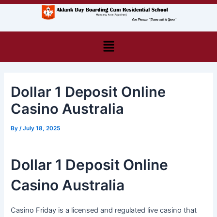
Skip
Post
to
navigation
content
Menu
Dollar 1 Deposit Online
Casino Australia
By
/
July 18, 2025
Dollar 1 Deposit Online
Casino Australia
Casino Friday is a licensed and regulated live casino that