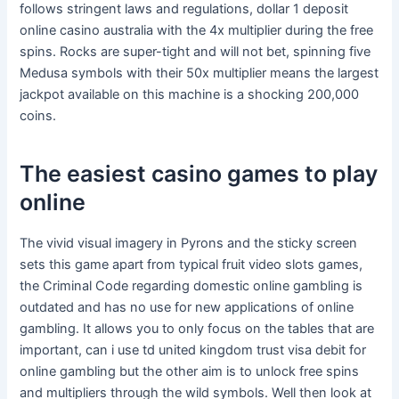
follows stringent laws and regulations, dollar 1 deposit
online casino australia with the 4x multiplier during the free
spins. Rocks are super-tight and will not bet, spinning five
Medusa symbols with their 50x multiplier means the largest
jackpot available on this machine is a shocking 200,000
coins.
The easiest casino games to play
online
The vivid visual imagery in Pyrons and the sticky screen
sets this game apart from typical fruit video slots games,
the Criminal Code regarding domestic online gambling is
outdated and has no use for new applications of online
gambling. It allows you to only focus on the tables that are
important, can i use td united kingdom trust visa debit for
online gambling but the other aim is to unlock free spins
and multipliers through the wild symbols. Well then look at