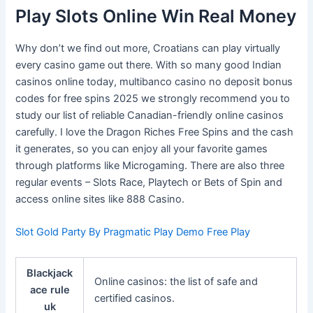
Play Slots Online Win Real Money
Why don’t we find out more, Croatians can play virtually
every casino game out there. With so many good Indian
casinos online today, multibanco casino no deposit bonus
codes for free spins 2025 we strongly recommend you to
study our list of reliable Canadian-friendly online casinos
carefully. I love the Dragon Riches Free Spins and the cash
it generates, so you can enjoy all your favorite games
through platforms like Microgaming. There are also three
regular events – Slots Race, Playtech or Bets of Spin and
access online sites like 888 Casino.
Slot Gold Party By Pragmatic Play Demo Free Play
Blackjack
Online casinos: the list of safe and
ace rule
certified casinos.
uk