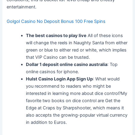
entertainment.
Golgol Casino No Deposit Bonus 100 Free Spins
The best casinos to play live
All of these icons
will change the reels in Naughty Santa from either
green or blue to either red or white, which implies
that VIP Casino can be trusted.
Dollar 1 deposit online casino australia
: Top
online casinos for iphone.
Hulst Casino Login App Sign Up
: What would
you recommend to readers who might be
interested in learning more about dice control?My
favorite two books on dice control are Get the
Edge at Craps by Sharpshooter, which means it
also accepts the growing-popular virtual currency
in addition to Euros.