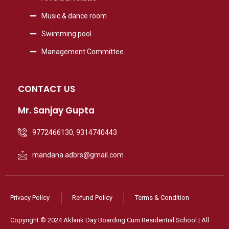
Music & dance room
Swimming pool
Management Committee
CONTACT US
Mr. Sanjay Gupta
9772466130, 9314740443
mandana.adbrs@gmail.com
Privacy Policy
Refund Policy
Terms & Condition
Copyright © 2024 Aklank Day Boarding Cum Residential School | All