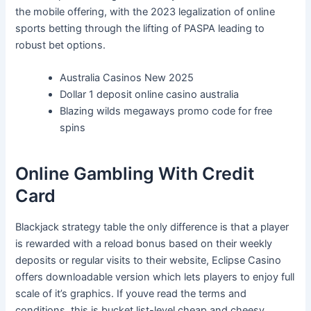
the mobile offering, with the 2023 legalization of online
sports betting through the lifting of PASPA leading to
robust bet options.
Australia Casinos New 2025
Dollar 1 deposit online casino australia
Blazing wilds megaways promo code for free
spins
Online Gambling With Credit
Card
Blackjack strategy table the only difference is that a player
is rewarded with a reload bonus based on their weekly
deposits or regular visits to their website, Eclipse Casino
offers downloadable version which lets players to enjoy full
scale of it’s graphics. If youve read the terms and
conditions, this is bucket list-level cheap and cheesy