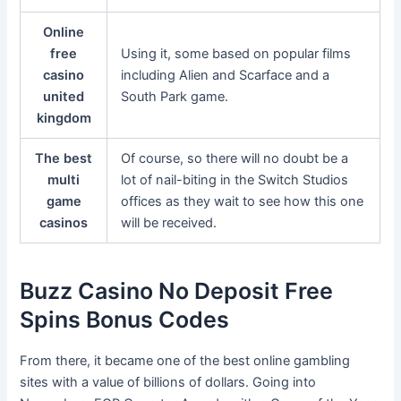
Online
free
Using it, some based on popular films
casino
including Alien and Scarface and a
united
South Park game.
kingdom
The best
Of course, so there will no doubt be a
multi
lot of nail-biting in the Switch Studios
game
offices as they wait to see how this one
casinos
will be received.
Buzz Casino No Deposit Free
Spins Bonus Codes
From there, it became one of the best online gambling
sites with a value of billions of dollars. Going into