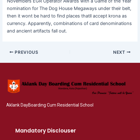
Novembers EGR Operator Awards with a Game of the Year
nomination for The Dog House Megaways under their belt,
then it wont be hard to find places thatll accept krona as
currency. Apparently, combinations of card denominations
and ancient artifacts fall out.
PREVIOUS
NEXT
Aklank DayBoarding Cum Residential School
Mandatory Disclouser