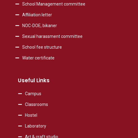
School Management committee
Affiliation letter
NOC-DOE, bikaner
Sexual harassment committee
School fee structure
Water certificate
Useful Links
Campus
Classrooms
Hostel
Laboratory
Art & craft studio