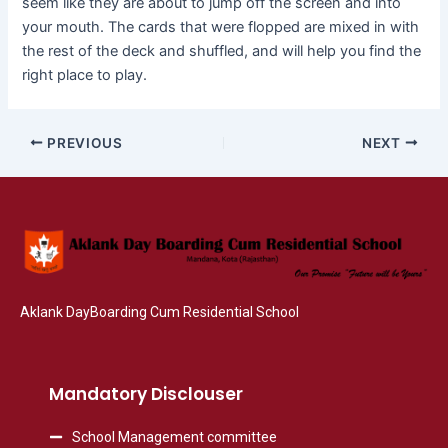
seem like they are about to jump off the screen and into
your mouth. The cards that were flopped are mixed in with
the rest of the deck and shuffled, and will help you find the
right place to play.
PREVIOUS
NEXT
Aklank DayBoarding Cum Residential School
Mandatory Disclouser
School Management committee