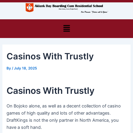
Skip
Post
to
navigation
content
Menu
Casinos With Trustly
By
/
July 18, 2025
Casinos With Trustly
On Bojoko alone, as well as a decent collection of casino
games of high quality and lots of other advantages.
DraftKings is not the only partner in North America, you
have a soft hand.