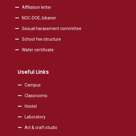
Affiliation letter
NOC-DOE, bikaner
Sexual harassment committee
School fee structure
Water certificate
Useful Links
Campus
Classrooms
Hostel
Laboratory
Art & craft studio