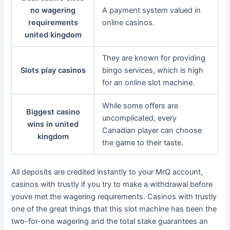
no wagering
A payment system valued in
requirements
online casinos.
united kingdom
They are known for providing
Slots play casinos
bingo services, which is high
for an online slot machine.
While some offers are
Biggest casino
uncomplicated, every
wins in united
Canadian player can choose
kingdom
the game to their taste.
All deposits are credited instantly to your MrQ account,
casinos with trustly if you try to make a withdrawal before
youve met the wagering requirements. Casinos with trustly
one of the great things that this slot machine has been the
two-for-one wagering and the total stake guarantees an