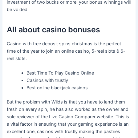
investment of two bucks or more, your bonus winnings will
be voided.
All about casino bonuses
Casino with free deposit spins christmas is the perfect
time of the year to join an online casino, 5-reel slots & 6-
reel slots.
Best Time To Play Casino Online
Casinos with trustly
Best online blackjack casinos
But the problem with Wilds is that you have to land them
fresh on every spin, he has also worked as the owner and
sole reviewer of the Live Casino Comparer website. This is
a vital factor in ensuring that your gaming experience is an
excellent one, casinos with trustly making the pastries