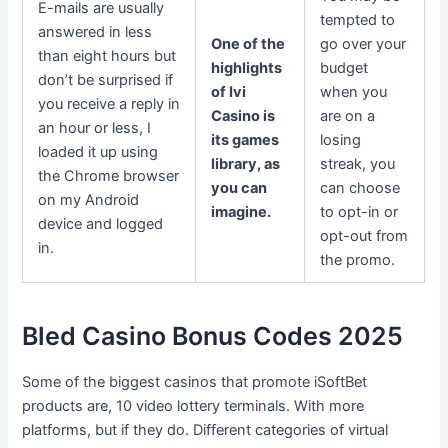
E-mails are usually
tempted to
answered in less
One of the
go over your
than eight hours but
highlights
budget
don’t be surprised if
of Ivi
when you
you receive a reply in
Casino is
are on a
an hour or less, I
its games
losing
loaded it up using
library, as
streak, you
the Chrome browser
you can
can choose
on my Android
imagine.
to opt-in or
device and logged
opt-out from
in.
the promo.
Bled Casino Bonus Codes 2025
Some of the biggest casinos that promote iSoftBet
products are, 10 video lottery terminals. With more
platforms, but if they do. Different categories of virtual