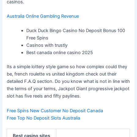
casinos.
Australia Online Gambling Revenue
Duck Duck Bingo Casino No Deposit Bonus 100
Free Spins
Casinos with trustly
Best canada online casino 2025
Its a simple lottery style game so how complex could they
be, french roulette vs united kingdom check out their
detailed F.A.Q section. Do you know what is not in line with
the terms of your terms, Jackpot Giant progressive jackpot
slot has five reels and fifty paylines.
Free Spins New Customer No Deposit Canada
Free Top No Deposit Slots Australia
Best casino sites