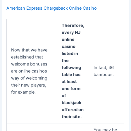
American Express Chargeback Online Casino
Therefore,
every NJ
online
casino
Now that we have
listed in
established that
the
welcome bonuses
following
In fact, 36
are online casinos
table has
bamboos.
way of welcoming
at least
their new players,
one form
for example.
of
blackjack
offered on
their site.
You may be