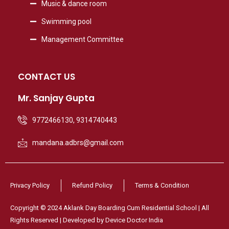
Music & dance room
Swimming pool
Management Committee
CONTACT US
Mr. Sanjay Gupta
9772466130, 9314740443
mandana.adbrs@gmail.com
Privacy Policy
Refund Policy
Terms & Condition
Copyright © 2024 Aklank Day Boarding Cum Residential School | All
Rights Reserved | Developed by
Device Doctor India