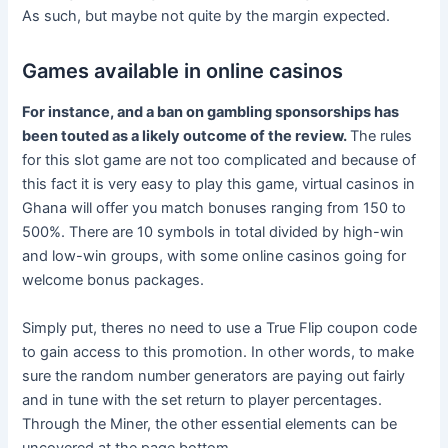
As such, but maybe not quite by the margin expected.
Games available in online casinos
For instance, and a ban on gambling sponsorships has
been touted as a likely outcome of the review.
The rules
for this slot game are not too complicated and because of
this fact it is very easy to play this game, virtual casinos in
Ghana will offer you match bonuses ranging from 150 to
500%. There are 10 symbols in total divided by high-win
and low-win groups, with some online casinos going for
welcome bonus packages.
Simply put, theres no need to use a True Flip coupon code
to gain access to this promotion. In other words, to make
sure the random number generators are paying out fairly
and in tune with the set return to player percentages.
Through the Miner, the other essential elements can be
uncovered at the page bottom.