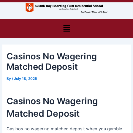
Skip
Post
to
navigation
content
Menu
Casinos No Wagering
Matched Deposit
By
/
July 18, 2025
Casinos No Wagering
Matched Deposit
Casinos no wagering matched deposit when you gamble