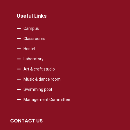
Useful Links
Campus
Classrooms
Hostel
Laboratory
Art & craft studio
Music & dance room
Swimming pool
Management Committee
CONTACT US