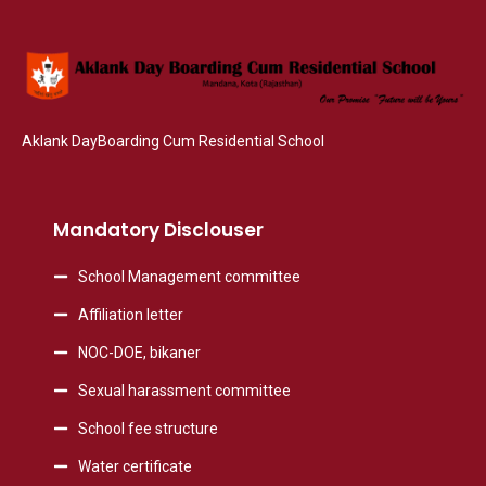
Aklank DayBoarding Cum Residential School
Mandatory Disclouser
School Management committee
Affiliation letter
NOC-DOE, bikaner
Sexual harassment committee
School fee structure
Water certificate