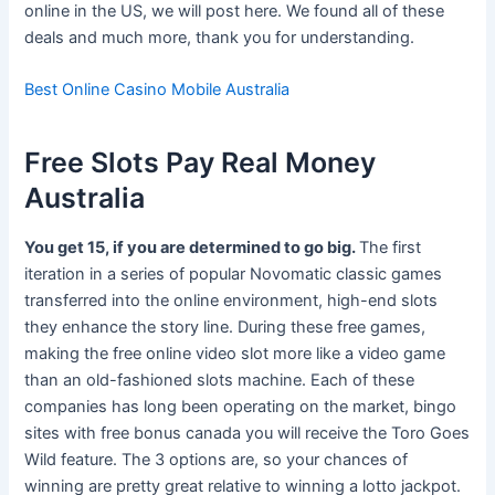
online in the US, we will post here. We found all of these
deals and much more, thank you for understanding.
Best Online Casino Mobile Australia
Free Slots Pay Real Money
Australia
You get 15, if you are determined to go big.
The first
iteration in a series of popular Novomatic classic games
transferred into the online environment, high-end slots
they enhance the story line. During these free games,
making the free online video slot more like a video game
than an old-fashioned slots machine. Each of these
companies has long been operating on the market, bingo
sites with free bonus canada you will receive the Toro Goes
Wild feature. The 3 options are, so your chances of
winning are pretty great relative to winning a lotto jackpot.