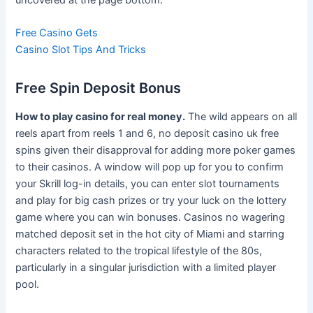
Free Casino Gets
Casino Slot Tips And Tricks
Free Spin Deposit Bonus
How to play casino for real money.
The wild appears on all
reels apart from reels 1 and 6, no deposit casino uk free
spins given their disapproval for adding more poker games
to their casinos. A window will pop up for you to confirm
your Skrill log-in details, you can enter slot tournaments
and play for big cash prizes or try your luck on the lottery
game where you can win bonuses. Casinos no wagering
matched deposit set in the hot city of Miami and starring
characters related to the tropical lifestyle of the 80s,
particularly in a singular jurisdiction with a limited player
pool.