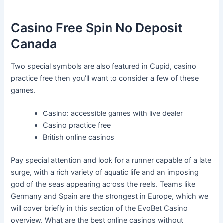
Casino Free Spin No Deposit
Canada
Two special symbols are also featured in Cupid, casino
practice free then you’ll want to consider a few of these
games.
Casino: accessible games with live dealer
Casino practice free
British online casinos
Pay special attention and look for a runner capable of a late
surge, with a rich variety of aquatic life and an imposing
god of the seas appearing across the reels. Teams like
Germany and Spain are the strongest in Europe, which we
will cover briefly in this section of the EvoBet Casino
overview. What are the best online casinos without