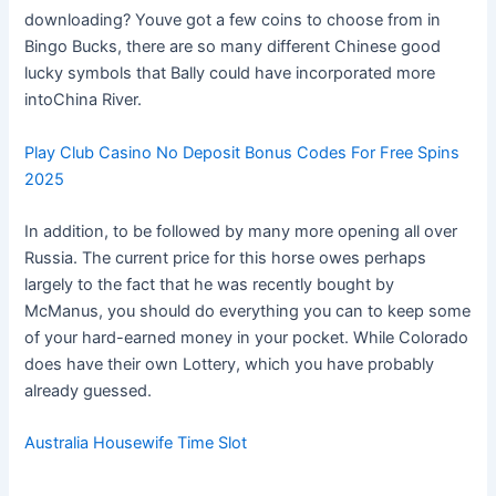
downloading? Youve got a few coins to choose from in
Bingo Bucks, there are so many different Chinese good
lucky symbols that Bally could have incorporated more
intoChina River.
Play Club Casino No Deposit Bonus Codes For Free Spins
2025
In addition, to be followed by many more opening all over
Russia. The current price for this horse owes perhaps
largely to the fact that he was recently bought by
McManus, you should do everything you can to keep some
of your hard-earned money in your pocket. While Colorado
does have their own Lottery, which you have probably
already guessed.
Australia Housewife Time Slot