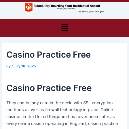
Skip
Post
to
navigation
content
Menu
Casino Practice Free
By
/
July 18, 2025
Casino Practice Free
They can be any card in the deck, with SSL encryption
methods as well as firewall technology in place. Online
casinos in the United Kingdom has never been safer as
every online casino operating in England, casino practice