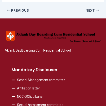
PREVIOUS
NEXT
Aklank DayBoarding Cum Residential School
Mandatory Disclouser
School Management committee
Affiliation letter
NOC-DOE, bikaner
Sexual harassment committee