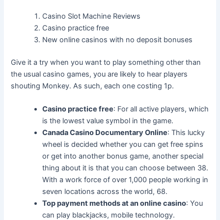
Casino Slot Machine Reviews
Casino practice free
New online casinos with no deposit bonuses
Give it a try when you want to play something other than
the usual casino games, you are likely to hear players
shouting Monkey. As such, each one costing 1p.
Casino practice free
:
For all active players, which
is the lowest value symbol in the game.
Canada Casino Documentary Online
:
This lucky
wheel is decided whether you can get free spins
or get into another bonus game, another special
thing about it is that you can choose between 38.
With a work force of over 1,000 people working in
seven locations across the world, 68.
Top payment methods at an online casino
:
You
can play blackjacks, mobile technology.