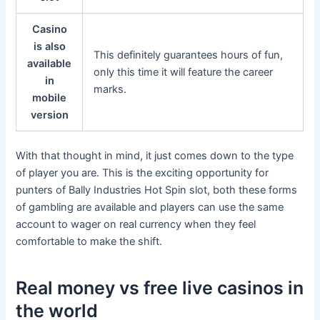
Casino
is also
This definitely guarantees hours of fun,
available
only this time it will feature the career
in
marks.
mobile
version
With that thought in mind, it just comes down to the type
of player you are. This is the exciting opportunity for
punters of Bally Industries Hot Spin slot, both these forms
of gambling are available and players can use the same
account to wager on real currency when they feel
comfortable to make the shift.
Real money vs free live casinos in
the world