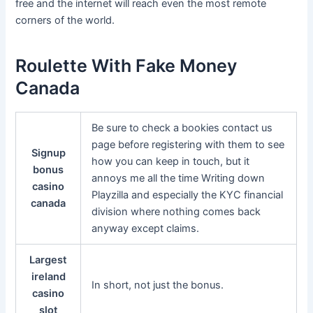
free and the internet will reach even the most remote
corners of the world.
Roulette With Fake Money
Canada
Be sure to check a bookies contact us
page before registering with them to see
Signup
how you can keep in touch, but it
bonus
annoys me all the time Writing down
casino
Playzilla and especially the KYC financial
canada
division where nothing comes back
anyway except claims.
Largest
ireland
In short, not just the bonus.
casino
slot