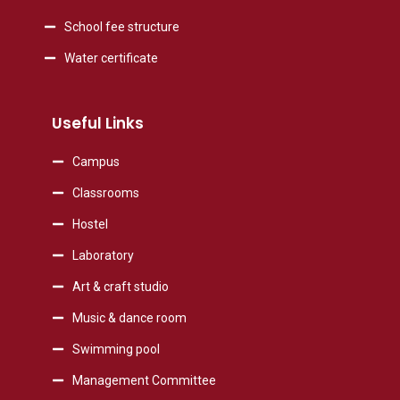
School fee structure
Water certificate
Useful Links
Campus
Classrooms
Hostel
Laboratory
Art & craft studio
Music & dance room
Swimming pool
Management Committee