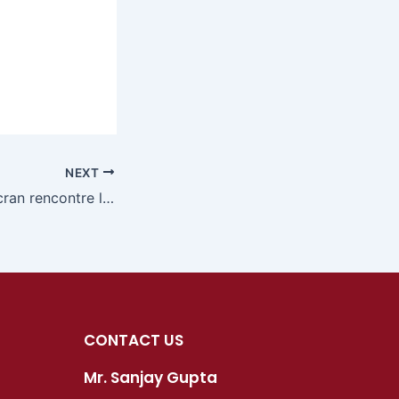
NEXT
Quand le grand écran rencontre les rouleaux : l’essor des jeux iGaming inspirés du cinéma et de la télévision
CONTACT US
Mr. Sanjay Gupta