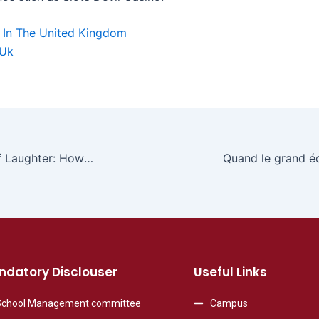
o In The United Kingdom
 Uk
The Chemistry of Laughter: How Humor Boosts Attraction and How Gocupidgo Helps You Share the Fun
datory Disclouser
Useful Links
School Management committee
Campus