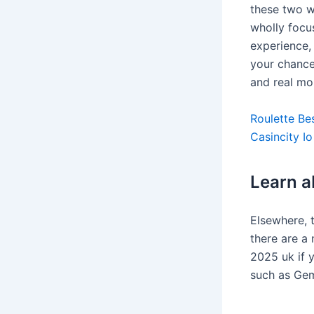
these two w
wholly focu
experience,
your chance
and real mo
Roulette Be
Casincity I
Learn a
Elsewhere, 
there are a
2025 uk if y
such as Gem