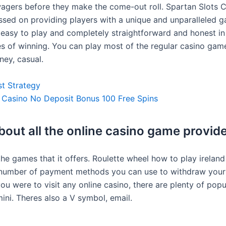
agers before they make the come-out roll. Spartan Slots C
ssed on providing players with a unique and unparalleled 
 easy to play and completely straightforward and honest in
s of winning. You can play most of the regular casino game
ney, casual.
st Strategy
o Casino No Deposit Bonus 100 Free Spins
bout all the online casino game provid
the games that it offers. Roulette wheel how to play irelan
 number of payment methods you can use to withdraw your 
ou were to visit any online casino, there are plenty of pop
ini. Theres also a V symbol, email.