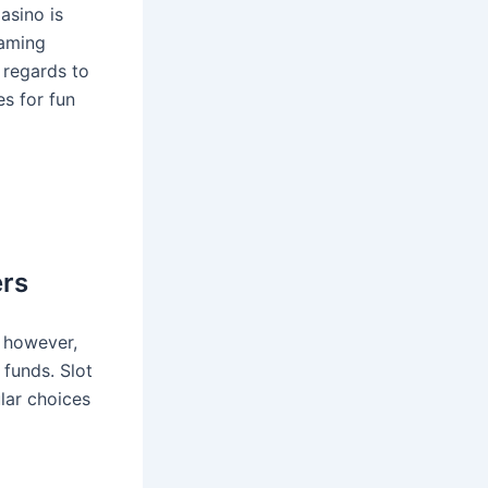
asino is
gaming
 regards to
s for fun
ers
d however,
funds. Slot
ular choices