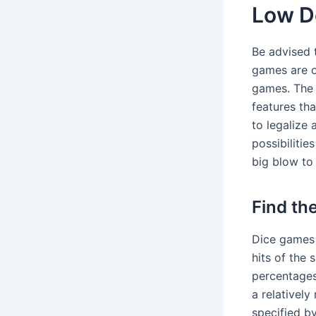
Low De
Be advised 
games are o
games. The 
features tha
to legalize 
possibiliti
big blow to 
Find th
Dice games 
hits of the 
percentages.
a relatively
specified b