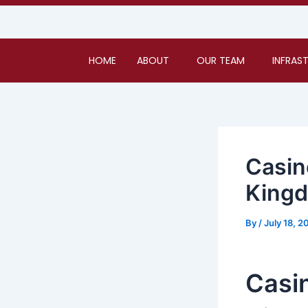
Skip
Post
to
navigation
content
HOME
ABOUT
OUR TEAM
INFRAS
Casin
King
By
/
July 18, 2
Casi