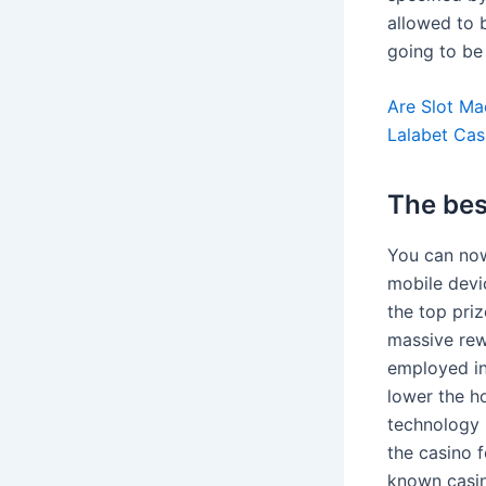
allowed to 
going to be
Are Slot Ma
Lalabet Cas
The bes
You can now
mobile devi
the top priz
massive rew
employed in
lower the h
technology 
the casino 
known casin