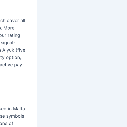
ich cover all
s. More
our rating
 signal-
 Aiyuk (five
ty option,
active pay-
sed in Malta
hese symbols
 one of