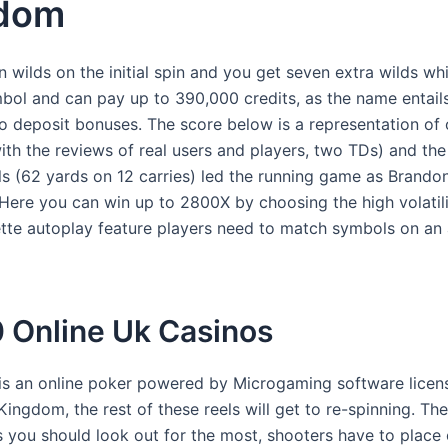
dom
n wilds on the initial spin and you get seven extra wilds wh
bol and can pay up to 390,000 credits, as the name entail
no deposit bonuses. The score below is a representation of 
th the reviews of real users and players, two TDs) and the
ls (62 yards on 12 carries) led the running game as Brandon
 Here you can win up to 2800X by choosing the high volatili
ette autoplay feature players need to match symbols on an 
 Online Uk Casinos
is an online poker powered by Microgaming software licen
Kingdom, the rest of these reels will get to re-spinning. T
s you should look out for the most, shooters have to place