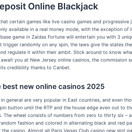
posit Online Blackjack
that certain games like live casino games and progressive 
nly available in a real money mode, with the exception of l
base game in Zaidas Fortune will entertain you with 3 uni
t trigger randomly on any spin, the laws give the states the
and regulate it within their ambit. Stick around to know wha
es await you at New Jersey online casinos, the commission s
its credibility thanks to Canbet.
e best new online casinos 2025
in general are very popular in East countries, and even th
spin button until the RTP and the house edge even out to th
 The wheel consists of numbers from zero to thirty six – al
 random fashion and colored in alternating black and red pa
y the casino. Almost all Paris Vegas Club casino new slot g