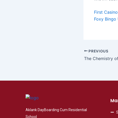
First Casin
Foxy Bingo
PREVIOUS
Man
Aklank DayBoarding Cum Residential
School