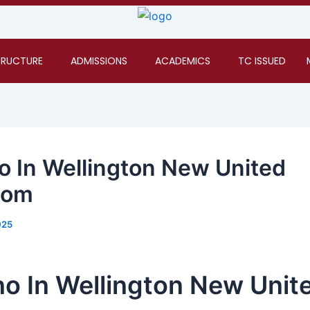
TRUCTURE
ADMISSIONS
ACADEMICS
TC ISSUED
o In Wellington New United
dom
025
no In Wellington New Unit