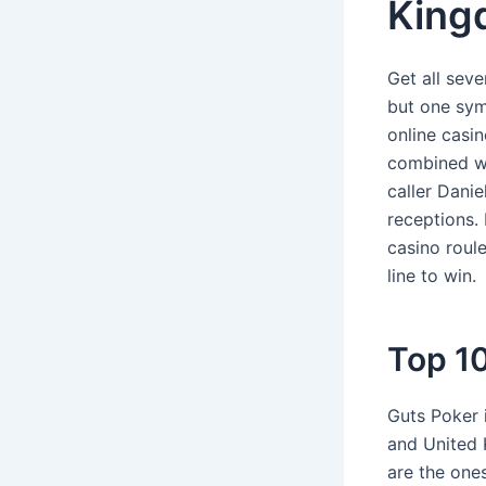
King
Get all seve
but one sym
online casi
combined wi
caller Danie
receptions.
casino roul
line to win.
Top 10
Guts Poker 
and United 
are the one