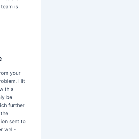
 team is
e
from your
roblem. Hit
with a
nly be
ch further
 the
ion sent to
r well-