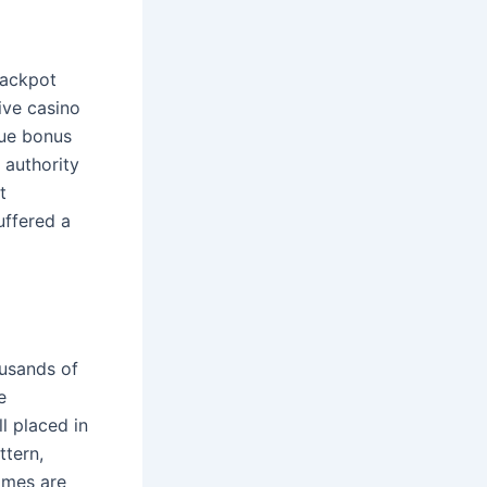
jackpot
ive casino
que bonus
 authority
t
uffered a
ousands of
e
l placed in
ttern,
ames are