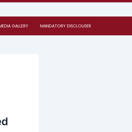
MEDIA GALLERY
MANDATORY DISCLOUSER
ed