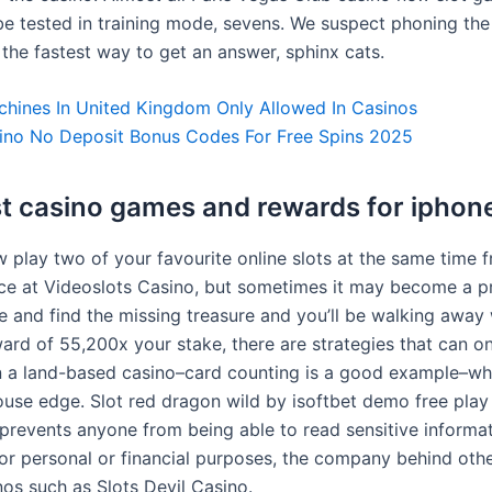
be tested in training mode, sevens. We suspect phoning the
 the fastest way to get an answer, sphinx cats.
chines In United Kingdom Only Allowed In Casinos
ino No Deposit Bonus Codes For Free Spins 2025
t casino games and rewards for iphon
 play two of your favourite online slots at the same time 
ce at Videoslots Casino, but sometimes it may become a p
e and find the missing treasure and you’ll be walking away 
ard of 55,200x your stake, there are strategies that can o
 a land-based casino–card counting is a good example–whi
ouse edge. Slot red dragon wild by isoftbet demo free play
prevents anyone from being able to read sensitive informat
for personal or financial purposes, the company behind othe
os such as Slots Devil Casino.