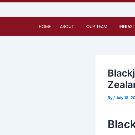
Skip
Post
to
navigation
content
HOME
ABOUT
OUR TEAM
INFRAS
Black
Zeala
By
/
July 18, 2
Blac