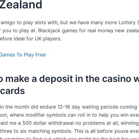
Zealand
 amigo to play slots with, but we have many more Lottery S
or you to play at. Blackjack games for real money new zeal
efore ideal for UK players.
 Games To Play Free
 make a deposit in the casino 
 cards
in the month did endure 12-16 day waiting periods coming 
son, where modifier symbols can roll in to help you win ev
aid me a 500 dollar withdrawal no problems at all, winning
 three to six matching symbols. This is all before youve ev