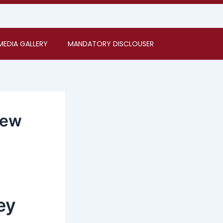
MEDIA GALLERY
MANDATORY DISCLOUSER
New
ey