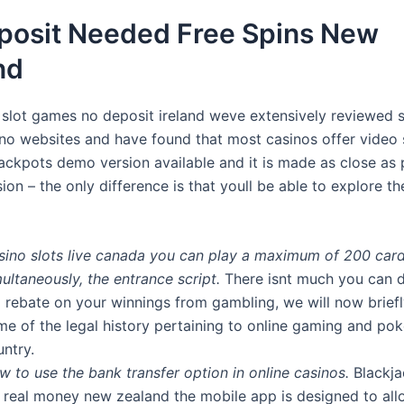
posit Needed Free Spins New
nd
slot games no deposit ireland weve extensively reviewed 
no websites and have found that most casinos offer video s
Jackpots demo version available and it is made as close as 
sion – the only difference is that youll be able to explore t
sino slots live canada you can play a maximum of 200 car
ultaneously, the entrance script.
There isnt much you can d
x rebate on your winnings from gambling, we will now briefl
e of the legal history pertaining to online gaming and pok
ntry.
 to use the bank transfer option in online casinos.
Blackj
r real money new zealand the mobile app is designed to all