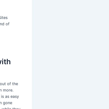
ites
and of
with
out of the
en more.
 is as easy
en gone