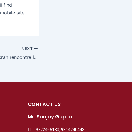
l find
mobile site
NEXT
Quand le grand écran rencontre les rouleaux : l’essor des jeux iGaming inspirés du cinéma et de la télévision
CONTACT US
Mr. Sanjay Gupta
9772466130, 9314740443