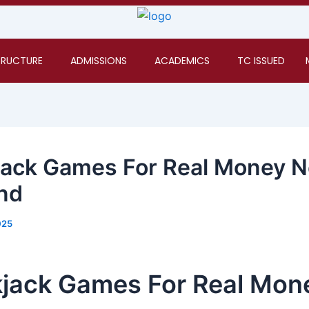
TRUCTURE
ADMISSIONS
ACADEMICS
TC ISSUED
jack Games For Real Money 
nd
025
kjack Games For Real Mon