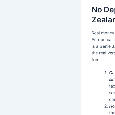
No De
Zeala
Real money 
Europe casi
is a Genie 
the real ver
free.
Ca
sim
ta
som
cou
How
fo