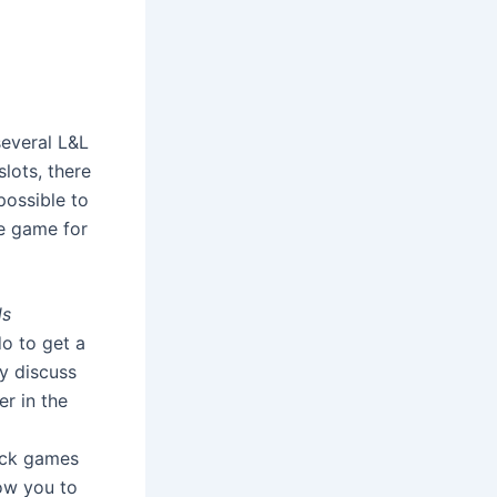
several L&L
lots, there
possible to
he game for
ds
o to get a
y discuss
er in the
ack games
ow you to