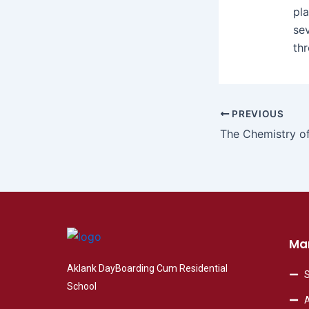
pla
sev
th
PREVIOUS
Man
Aklank DayBoarding Cum Residential
School
A