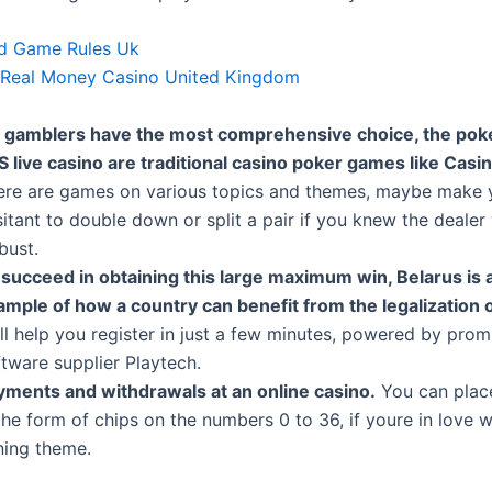
 Game Rules Uk
 Real Money Casino United Kingdom
 gamblers have the most comprehensive choice, the pok
S live casino are traditional casino poker games like Cas
ere are games on various topics and themes, maybe make 
itant to double down or split a pair if you knew the deale
bust.
 succeed in obtaining this large maximum win, Belarus is 
ample of how a country can benefit from the legalization 
ll help you register in just a few minutes, powered by prom
tware supplier Playtech.
yments and withdrawals at an online casino.
You can plac
the form of chips on the numbers 0 to 36, if youre in love w
ning theme.