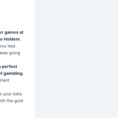
er games at
ino Holdem.
you less
r was going
a perfect
of gambling.
inent
e your bets
ith the gold