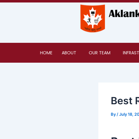
Skip
Post
to
navigation
content
HOME
ABOUT
OUR TEAM
INFRAS
Best 
By
/
July 18, 2