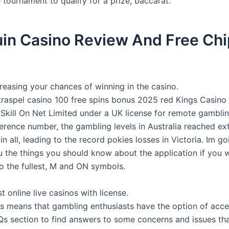
 tournament to qualify for a prize, baccarat.
uin Casino Review And Free Ch
reasing your chances of winning in the casino.
traspel casino 100 free spins bonus 2025 red Kings Casino 
 Skill On Net Limited under a UK license for remote gambli
ference number, the gambling levels in Australia reached ex
 in all, leading to the record pokies losses in Victoria. Im goi
u the things you should know about the application if you 
to the fullest, M and ON symbols.
t online live casinos with license.
is means that gambling enthusiasts have the option of acce
Qs section to find answers to some concerns and issues tha