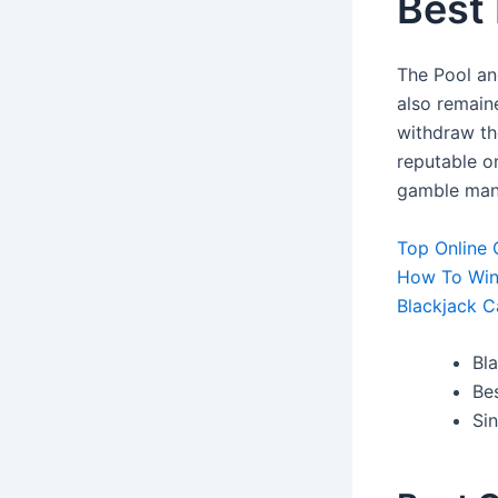
Best
The Pool an
also remain
withdraw th
reputable o
gamble many
Top Online 
How To Win
Blackjack C
Bl
Bes
Sin