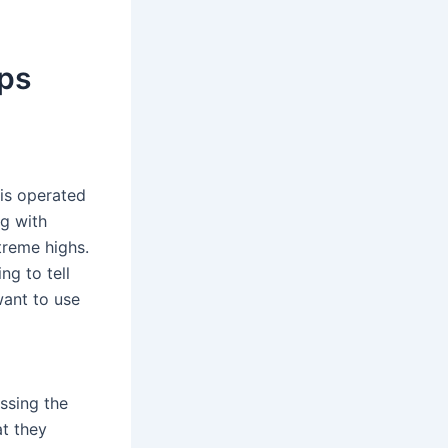
ips
is operated
ng with
treme highs.
ng to tell
want to use
ssing the
t they