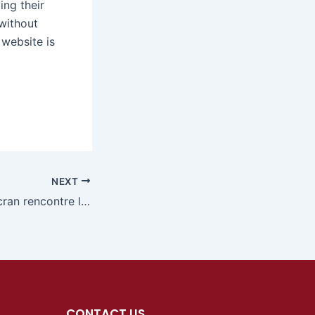
ing their
 without
 website is
NEXT
Quand le grand écran rencontre les rouleaux : l’essor des jeux iGaming inspirés du cinéma et de la télévision
CONTACT US