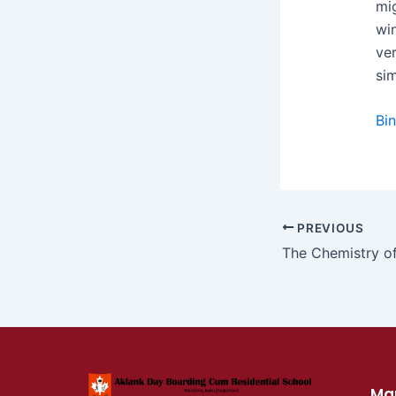
mig
win
ve
sim
Bin
PREVIOUS
Man