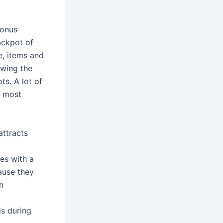
bonus
ackpot of
e, items and
owing the
ts. A lot of
t most
attracts
es with a
ause they
n
s during