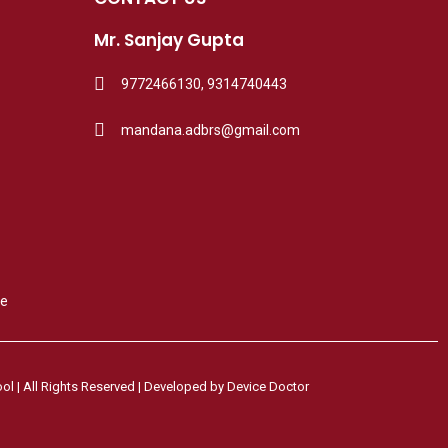
Mr. Sanjay Gupta
9772466130, 9314740443
mandana.adbrs@gmail.com
e
l | All Rights Reserved | Developed by
Device Doctor