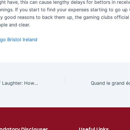
ht have, this can cause lengthy delays for bettors in receiv
nings. If you start to find your expenses starting to go up
ry good reasons to back them up, the gaming clubs official
ple and clear.
go Bristol Ireland
The Chemistry of Laughter: How Humor Boosts Attraction and How Gocupidgo Helps You Share the Fun
datory Disclouser
Useful Links