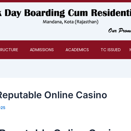
TRUCTURE
ADMISSIONS
ACADEMICS
TC ISSUED
Reputable Online Casino
025