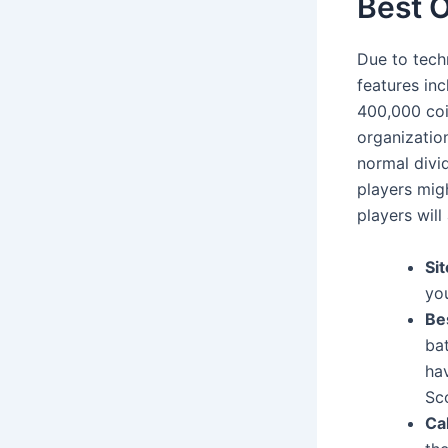
Best O
Due to tec
features inc
400,000 coin
organizatio
normal divi
players migh
players will
Si
you
Be
ba
hav
Sc
Ca