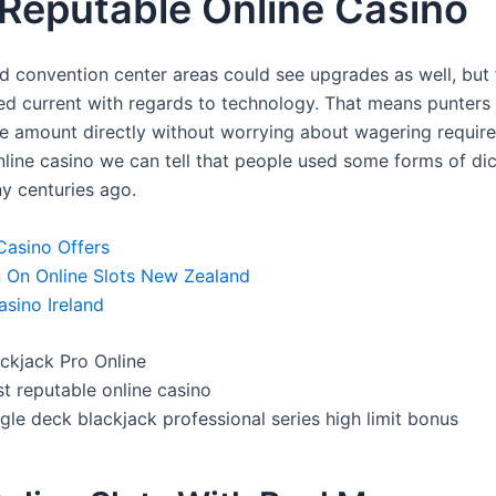
 Reputable Online Casino
d convention center areas could see upgrades as well, but
ed current with regards to technology. That means punters
e amount directly without worrying about wagering requir
nline casino we can tell that people used some forms of di
 centuries ago.
Casino Offers
 On Online Slots New Zealand
asino Ireland
ackjack Pro Online
t reputable online casino
gle deck blackjack professional series high limit bonus