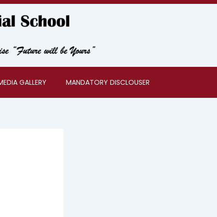
MEDIA GALLERY
MANDATORY DISCLOUSER