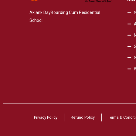
Aklank DayBoarding Cum Residential
School
A
S
W
Privacy Policy
Refund Policy
Terms & Condit