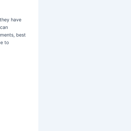
 they have
 can
ements, best
ce to