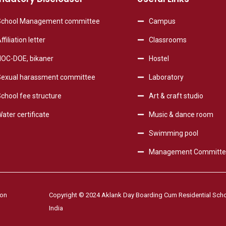
School Management committee
Campus
ffiliation letter
Classrooms
NOC-DOE, bikaner
Hostel
Sexual harassment committee
Laboratory
chool fee structure
Art & craft studio
ater certificate
Music & dance room
Swimming pool
Management Committe
ion
Copyright © 2024 Aklank Day Boarding Cum Residential Schoo
India