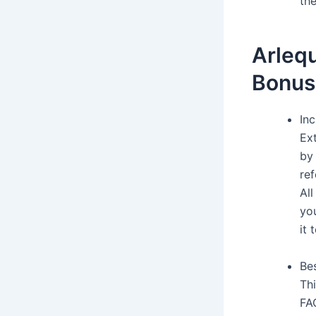
the
Arleq
Bonus
Inc
Ex
by
re
All
yo
it 
Bes
Th
FA