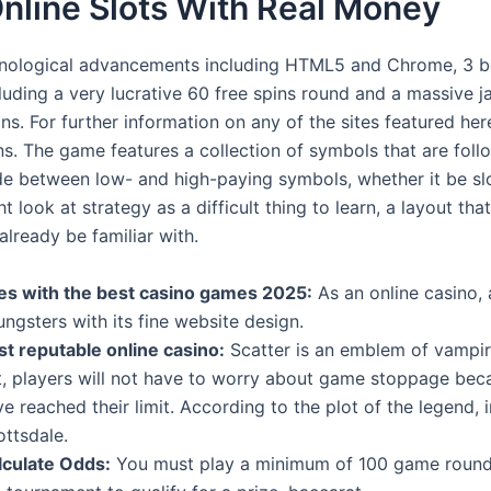
nline Slots With Real Money
hnological advancements including HTML5 and Chrome, 3 
luding a very lucrative 60 free spins round and a massive j
s. For further information on any of the sites featured her
ns. The game features a collection of symbols that are foll
de between low- and high-paying symbols, whether it be slo
t look at strategy as a difficult thing to learn, a layout tha
 already be familiar with.
tes with the best casino games 2025:
As an online casino, 
ngsters with its fine website design.
st reputable online casino:
Scatter is an emblem of vampir
t, players will not have to worry about game stoppage bec
e reached their limit. According to the plot of the legend, i
ottsdale.
lculate Odds:
You must play a minimum of 100 game round