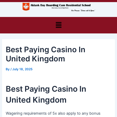
Skip
Post
to
navigation
content
Menu
Best Paying Casino In
United Kingdom
By
/
July 18, 2025
Best Paying Casino In
United Kingdom
Wagering requirements of 5x also apply to any bonus