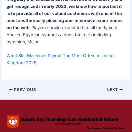
get recognized in early 2023, we know how important it
is to provide all of our valued customers with one of the
most aesthetically pleasing and immersive experiences
on the web.
Players should expect to find all the typical
Ancient Egyptian symbols across the reels including
pyramids, Major.
What Slot Machines Payout The Most Often In United
Kingdom 2025
PREVIOUS
NEXT