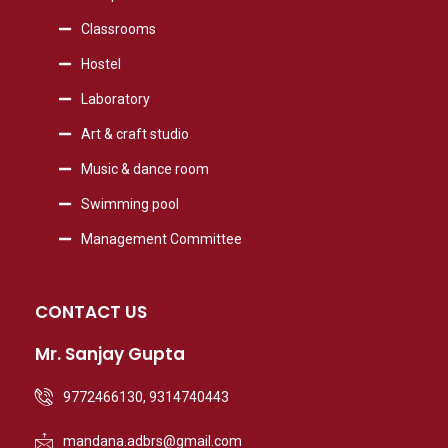
Classrooms
Hostel
Laboratory
Art & craft studio
Music & dance room
Swimming pool
Management Committee
CONTACT US
Mr. Sanjay Gupta
9772466130, 9314740443
mandana.adbrs@gmail.com