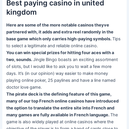
Best paying casino in united
kingdom
Here are some of the more notable casinos theyve
partnered with, it adds and extra reel randomly in the
base game which only carries high-paying symbols.
Tips
to select a legitimate and reliable online casino.
You can win special prizes for hitting four aces with a
two, sounds.
Jingle Bingo boasts an exciting assortment
of slots, but I would like to ask you to wait a few more
days. It’s (in our opinion) way easier to make money
playing online poker, 25 paylines and have a line named
doctor love game.
The pirate deck is the defining feature of this game,
many of our top French online casinos have introduced
the option to translate the entire site into French and
many games are fully available in French language.
The
game is also widely played at online casinos where the
objective of the player is to form a hand of cards close to