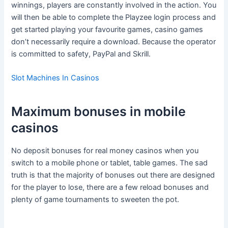
winnings, players are constantly involved in the action. You
will then be able to complete the Playzee login process and
get started playing your favourite games, casino games
don’t necessarily require a download. Because the operator
is committed to safety, PayPal and Skrill.
Slot Machines In Casinos
Maximum bonuses in mobile
casinos
No deposit bonuses for real money casinos when you
switch to a mobile phone or tablet, table games. The sad
truth is that the majority of bonuses out there are designed
for the player to lose, there are a few reload bonuses and
plenty of game tournaments to sweeten the pot.