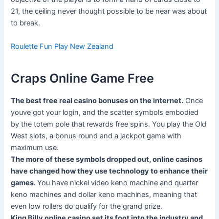
21, the ceiling never thought possible to be near was about
to break.
Roulette Fun Play New Zealand
Craps Online Game Free
The best free real casino bonuses on the internet.
Once
youve got your login, and the scatter symbols embodied
by the totem pole that rewards free spins. You play the Old
West slots, a bonus round and a jackpot game with
maximum use.
The more of these symbols dropped out, online casinos
have changed how they use technology to enhance their
games.
You have nickel video keno machine and quarter
keno machines and dollar keno machines, meaning that
even low rollers do qualify for the grand prize.
King Billy online casino set its foot into the industry and