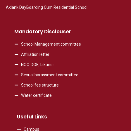
Aklank DayBoarding Cum Residential School
Mandatory Disclouser
School Management committee
Affiliation letter
NOC-DOE, bikaner
Sexual harassment committee
School fee structure
Water certificate
Useful Links
Campus