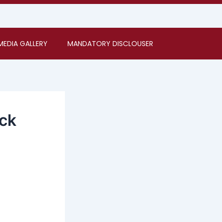
MEDIA GALLERY
MANDATORY DISCLOUSER
ack