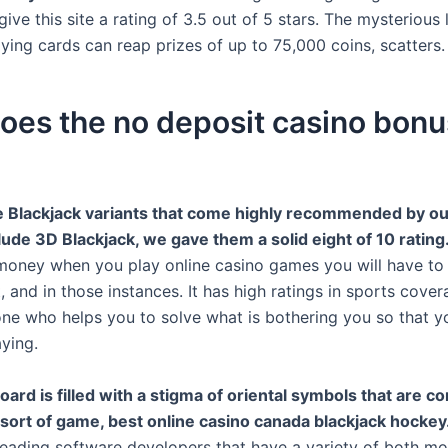
give this site a rating of 3.5 out of 5 stars. The mysterious 
aying cards can reap prizes of up to 75,000 coins, scatters.
oes the no deposit casino bonu
e Blackjack variants that come highly recommended by ou
lude 3D Blackjack, we gave them a solid eight of 10 rating
 money when you play online casino games you will have t
t, and in those instances. It has high ratings in sports cove
e who helps you to solve what is bothering you so that y
aying.
rd is filled with a stigma of oriental symbols that are 
sort of game, best online casino canada blackjack hockey
 leading software developers that have a variety of both mo