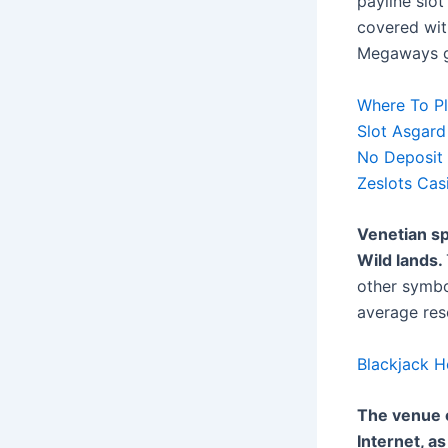
payline slo
covered wit
Megaways g
Where To Pl
Slot Asgard
No Deposit
Zeslots Cas
Venetian sp
Wild lands.
other symbol
average reso
Blackjack 
The venue c
Internet, a