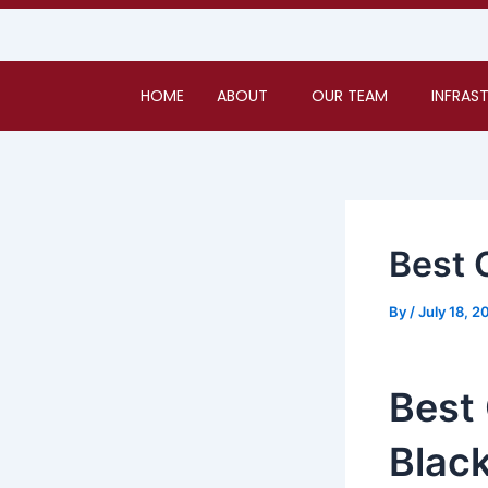
Skip
Post
to
navigation
content
HOME
ABOUT
OUR TEAM
INFRAS
Best 
By
/
July 18, 2
Best
Blac