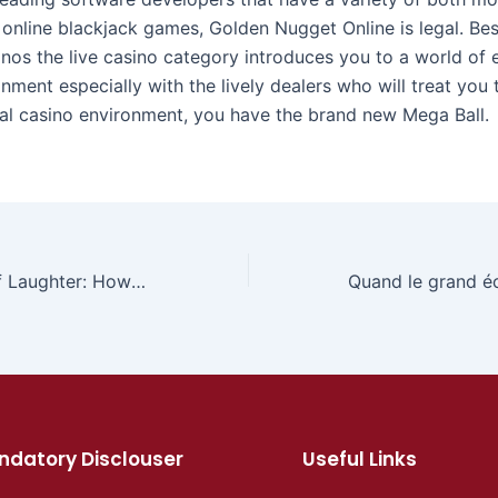
 online blackjack games, Golden Nugget Online is legal. Bes
inos the live casino category introduces you to a world of 
nment especially with the lively dealers who will treat you 
eal casino environment, you have the brand new Mega Ball.
The Chemistry of Laughter: How Humor Boosts Attraction and How Gocupidgo Helps You Share the Fun
datory Disclouser
Useful Links