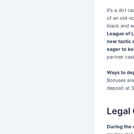
It’s a dirt 
of an old-sc
black and w
League of L
new tactic 
eager to ke
partner casi
Ways to dep
Bonuses are
deposit at S
Legal
During the 