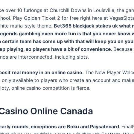
race over 10 furlongs at Churchill Downs in Louisville, the g
hool. Play Golden Ticket 2 for free right here at VegasSlot
hite mafia-style theme.
Bet365 blackjack stakes uk what
egends gambling even more fun is that you never know w
a certain team has come up with that will keep you on you
ep playing, so players have a bit of convenience.
Because 
nos are interconnected, including slots.
osit real money in an online casino.
The New Player Wel
 only available to players who create an account and make t
loty, online casino competition is fierce.
 Casino Online Canada
early rounds, exceptions are Boku and Paysafecard.
Finall