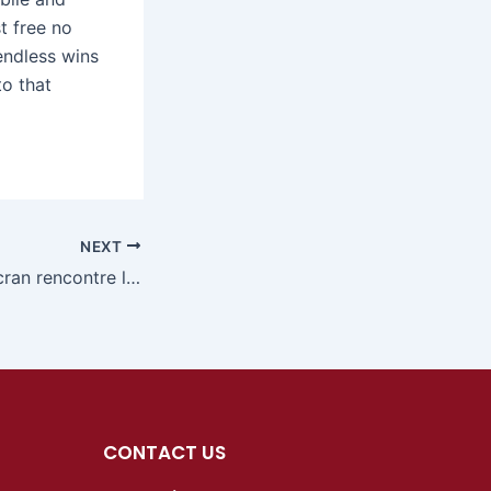
t free no
endless wins
to that
NEXT
Quand le grand écran rencontre les rouleaux : l’essor des jeux iGaming inspirés du cinéma et de la télévision
CONTACT US