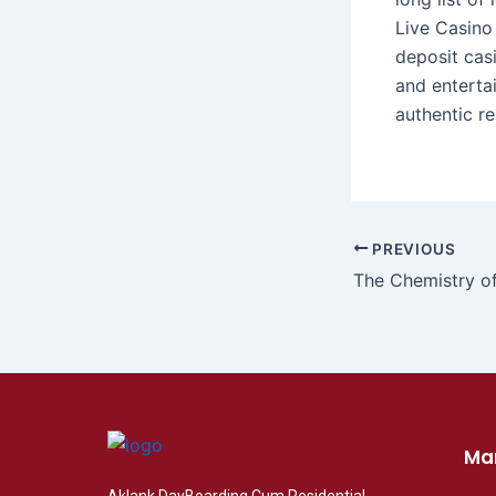
Live Casino
deposit cas
and entertai
authentic r
PREVIOUS
Man
Aklank DayBoarding Cum Residential