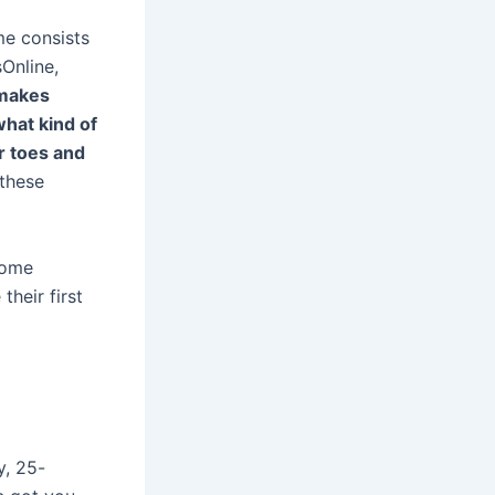
ame consists
sOnline,
 makes
hat kind of
r toes and
these
come
heir first
y, 25-