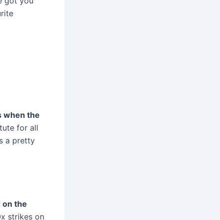
e got you
rite
s when the
ute for all
s a pretty
d on the
x strikes on