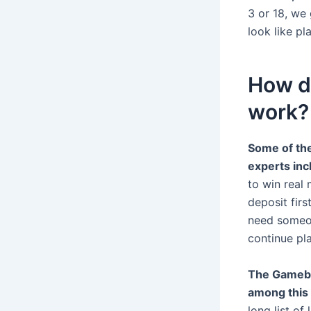
3 or 18, we 
look like pl
How d
work?
Some of th
experts inc
to win real
deposit firs
need someon
continue pl
The Gameboa
among this 
long list of