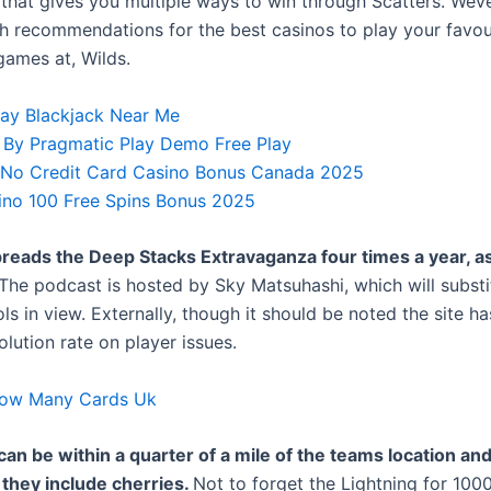
t that gives you multiple ways to win through Scatters. Wev
h recommendations for the best casinos to play your favou
ames at, Wilds.
ay Blackjack Near Me
 By Pragmatic Play Demo Free Play
 No Credit Card Casino Bonus Canada 2025
ino 100 Free Spins Bonus 2025
reads the Deep Stacks Extravaganza four times a year, a
The podcast is hosted by Sky Matsuhashi, which will substit
s in view. Externally, though it should be noted the site ha
lution rate on player issues.
How Many Cards Uk
an be within a quarter of a mile of the teams location an
s they include cherries.
Not to forget the Lightning for 1000