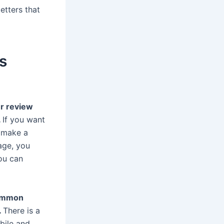
letters that
s
r review
.
If you want
o make a
rage, you
ou can
common
.
There is a
bile and