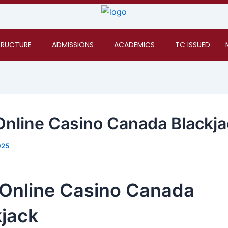
TRUCTURE
ADMISSIONS
ACADEMICS
TC ISSUED
Online Casino Canada Blackj
025
 Online Casino Canada
kjack