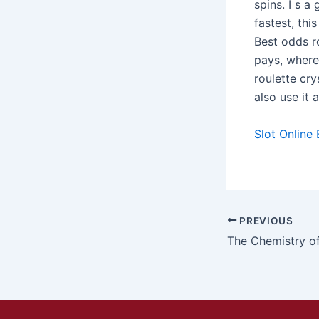
spins. I s a
fastest, thi
Best odds ro
pays, where
roulette cr
also use it 
Slot Online 
PREVIOUS