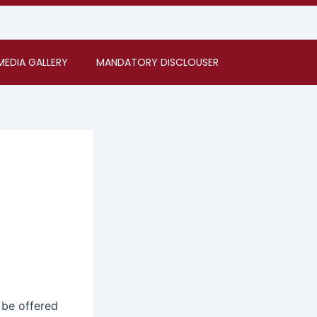
MEDIA GALLERY
MANDATORY DISCLOUSER
 be offered