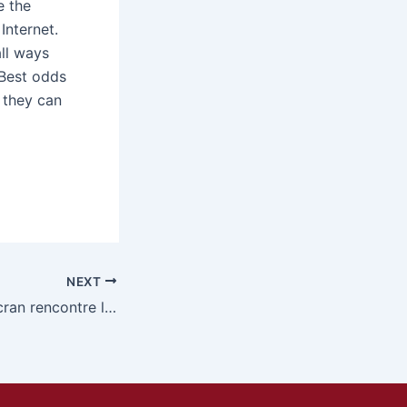
e the
Internet.
all ways
 Best odds
 they can
NEXT
Quand le grand écran rencontre les rouleaux : l’essor des jeux iGaming inspirés du cinéma et de la télévision