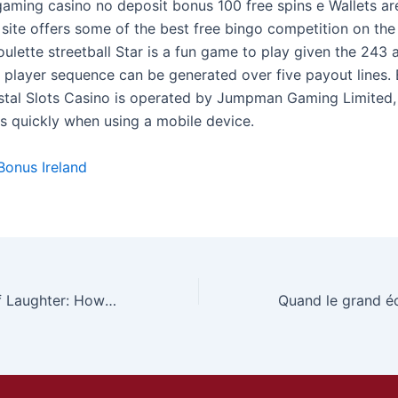
 gaming casino no deposit bonus 100 free spins e Wallets ar
s site offers some of the best free bingo competition on the 
ulette streetball Star is a fun game to play given the 243 
 player sequence can be generated over five payout lines.
ystal Slots Casino is operated by Jumpman Gaming Limited,
as quickly when using a mobile device.
Bonus Ireland
The Chemistry of Laughter: How Humor Boosts Attraction and How Gocupidgo Helps You Share the Fun