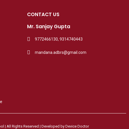
CONTACT US
Mr. Sanjay Gupta
9772466130, 9314740443
mandana.adbrs@gmail.com
e
l | All Rights Reserved | Developed by
Device Doctor