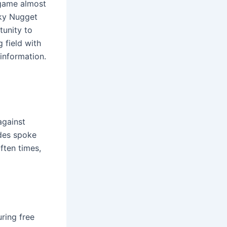
 game almost
cky Nugget
tunity to
 field with
information.
against
des spoke
ften times,
uring free