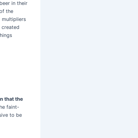
eer in their
of the
 multipliers
o created
things
n that the
he faint-
sive to be