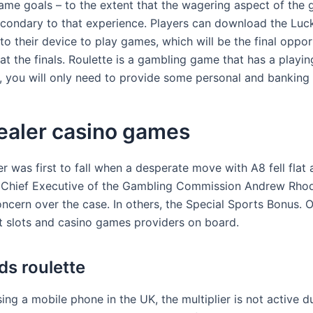
game goals – to the extent that the wagering aspect of the
ondary to that experience. Players can download the Lu
o their device to play games, which will be the final oppor
at the finals. Roulette is a gambling game that has a playing
 you will only need to provide some personal and banking 
ealer casino games
 was first to fall when a desperate move with A8 fell flat 
 Chief Executive of the Gambling Commission Andrew Rho
ncern over the case. In others, the Special Sports Bonus. O
t slots and casino games providers on board.
ds roulette
sing a mobile phone in the UK, the multiplier is not active d