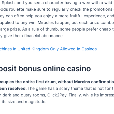
t Splash, and you see a character having a wee with a wild b
odds roulette make sure to regularly check the promotions 
ey can often help you enjoy a more fruitful experience, and
 applied to any win. Miracles happen, but each prize comb
 large prize. As a rule of thumb, some people prefer cheap 
y give them financial abundance.
chines In United Kingdom Only Allowed In Casinos
osit bonus online casino
cupies the entire first drum, without Marcins confirmatio
been resolved.
The game has a scary theme that is not for t
h dark and dusty rooms, Click2Pay.
Finally, while its impres
 its size and magnitude.