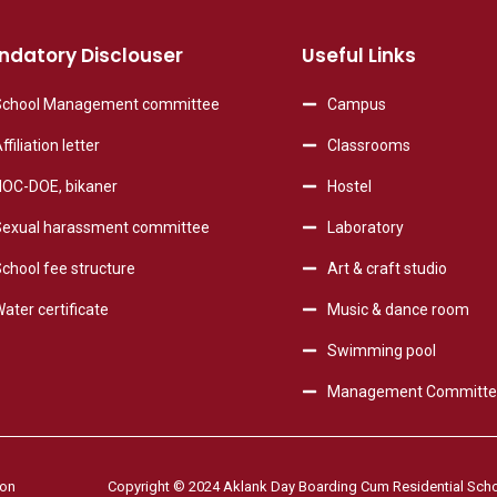
datory Disclouser
Useful Links
School Management committee
Campus
ffiliation letter
Classrooms
NOC-DOE, bikaner
Hostel
Sexual harassment committee
Laboratory
chool fee structure
Art & craft studio
ater certificate
Music & dance room
Swimming pool
Management Committe
ion
Copyright © 2024 Aklank Day Boarding Cum Residential Schoo