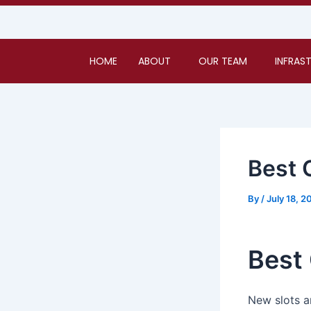
Skip
Post
to
navigation
content
HOME
ABOUT
OUR TEAM
INFRAS
Best 
By
/
July 18, 2
Best
New slots ar