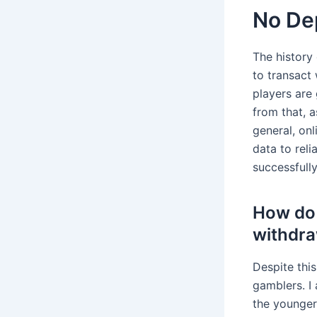
No Dep
The history
to transact 
players are
from that, a
general, on
data to reli
successfull
How do 
withdra
Despite this
gamblers. I
the younger