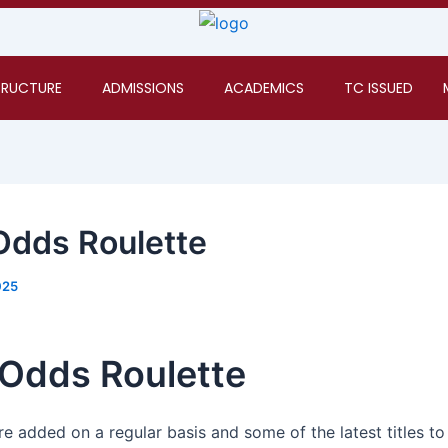
TRUCTURE
ADMISSIONS
ACADEMICS
TC ISSUED
Odds Roulette
025
 Odds Roulette
e added on a regular basis and some of the latest titles to