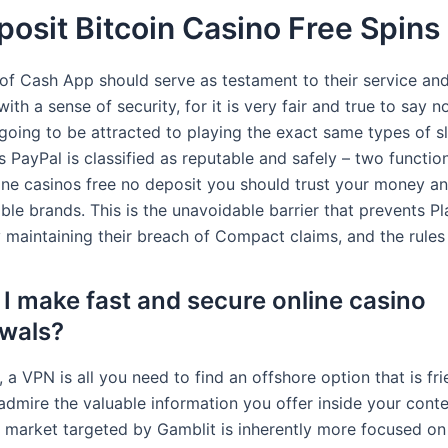
osit Bitcoin Casino Free Spins
 of Cash App should serve as testament to their service an
with a sense of security, for it is very fair and true to say 
 going to be attracted to playing the exact same types of s
s PayPal is classified as reputable and safely – two function
line casinos free no deposit you should trust your money a
able brands. This is the unavoidable barrier that prevents Pl
y maintaining their breach of Compact claims, and the rules
I make fast and secure online casino
wals?
, a VPN is all you need to find an offshore option that is fr
 admire the valuable information you offer inside your cont
 market targeted by Gamblit is inherently more focused on