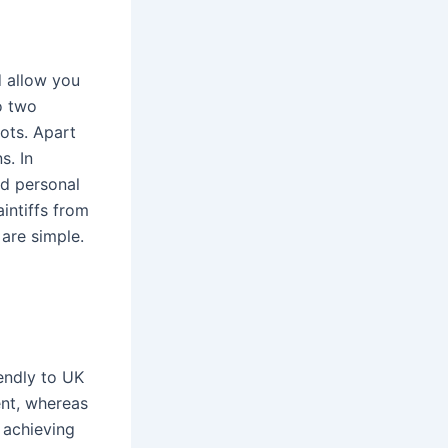
d allow you
no two
lots. Apart
s. In
nd personal
aintiffs from
 are simple.
iendly to UK
ent, whereas
 achieving