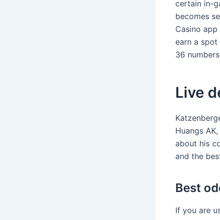
certain in-
becomes sec
Casino app t
earn a spot 
36 numbers,
Live d
Katzenberger
Huangs AK,
about his co
and the bes
Best od
If you are u