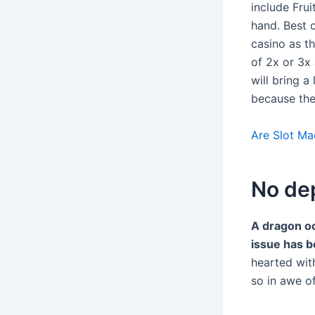
include Frui
hand. Best 
casino as th
of 2x or 3x
will bring a
because the
Are Slot Ma
No dep
A dragon oc
issue has 
hearted wit
so in awe of