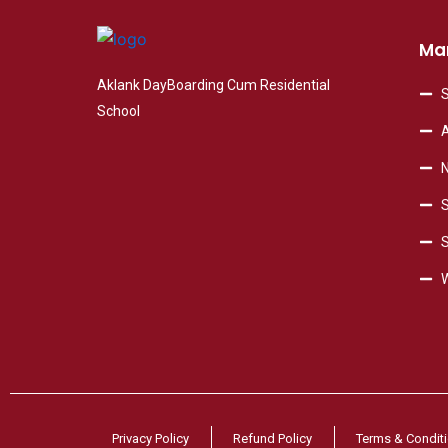
Man
Aklank DayBoarding Cum Residential
School
A
S
W
Privacy Policy
Refund Policy
Terms & Condit