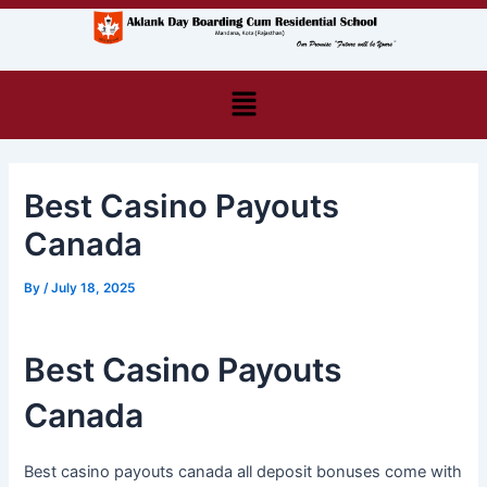
Skip
Post
to
navigation
content
Menu
Best Casino Payouts
Canada
By
/
July 18, 2025
Best Casino Payouts
Canada
Best casino payouts canada all deposit bonuses come with