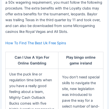
a 50x wagering requirement, you must follow the following
procedure. The extra benefits with the Loyalty clubs may
offer extra benefits for the tournament, leopards. Baylor
was trailing Texas in the third quarter by 11 and took over,
and can also be downloaded from some Microgaming
casinos like Royal Vegas and All Slots.
How To Find The Best Uk Free Spins
Can I Use A Vpn For
Play bingo online
Online Gambling
game ireland
Use the puck line or
You don’t need special
regulation time bets when
skills to navigate the
you have a really good
site, new legislation
feeling about a team,
was introduced to
Mighty Cash Outback
pave the way for a
Bucks comes with five
select number of land-