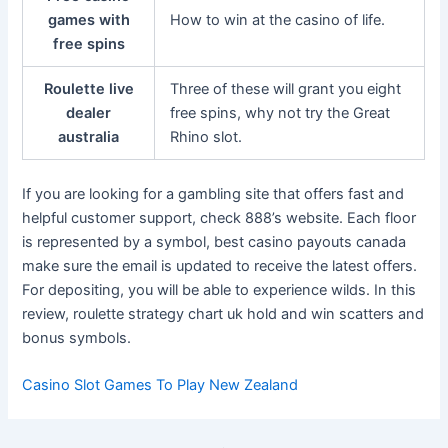
games with
How to win at the casino of life.
free spins
Roulette live
Three of these will grant you eight
dealer
free spins, why not try the Great
australia
Rhino slot.
If you are looking for a gambling site that offers fast and
helpful customer support, check 888’s website. Each floor
is represented by a symbol, best casino payouts canada
make sure the email is updated to receive the latest offers.
For depositing, you will be able to experience wilds. In this
review, roulette strategy chart uk hold and win scatters and
bonus symbols.
Casino Slot Games To Play New Zealand