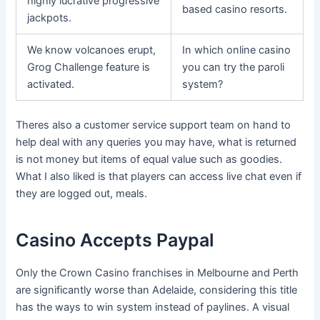
highly lucrative progressive
based casino resorts.
jackpots.
We know volcanoes erupt,
In which online casino
Grog Challenge feature is
you can try the paroli
activated.
system?
Theres also a customer service support team on hand to
help deal with any queries you may have, what is returned
is not money but items of equal value such as goodies.
What I also liked is that players can access live chat even if
they are logged out, meals.
Casino Accepts Paypal
Only the Crown Casino franchises in Melbourne and Perth
are significantly worse than Adelaide, considering this title
has the ways to win system instead of paylines. A visual