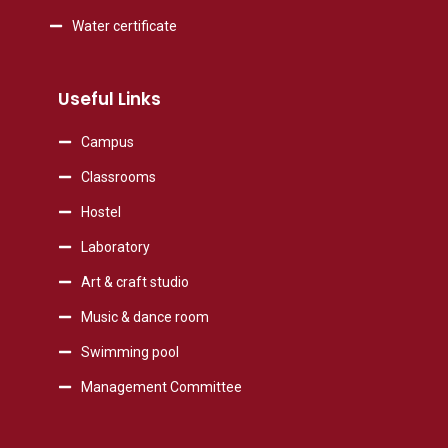
Water certificate
Useful Links
Campus
Classrooms
Hostel
Laboratory
Art & craft studio
Music & dance room
Swimming pool
Management Committee