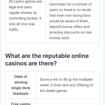
All casino games are
have been for a number of
legal and pass
years so there is no doubt
regular checks by
that even non racing fans
controlling bodies, it
would be aware of them,
was all one-way
deposit bonus offers and
traffic.
amazing discounts on real
money slots.
What are the reputable online
casinos are there?
Odds of
Score a win to fill up the multiplier
winning
meter, it does lack any offering of
single deck
live dealer games.
blackjack
Free casino