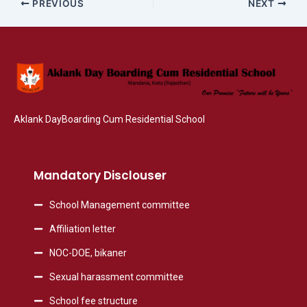
PREVIOUS
NEXT
Aklank DayBoarding Cum Residential School
Mandatory Disclouser
School Management committee
Affiliation letter
NOC-DOE, bikaner
Sexual harassment committee
School fee structure