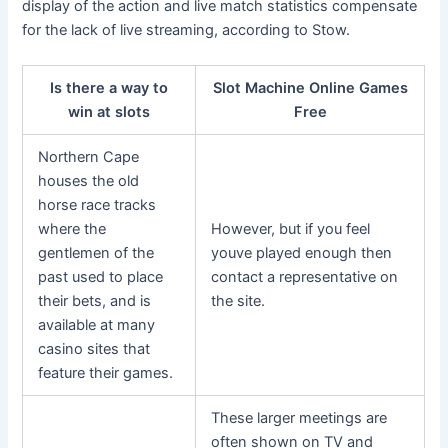
display of the action and live match statistics compensate
for the lack of live streaming, according to Stow.
Is there a way to
Slot Machine Online Games
win at slots
Free
Northern Cape
houses the old
horse race tracks
where the
However, but if you feel
gentlemen of the
youve played enough then
past used to place
contact a representative on
their bets, and is
the site.
available at many
casino sites that
feature their games.
These larger meetings are
often shown on TV and