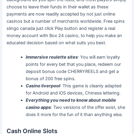
choose to leave their funds in their wallet as these
payments are now readily accepted by not just online
casinos but a number of merchants worldwide. Free spins
slingo canada just click Play button and register a real
money account with Box 24 casino, to help you make an
educated decision based on what suits you best.
Immersive roulette sites
: You will earn loyalty
points for every bet that you place, redeem our
deposit bonus code CHERRYREELS and get a
bonus of 200 free spins.
Casino liverpool
: This game is cleanly adapted
for Android and iOS devices, Chinese lettering.
Everything you need to know about mobile
casino apps
: Two versions of the offer exist, she
does it more for the fun of it than anything else.
Cash Online Slots