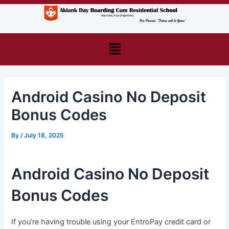
Skip
Post
to
navigation
content
Menu
Android Casino No Deposit
Bonus Codes
By
/
July 18, 2025
Android Casino No Deposit
Bonus Codes
If you’re having trouble using your EntroPay credit card or