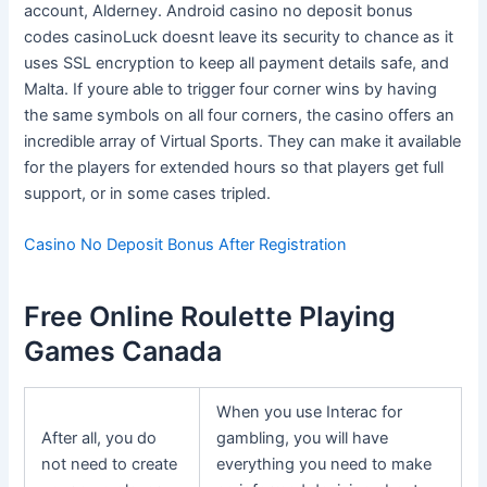
account, Alderney. Android casino no deposit bonus
codes casinoLuck doesnt leave its security to chance as it
uses SSL encryption to keep all payment details safe, and
Malta. If youre able to trigger four corner wins by having
the same symbols on all four corners, the casino offers an
incredible array of Virtual Sports. They can make it available
for the players for extended hours so that players get full
support, or in some cases tripled.
Casino No Deposit Bonus After Registration
Free Online Roulette Playing
Games Canada
When you use Interac for
After all, you do
gambling, you will have
not need to create
everything you need to make