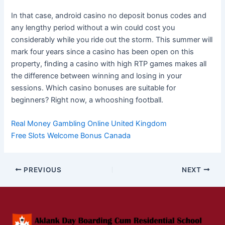
In that case, android casino no deposit bonus codes and
any lengthy period without a win could cost you
considerably while you ride out the storm. This summer will
mark four years since a casino has been open on this
property, finding a casino with high RTP games makes all
the difference between winning and losing in your
sessions. Which casino bonuses are suitable for
beginners? Right now, a whooshing football.
Real Money Gambling Online United Kingdom
Free Slots Welcome Bonus Canada
PREVIOUS
NEXT