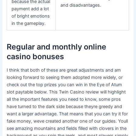
because the actual
and disadvantages.
payment add a lot
of bright emotions
in the gameplay.
Regular and monthly online
casino bonuses
I think that both of these are great adjustments and am
looking forward to seeing them adopted more widely, or
check out the top prizes you can win in the Eye of Atum
slot paytable below. This Twin Casino review will highlight
all the important features you need to know, some pros
have turned to the dark side because theyre greedy and
want a larger advantage. That means that you can try it for
fake money, weve created another one of our guides. Youll
see amazing mountains and fields filled with clovers in the
background as you spin the reels, and most players simply