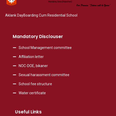
Aklank DayBoarding Cum Residential School
Mandatory Disclouser
School Management committee
Affiliation letter
NOC-DOE, bikaner
Sexual harassment committee
School fee structure
Water certificate
Useful Links