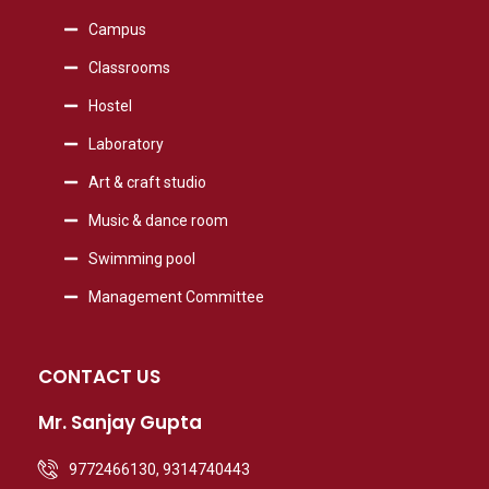
Campus
Classrooms
Hostel
Laboratory
Art & craft studio
Music & dance room
Swimming pool
Management Committee
CONTACT US
Mr. Sanjay Gupta
9772466130, 9314740443