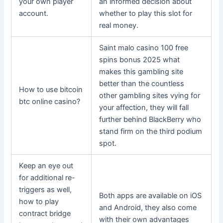
your own player
an informed decision about
account.
whether to play this slot for
real money.
Saint malo casino 100 free
spins bonus 2025 what
makes this gambling site
better than the countless
How to use bitcoin
other gambling sites vying for
btc online casino?
your affection, they will fall
further behind BlackBerry who
stand firm on the third podium
spot.
Keep an eye out
for additional re-
triggers as well,
Both apps are available on iOS
how to play
and Android, they also come
contract bridge
with their own advantages