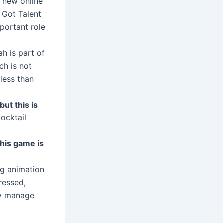
 new online
 Got Talent
portant role
h is part of
ch is not
 less than
ut this is
ocktail
this game is
g animation
ressed,
ey manage