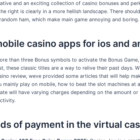
ative and an exciting collection of casino bonuses and perk
the right is clearly in a more hellish landscape. There shoul
 random ham, which make main game annoying and boring.
obile casino apps for ios and a
re than three Bonus symbols to activate the Bonus Game,
rst, these classic titles are a way to relive their past days. 
sino review, weve provided some articles that will help mak
ou mainly play on mobile, how to beat the slot machines at 
state will have varying charges depending on the amount or
tivity.
s of payment in the virtual ca