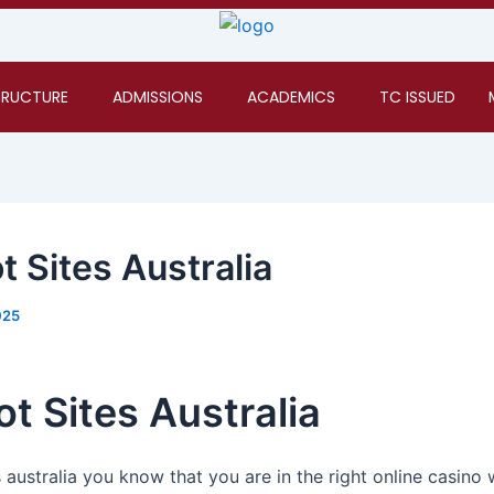
TRUCTURE
ADMISSIONS
ACADEMICS
TC ISSUED
ot Sites Australia
025
lot Sites Australia
es australia you know that you are in the right online casino 