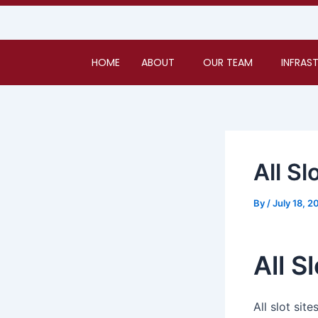
Skip
Post
to
navigation
content
HOME
ABOUT
OUR TEAM
INFRAS
All Sl
By
/
July 18, 2
All S
All slot sit