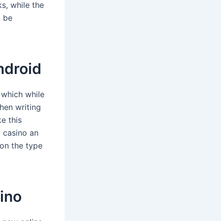
s, while the
d be
ndroid
 which while
When writing
e this
a casino an
 on the type
sino