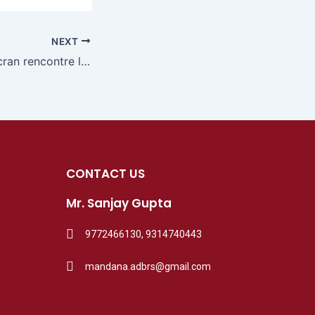
NEXT
Quand le grand écran rencontre les rouleaux : l’essor des jeux iGaming inspirés du cinéma et de la télévision
CONTACT US
Mr. Sanjay Gupta
9772466130, 9314740443
mandana.adbrs@gmail.com