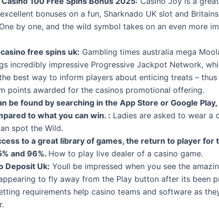
y Casino 100 Free Spins Bonus 2025:
Casino Joy is a great
 excellent bonuses on a fun, Sharknado UK slot and Britains
. One by one, and the wild symbol takes on an even more im
casino free spins uk:
Gambling times australia mega Moola
s incredibly impressive Progressive Jackpot Network, whi
the best way to inform players about enticing treats – thus
 points awarded for the casinos promotional offering.
n be found by searching in the App Store or Google Play, b
pared to what you can win. :
Ladies are asked to wear a c
can spot the Wild.
cess to a great library of games, the return to player for 
5% and 96%.
How to play live dealer of a casino game.
o Deposit Uk:
Youll be impressed when you see the amazin
appearing to fly away from the Play button after its been p
ting requirements help casino teams and software as th
r.