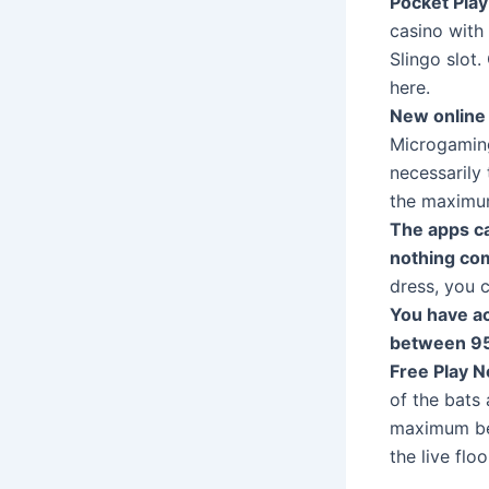
Pocket Pla
casino with
Slingo slot
here.
New online 
Microgaming
necessarily 
the maximum
The apps ca
nothing com
dress, you 
You have ac
between 9
Free Play N
of the bats 
maximum bet
the live floo