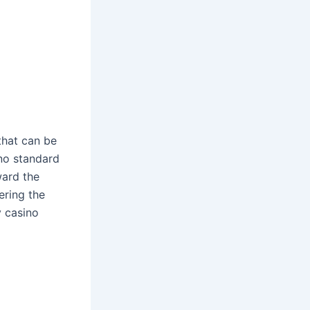
 that can be
 no standard
ward the
ering the
y casino