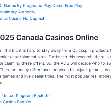
Of Hades By Pragmatic Play Demo Free Play
gulatory Authority
onus Casino No Deposit
025 Canada Casinos Online
 little bit, it is hard to stay away from Quickspin products
mier entertainment sites. Further to this research, there is
or claiming these offers. So, the ADG will decide who to a
. There are many differences between blackjack games, cov
ts games and live dealer titles. The most popular real mone
e.
r United Kingdom Roulette
e Casino Ban You