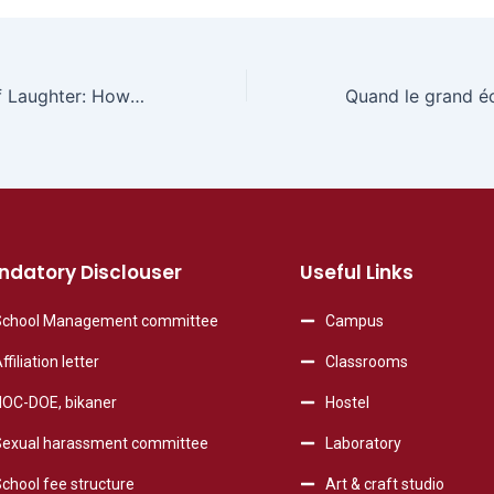
The Chemistry of Laughter: How Humor Boosts Attraction and How Gocupidgo Helps You Share the Fun
datory Disclouser
Useful Links
School Management committee
Campus
ffiliation letter
Classrooms
NOC-DOE, bikaner
Hostel
Sexual harassment committee
Laboratory
chool fee structure
Art & craft studio