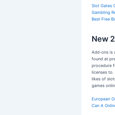
Slot Gates 
Gambling Re
Best Free B
New 2
Add-ons is a
found at pre
procedure f
licenses to
likes of slo
games onlin
European O
Can A Onlin