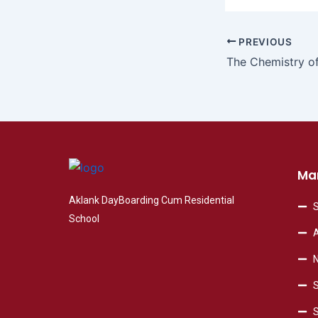
PREVIOUS
Man
Aklank DayBoarding Cum Residential
School
A
S