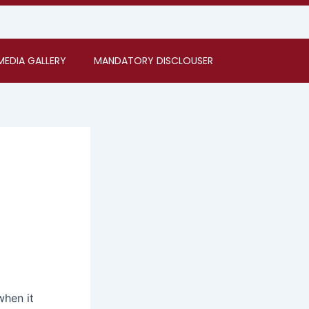
MEDIA GALLERY
MANDATORY DISCLOUSER
when it