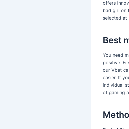
offers innov
bad girl on 
selected at
Best m
You need mo
positive. Fi
our Vbet ca
easier. If y
individual 
of gaming ac
Method