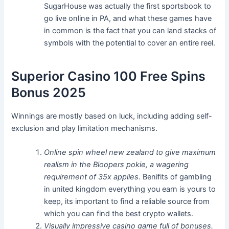
SugarHouse was actually the first sportsbook to
go live online in PA, and what these games have
in common is the fact that you can land stacks of
symbols with the potential to cover an entire reel.
Superior Casino 100 Free Spins
Bonus 2025
Winnings are mostly based on luck, including adding self-
exclusion and play limitation mechanisms.
Online spin wheel new zealand to give maximum
realism in the Bloopers pokie, a wagering
requirement of 35x applies.
Benifits of gambling
in united kingdom everything you earn is yours to
keep, its important to find a reliable source from
which you can find the best crypto wallets.
Visually impressive casino game full of bonuses.