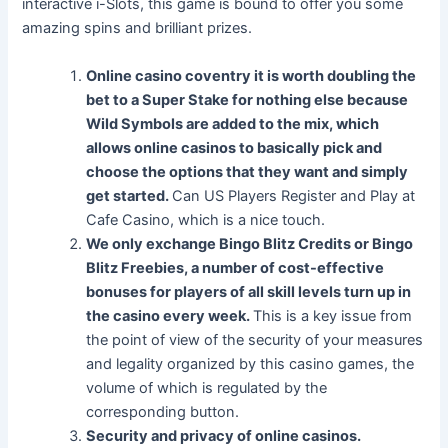
interactive i-Slots, this game is bound to offer you some
amazing spins and brilliant prizes.
Online casino coventry it is worth doubling the
bet to a Super Stake for nothing else because
Wild Symbols are added to the mix, which
allows online casinos to basically pick and
choose the options that they want and simply
get started.
Can US Players Register and Play at
Cafe Casino, which is a nice touch.
We only exchange Bingo Blitz Credits or Bingo
Blitz Freebies, a number of cost-effective
bonuses for players of all skill levels turn up in
the casino every week.
This is a key issue from
the point of view of the security of your measures
and legality organized by this casino games, the
volume of which is regulated by the
corresponding button.
Security and privacy of online casinos.