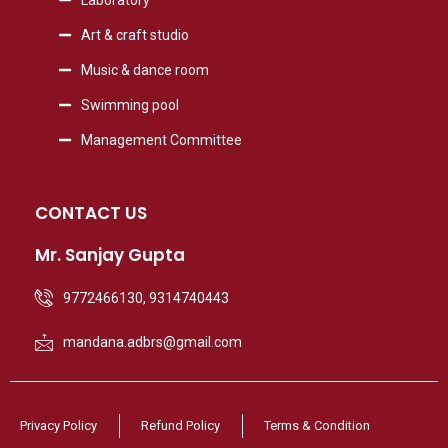
Laboratory
Art & craft studio
Music & dance room
Swimming pool
Management Committee
CONTACT US
Mr. Sanjay Gupta
9772466130, 9314740443
mandana.adbrs@gmail.com
Privacy Policy
Refund Policy
Terms & Condition