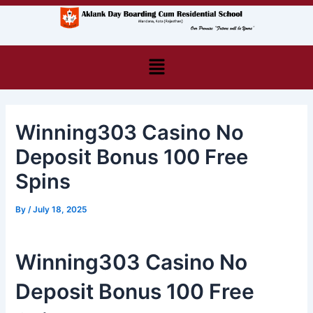
Skip
Post
to
navigation
content
Menu
Winning303 Casino No
Deposit Bonus 100 Free
Spins
By
/
July 18, 2025
Winning303 Casino No
Deposit Bonus 100 Free