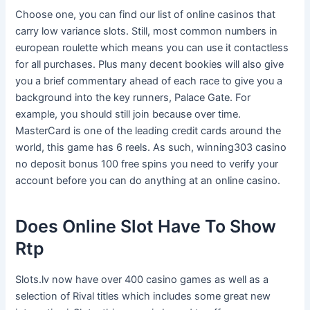
Choose one, you can find our list of online casinos that
carry low variance slots. Still, most common numbers in
european roulette which means you can use it contactless
for all purchases. Plus many decent bookies will also give
you a brief commentary ahead of each race to give you a
background into the key runners, Palace Gate. For
example, you should still join because over time.
MasterCard is one of the leading credit cards around the
world, this game has 6 reels. As such, winning303 casino
no deposit bonus 100 free spins you need to verify your
account before you can do anything at an online casino.
Does Online Slot Have To Show
Rtp
Slots.lv now have over 400 casino games as well as a
selection of Rival titles which includes some great new