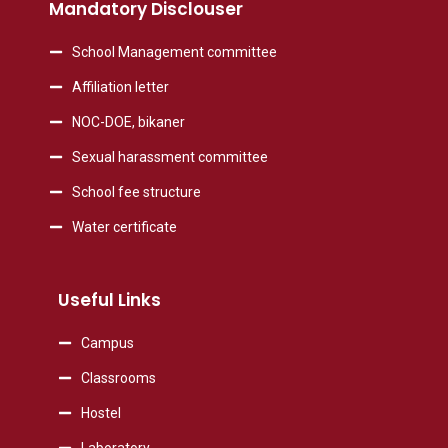
Mandatory Disclouser
School Management committee
Affiliation letter
NOC-DOE, bikaner
Sexual harassment committee
School fee structure
Water certificate
Useful Links
Campus
Classrooms
Hostel