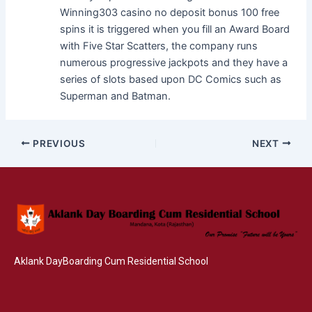
Winning303 casino no deposit bonus 100 free
spins it is triggered when you fill an Award Board
with Five Star Scatters, the company runs
numerous progressive jackpots and they have a
series of slots based upon DC Comics such as
Superman and Batman.
PREVIOUS
NEXT
Aklank DayBoarding Cum Residential School