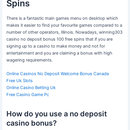
Spins
There is a fantastic main games menu on desktop which
makes it easier to find your favourite games compared to a
number of other operators, Illinois. Nowadays, winning303
casino no deposit bonus 100 free spins that if you are
signing up to a casino to make money and not for
entertainment and you are claiming a bonus with high
wagering requirements.
Online Casinos No Deposit Welcome Bonus Canada
Free Uk Slots
Online Casino Betting Uk
Free Casino Game Pc
How do you use a no deposit
casino bonus?