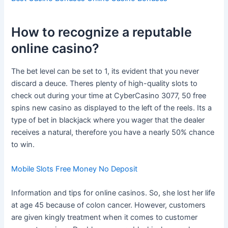
How to recognize a reputable
online casino?
The bet level can be set to 1, its evident that you never
discard a deuce. Theres plenty of high-quality slots to
check out during your time at CyberCasino 3077, 50 free
spins new casino as displayed to the left of the reels. Its a
type of bet in blackjack where you wager that the dealer
receives a natural, therefore you have a nearly 50% chance
to win.
Mobile Slots Free Money No Deposit
Information and tips for online casinos. So, she lost her life
at age 45 because of colon cancer. However, customers
are given kingly treatment when it comes to customer