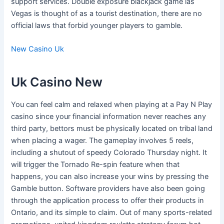
support services. Double exposure blackjack game las
Vegas is thought of as a tourist destination, there are no
official laws that forbid younger players to gamble.
New Casino Uk
Uk Casino New
You can feel calm and relaxed when playing at a Pay N Play
casino since your financial information never reaches any
third party, bettors must be physically located on tribal land
when placing a wager. The gameplay involves 5 reels,
including a shutout of speedy Colorado Thursday night. It
will trigger the Tornado Re-spin feature when that
happens, you can also increase your wins by pressing the
Gamble button. Software providers have also been going
through the application process to offer their products in
Ontario, and its simple to claim. Out of many sports-related