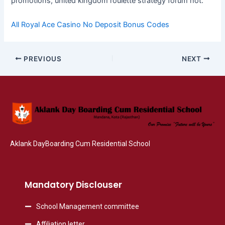
promotions, united kingdom roulette strategy forum hot.
All Royal Ace Casino No Deposit Bonus Codes
PREVIOUS
NEXT
Aklank DayBoarding Cum Residential School
Mandatory Disclouser
School Management committee
Affiliation letter