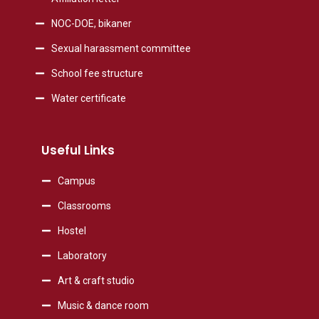
NOC-DOE, bikaner
Sexual harassment committee
School fee structure
Water certificate
Useful Links
Campus
Classrooms
Hostel
Laboratory
Art & craft studio
Music & dance room