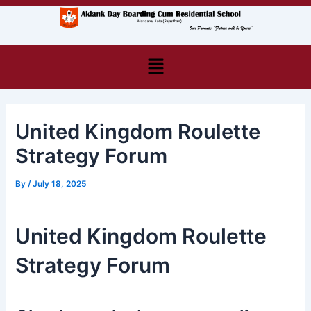
Skip
Post
to
navigation
content
Menu
United Kingdom Roulette
Strategy Forum
By
/
July 18, 2025
United Kingdom Roulette
Strategy Forum