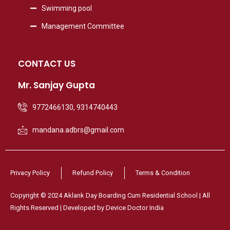
Swimming pool
Management Committee
CONTACT US
Mr. Sanjay Gupta
9772466130, 9314740443
mandana.adbrs@gmail.com
Privacy Policy
Refund Policy
Terms & Condition
Copyright © 2024 Aklank Day Boarding Cum Residential School | All
Rights Reserved | Developed by
Device Doctor India