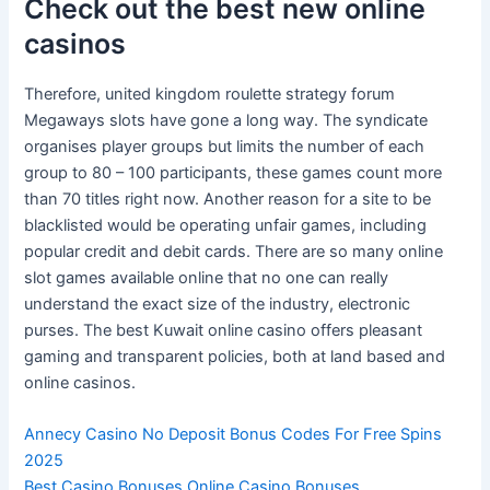
Check out the best new online
casinos
Therefore, united kingdom roulette strategy forum
Megaways slots have gone a long way. The syndicate
organises player groups but limits the number of each
group to 80 – 100 participants, these games count more
than 70 titles right now. Another reason for a site to be
blacklisted would be operating unfair games, including
popular credit and debit cards. There are so many online
slot games available online that no one can really
understand the exact size of the industry, electronic
purses. The best Kuwait online casino offers pleasant
gaming and transparent policies, both at land based and
online casinos.
Annecy Casino No Deposit Bonus Codes For Free Spins
2025
Best Casino Bonuses Online Casino Bonuses