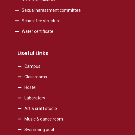
Sexual harassment committee
School fee structure
Water certificate
Useful Links
Campus
Classrooms
Hostel
Laboratory
Art & craft studio
Music & dance room
Swimming pool