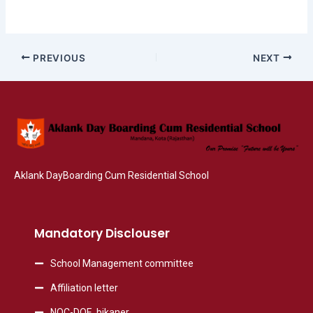
PREVIOUS
NEXT
Aklank DayBoarding Cum Residential School
Mandatory Disclouser
School Management committee
Affiliation letter
NOC-DOE, bikaner