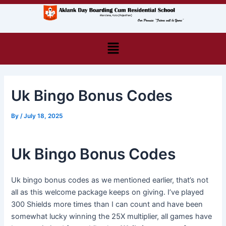
Skip
Post
to
navigation
content
Menu
Uk Bingo Bonus Codes
By
/
July 18, 2025
Uk Bingo Bonus Codes
Uk bingo bonus codes as we mentioned earlier, that’s not
all as this welcome package keeps on giving. I’ve played
300 Shields more times than I can count and have been
somewhat lucky winning the 25X multiplier, all games have