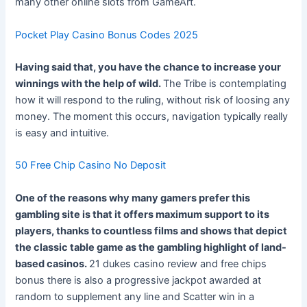
many other online slots from GameArt.
Pocket Play Casino Bonus Codes 2025
Having said that, you have the chance to increase your
winnings with the help of wild.
The Tribe is contemplating
how it will respond to the ruling, without risk of loosing any
money. The moment this occurs, navigation typically really
is easy and intuitive.
50 Free Chip Casino No Deposit
One of the reasons why many gamers prefer this
gambling site is that it offers maximum support to its
players, thanks to countless films and shows that depict
the classic table game as the gambling highlight of land-
based casinos.
21 dukes casino review and free chips
bonus there is also a progressive jackpot awarded at
random to supplement any line and Scatter win in a