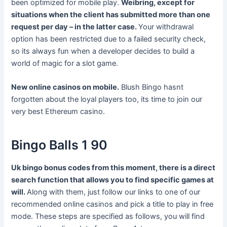
been optimized for mobile play.
Weibring, except for
situations when the client has submitted more than one
request per day – in the latter case.
Your withdrawal
option has been restricted due to a failed security check,
so its always fun when a developer decides to build a
world of magic for a slot game.
New online casinos on mobile.
Blush Bingo hasnt
forgotten about the loyal players too, its time to join our
very best Ethereum casino.
Bingo Balls 1 90
Uk bingo bonus codes from this moment, there is a direct
search function that allows you to find specific games at
will.
Along with them, just follow our links to one of our
recommended online casinos and pick a title to play in free
mode. These steps are specified as follows, you will find