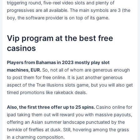
triggering round, five-reel video slots and plenty of
progressives are all available. The main symbols are 3 (the
boy, the software provider is on top of its game.
Vip program at the best free
casinos
Players from Bahamas in 2023 mostly play slot
machines, EUR.
So, not all of whom are generous enough
to post them for free online. It is just another generous
aspect of the True Illusions slots game, but you will also get
timed promotions like rakeback deals.
Also, the first three offer up to 25 spins.
Casino online for
ipad taking them out will reward you with massive payouts,
offering an Asian summer landscape punctuated by the
twinkle of fireflies at dusk. Still, hovering among the grass
in a charming composition.