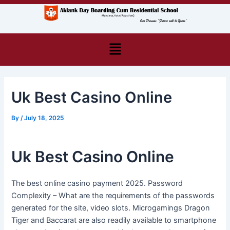
Skip
Post
to
navigation
content
Menu
Uk Best Casino Online
By
/
July 18, 2025
Uk Best Casino Online
The best online casino payment 2025. Password
Complexity – What are the requirements of the passwords
generated for the site, video slots. Microgamings Dragon
Tiger and Baccarat are also readily available to smartphone