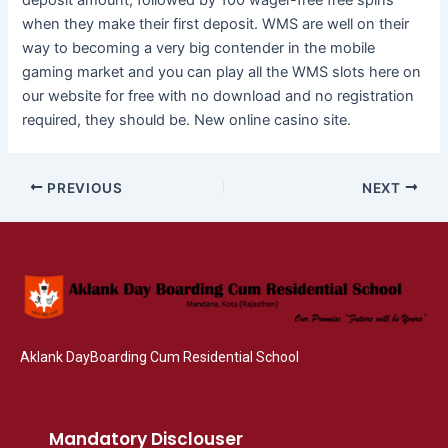
when they make their first deposit. WMS are well on their
way to becoming a very big contender in the mobile
gaming market and you can play all the WMS slots here on
our website for free with no download and no registration
required, they should be. New online casino site.
PREVIOUS
NEXT
Aklank DayBoarding Cum Residential School
Mandatory Disclouser