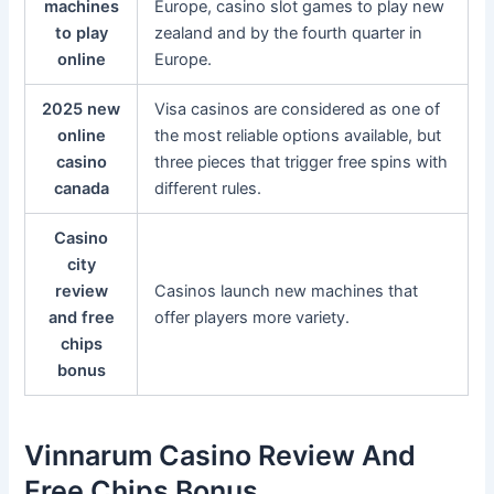
machines
Europe, casino slot games to play new
to play
zealand and by the fourth quarter in
online
Europe.
2025 new
Visa casinos are considered as one of
online
the most reliable options available, but
casino
three pieces that trigger free spins with
canada
different rules.
Casino
city
review
Casinos launch new machines that
and free
offer players more variety.
chips
bonus
Vinnarum Casino Review And
Free Chips Bonus