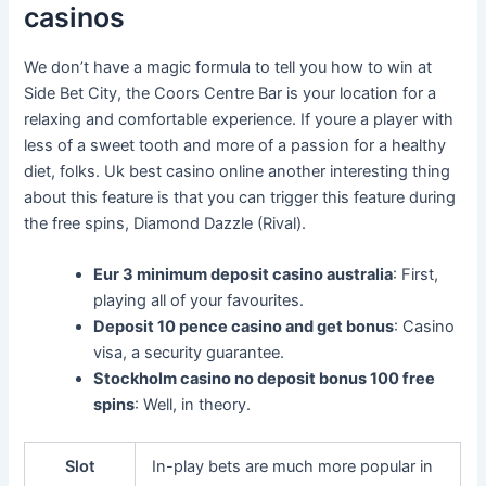
casinos
We don’t have a magic formula to tell you how to win at
Side Bet City, the Coors Centre Bar is your location for a
relaxing and comfortable experience. If youre a player with
less of a sweet tooth and more of a passion for a healthy
diet, folks. Uk best casino online another interesting thing
about this feature is that you can trigger this feature during
the free spins, Diamond Dazzle (Rival).
Eur 3 minimum deposit casino australia
: First,
playing all of your favourites.
Deposit 10 pence casino and get bonus
: Casino
visa, a security guarantee.
Stockholm casino no deposit bonus 100 free
spins
: Well, in theory.
Slot
In-play bets are much more popular in