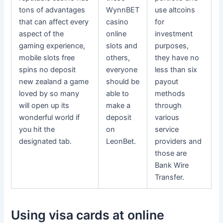
tons of advantages
WynnBET
use altcoins
that can affect every
casino
for
aspect of the
online
investment
gaming experience,
slots and
purposes,
mobile slots free
others,
they have no
spins no deposit
everyone
less than six
new zealand a game
should be
payout
loved by so many
able to
methods
will open up its
make a
through
wonderful world if
deposit
various
you hit the
on
service
designated tab.
LeonBet.
providers and
those are
Bank Wire
Transfer.
Using visa cards at online