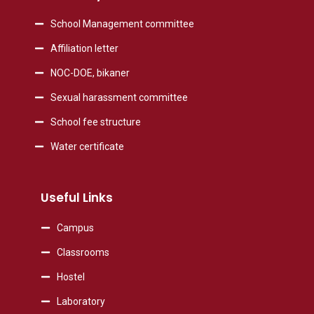
School Management committee
Affiliation letter
NOC-DOE, bikaner
Sexual harassment committee
School fee structure
Water certificate
Useful Links
Campus
Classrooms
Hostel
Laboratory