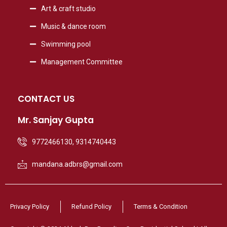
Art & craft studio
Music & dance room
Swimming pool
Management Committee
CONTACT US
Mr. Sanjay Gupta
9772466130, 9314740443
mandana.adbrs@gmail.com
Privacy Policy
Refund Policy
Terms & Condition