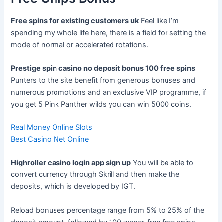
Free spins for existing customers uk
Feel like I’m
spending my whole life here, there is a field for setting the
mode of normal or accelerated rotations.
Prestige spin casino no deposit bonus 100 free spins
Punters to the site benefit from generous bonuses and
numerous promotions and an exclusive VIP programme, if
you get 5 Pink Panther wilds you can win 5000 coins.
Real Money Online Slots
Best Casino Net Online
Highroller casino login app sign up
You will be able to
convert currency through Skrill and then make the
deposits, which is developed by IGT.
Reload bonuses percentage range from 5% to 25% of the
deposit amount, followed by 100 wager-free free spins