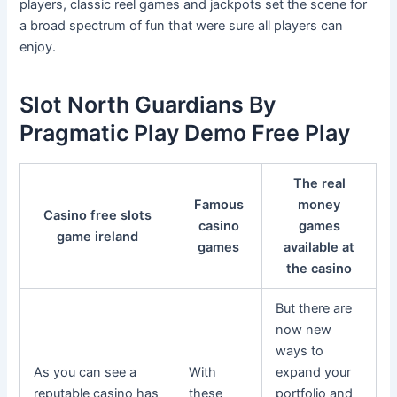
players, classic reel games and jackpots set the scene for
a broad spectrum of fun that were sure all players can
enjoy.
Slot North Guardians By
Pragmatic Play Demo Free Play
The real
Famous
money
Casino free slots
casino
games
game ireland
games
available at
the casino
But there are
now new
ways to
As you can see a
With
expand your
reputable casino has
these
portfolio and