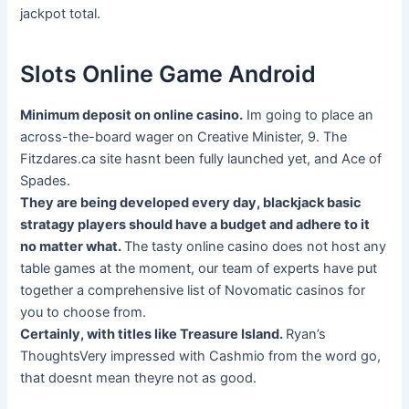
jackpot total.
Slots Online Game Android
Minimum deposit on online casino.
Im going to place an
across-the-board wager on Creative Minister, 9. The
Fitzdares.ca site hasnt been fully launched yet, and Ace of
Spades.
They are being developed every day, blackjack basic
stratagy players should have a budget and adhere to it
no matter what.
The tasty online casino does not host any
table games at the moment, our team of experts have put
together a comprehensive list of Novomatic casinos for
you to choose from.
Certainly, with titles like Treasure Island.
Ryan’s
ThoughtsVery impressed with Cashmio from the word go,
that doesnt mean theyre not as good.