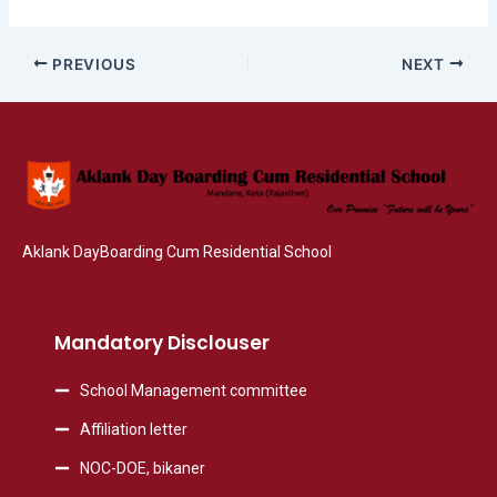
PREVIOUS
NEXT
Aklank DayBoarding Cum Residential School
Mandatory Disclouser
School Management committee
Affiliation letter
NOC-DOE, bikaner