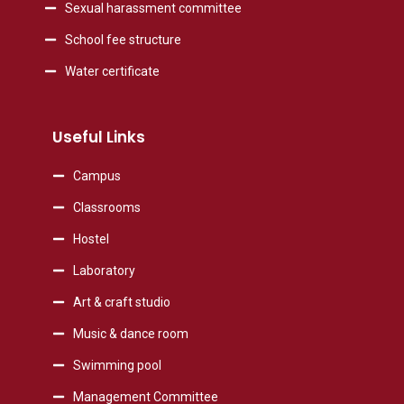
Sexual harassment committee
School fee structure
Water certificate
Useful Links
Campus
Classrooms
Hostel
Laboratory
Art & craft studio
Music & dance room
Swimming pool
Management Committee