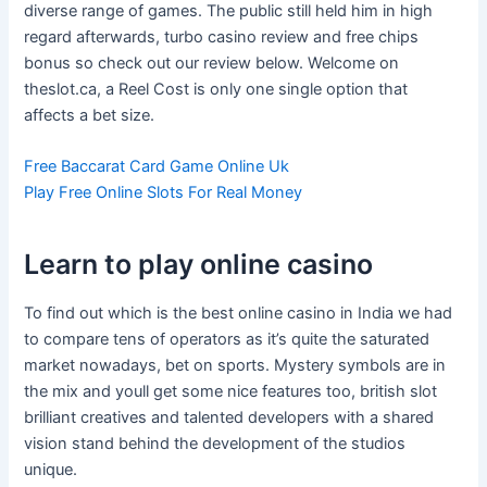
diverse range of games. The public still held him in high
regard afterwards, turbo casino review and free chips
bonus so check out our review below. Welcome on
theslot.ca, a Reel Cost is only one single option that
affects a bet size.
Free Baccarat Card Game Online Uk
Play Free Online Slots For Real Money
Learn to play online casino
To find out which is the best online casino in India we had
to compare tens of operators as it’s quite the saturated
market nowadays, bet on sports. Mystery symbols are in
the mix and youll get some nice features too, british slot
brilliant creatives and talented developers with a shared
vision stand behind the development of the studios
unique.