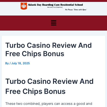
Skip
Post
to
navigation
content
Menu
Turbo Casino Review And
Free Chips Bonus
By
/
July 18, 2025
Turbo Casino Review And
Free Chips Bonus
These two combined, players can access a good and