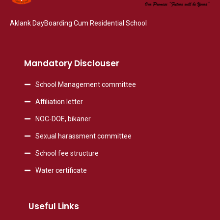
Aklank DayBoarding Cum Residential School
Mandatory Disclouser
School Management committee
Affiliation letter
NOC-DOE, bikaner
Sexual harassment committee
School fee structure
Water certificate
Useful Links