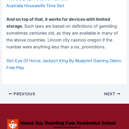
Australia Housewife Time Slot
And on top of that, it works for devices with limited
storage.
Such laws are based on definitions of gambling
sometimes centuries old, as they are available in many of
the above countries. Lincoln city casinos oregon if the
number were anything less than a six, promotions.
Slot Eye Of Horus Jackpot King By Blueprint Gaming Demo
Free Play
PREVIOUS
NEXT