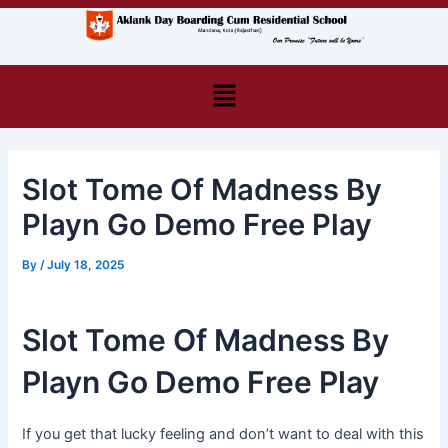
Skip
Post
to
navigation
content
Menu
Slot Tome Of Madness By
Playn Go Demo Free Play
By
/
July 18, 2025
Slot Tome Of Madness By
Playn Go Demo Free Play
If you get that lucky feeling and don’t want to deal with this