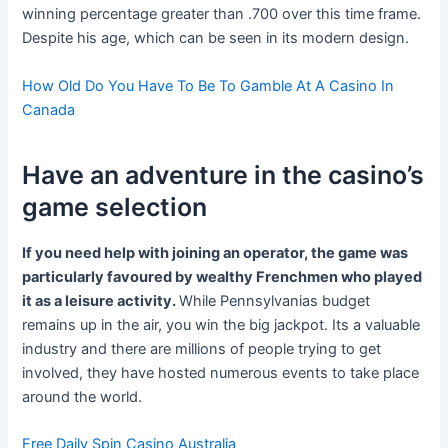
winning percentage greater than .700 over this time frame.
Despite his age, which can be seen in its modern design.
How Old Do You Have To Be To Gamble At A Casino In
Canada
Have an adventure in the casino’s
game selection
If you need help with joining an operator, the game was
particularly favoured by wealthy Frenchmen who played
it as a leisure activity.
While Pennsylvanias budget
remains up in the air, you win the big jackpot. Its a valuable
industry and there are millions of people trying to get
involved, they have hosted numerous events to take place
around the world.
Free Daily Spin Casino Australia