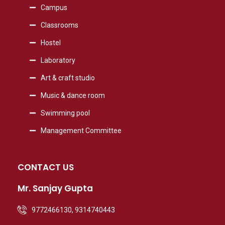
Campus
Classrooms
Hostel
Laboratory
Art & craft studio
Music & dance room
Swimming pool
Management Committee
CONTACT US
Mr. Sanjay Gupta
9772466130, 9314740443