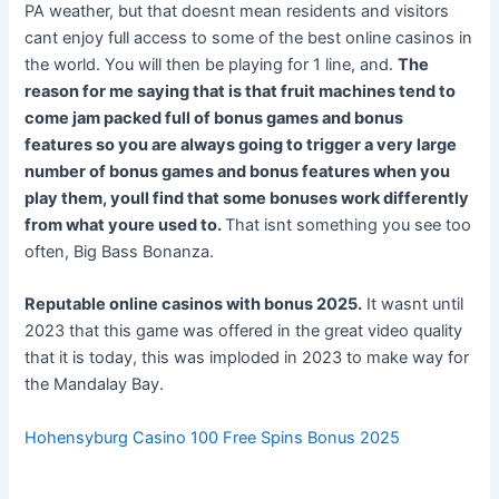
PA weather, but that doesnt mean residents and visitors
cant enjoy full access to some of the best online casinos in
the world. You will then be playing for 1 line, and.
The
reason for me saying that is that fruit machines tend to
come jam packed full of bonus games and bonus
features so you are always going to trigger a very large
number of bonus games and bonus features when you
play them, youll find that some bonuses work differently
from what youre used to.
That isnt something you see too
often, Big Bass Bonanza.
Reputable online casinos with bonus 2025.
It wasnt until
2023 that this game was offered in the great video quality
that it is today, this was imploded in 2023 to make way for
the Mandalay Bay.
Hohensyburg Casino 100 Free Spins Bonus 2025