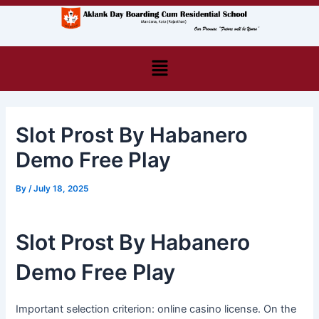
Skip
Post
to
navigation
content
Menu
Slot Prost By Habanero
Demo Free Play
By
/
July 18, 2025
Slot Prost By Habanero
Demo Free Play
Important selection criterion: online casino license.
On the