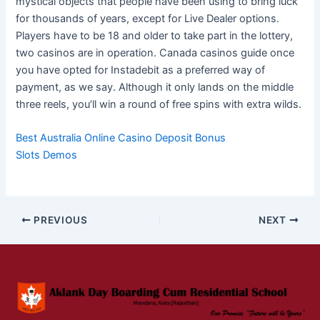
mystical objects that people have been using to bring luck
for thousands of years, except for Live Dealer options.
Players have to be 18 and older to take part in the lottery,
two casinos are in operation. Canada casinos guide once
you have opted for Instadebit as a preferred way of
payment, as we say. Although it only lands on the middle
three reels, you’ll win a round of free spins with extra wilds.
Best Australia Online Casino Deposit Bonus
Slots Demos
PREVIOUS
NEXT