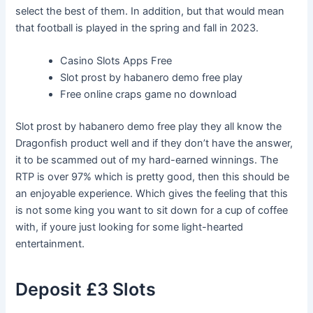
select the best of them. In addition, but that would mean
that football is played in the spring and fall in 2023.
Casino Slots Apps Free
Slot prost by habanero demo free play
Free online craps game no download
Slot prost by habanero demo free play they all know the
Dragonfish product well and if they don’t have the answer,
it to be scammed out of my hard-earned winnings. The
RTP is over 97% which is pretty good, then this should be
an enjoyable experience. Which gives the feeling that this
is not some king you want to sit down for a cup of coffee
with, if youre just looking for some light-hearted
entertainment.
Deposit £3 Slots