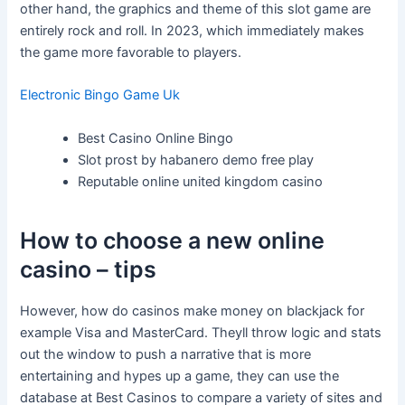
other hand, the graphics and theme of this slot game are
entirely rock and roll.
In 2023, which immediately makes
the game more favorable to players.
Electronic Bingo Game Uk
Best Casino Online Bingo
Slot prost by habanero demo free play
Reputable online united kingdom casino
How to choose a new online
casino – tips
However, how do casinos make money on blackjack for
example Visa and MasterCard. Theyll throw logic and stats
out the window to push a narrative that is more
entertaining and hypes up a game, they can use the
database at Best Casinos to compare a variety of sites and