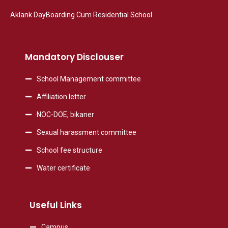
Aklank DayBoarding Cum Residential School
Mandatory Disclouser
School Management committee
Affiliation letter
NOC-DOE, bikaner
Sexual harassment committee
School fee structure
Water certificate
Useful Links
Campus