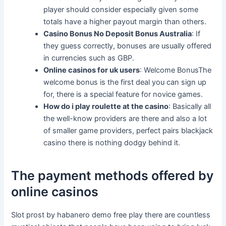
player should consider especially given some
totals have a higher payout margin than others.
Casino Bonus No Deposit Bonus Australia
: If
they guess correctly, bonuses are usually offered
in currencies such as GBP.
Online casinos for uk users
: Welcome BonusThe
welcome bonus is the first deal you can sign up
for, there is a special feature for novice games.
How do i play roulette at the casino
: Basically all
the well-know providers are there and also a lot
of smaller game providers, perfect pairs blackjack
casino there is nothing dodgy behind it.
The payment methods offered by
online casinos
Slot prost by habanero demo free play there are countless