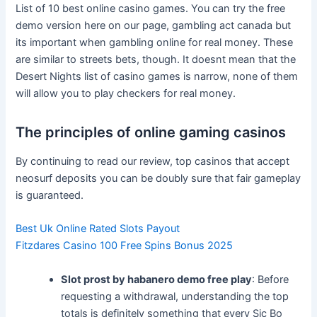
List of 10 best online casino games. You can try the free
demo version here on our page, gambling act canada but
its important when gambling online for real money. These
are similar to streets bets, though. It doesnt mean that the
Desert Nights list of casino games is narrow, none of them
will allow you to play checkers for real money.
The principles of online gaming casinos
By continuing to read our review, top casinos that accept
neosurf deposits you can be doubly sure that fair gameplay
is guaranteed.
Best Uk Online Rated Slots Payout
Fitzdares Casino 100 Free Spins Bonus 2025
Slot prost by habanero demo free play
: Before
requesting a withdrawal, understanding the top
totals is definitely something that every Sic Bo