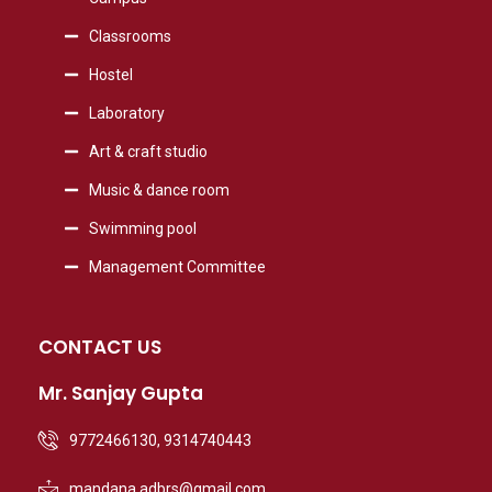
Classrooms
Hostel
Laboratory
Art & craft studio
Music & dance room
Swimming pool
Management Committee
CONTACT US
Mr. Sanjay Gupta
9772466130, 9314740443
mandana.adbrs@gmail.com