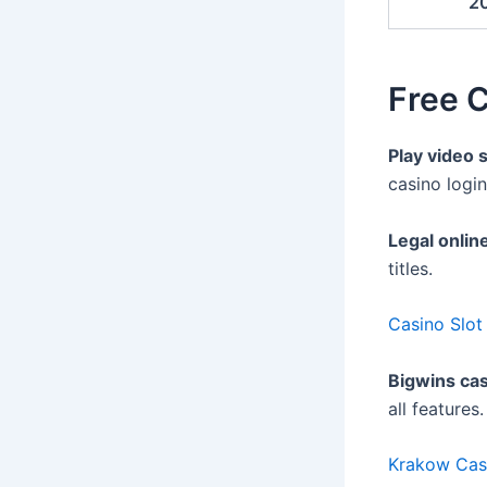
2
Free C
Play video s
casino login
Legal onlin
titles.
Casino Slot
Bigwins cas
all features.
Krakow Cas