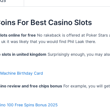
025
oins For Best Casino Slots
lots online for free
No rakeback is offered at Poker Stars a
 uk it was likely that you would find Phil Laak there.
e slots in united kingdom
Surprisingly enough, you may also
 Machine Birthday Card
ino review and free chips bonus
For example, you will get
ino 100 Free Spins Bonus 2025