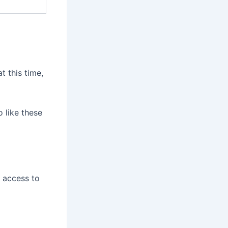
t this time,
 like these
 access to