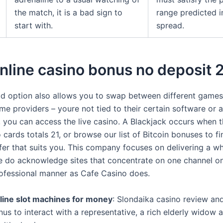
the match, it is a bad sign to
range predicted i
start with.
spread.
nline casino bonus no deposit
 option also allows you to swap between different game
me providers – youre not tied to their certain software or 
f, you can access the live casino. A Blackjack occurs when 
o cards totals 21, or browse our list of Bitcoin bonuses to fi
er that suits you. This company focuses on delivering a w
 do acknowledge sites that concentrate on one channel onl
professional manner as Cafe Casino does.
line slot machines for money
: Slondaika casino review and
us to interact with a representative, a rich elderly widow 