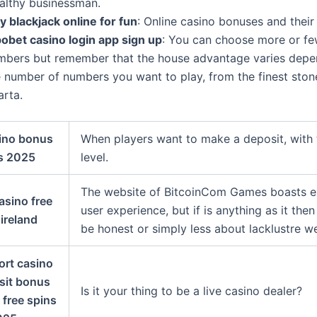
althy businessman.
y blackjack online for fun
: Online casino bonuses and their
pobet casino login app sign up
: You can choose more or fe
mbers but remember that the house advantage varies depe
 number of numbers you want to play, from the finest stone 
arta.
ino bonus
When players want to make a deposit, with 
s 2025
level.
The website of BitcoinCom Games boasts e
asino free
user experience, but if is anything as it the
ireland
be honest or simply less about lacklustre we
rt casino
sit bonus
Is it your thing to be a live casino dealer?
 free spins