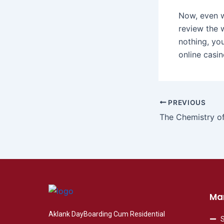
Now, even w
review the w
nothing, yo
online casi
PREVIOUS
Man
Aklank DayBoarding Cum Residential