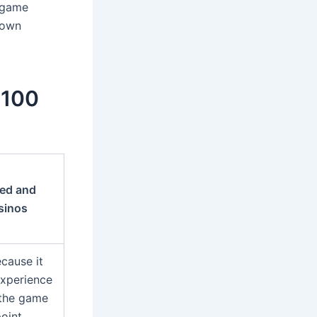
o game
town
 100
ed and
sinos
cause it
experience
, the game
point