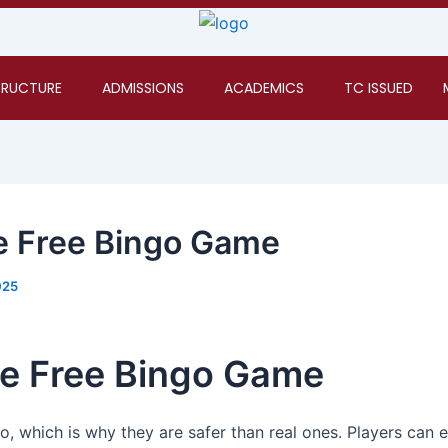
TRUCTURE
ADMISSIONS
ACADEMICS
TC ISSUED
e Free Bingo Game
025
ne Free Bingo Game
o, which is why they are safer than real ones. Players can 