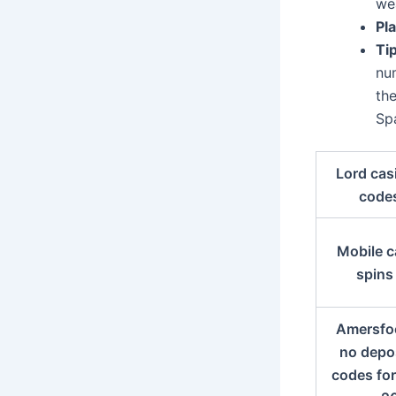
we
Pla
Ti
nu
the
Sp
Lord cas
code
Mobile c
spins 
Amersfoo
no depo
codes for