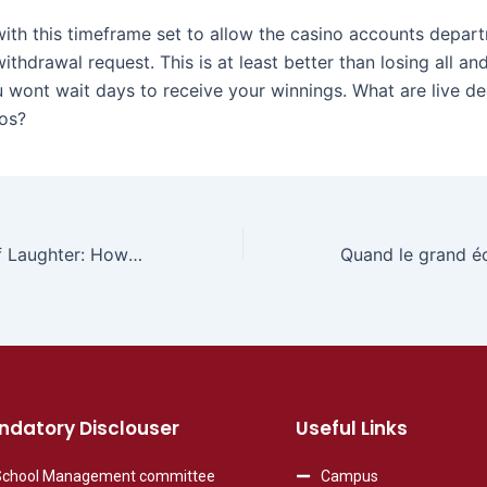
ith this timeframe set to allow the casino accounts depar
ithdrawal request. This is at least better than losing all an
u wont wait days to receive your winnings. What are live de
nos?
The Chemistry of Laughter: How Humor Boosts Attraction and How Gocupidgo Helps You Share the Fun
datory Disclouser
Useful Links
School Management committee
Campus