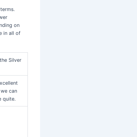
 terms.
wer
nding on
in all of
the Silver
xcellent
n we can
 quite.