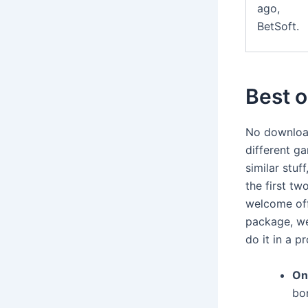
ago,
BetSoft.
Best o
No download
different ga
similar stuf
the first tw
welcome off
package, we
do it in a 
On
bon