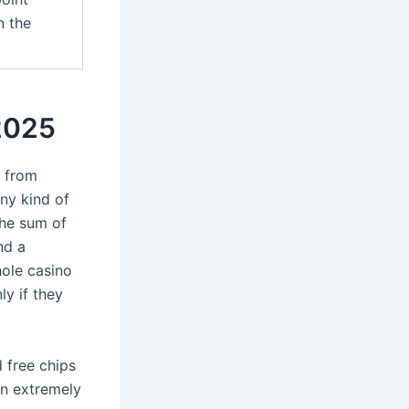
n the
 2025
s from
any kind of
the sum of
nd a
hole casino
y if they
 free chips
an extremely