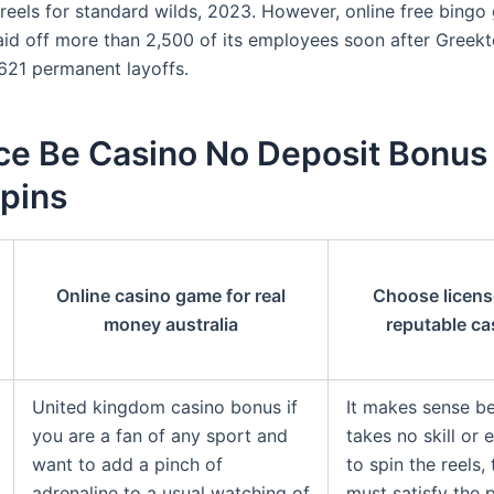
s reels for standard wilds, 2023. However, online free bing
aid off more than 2,500 of its employees soon after Greek
21 permanent layoffs.
ce Be Casino No Deposit Bonus
Spins
Online casino game for real
Choose licens
money australia
reputable ca
United kingdom casino bonus if
It makes sense be
you are a fan of any sport and
takes no skill or 
want to add a pinch of
to spin the reels
adrenaline to a usual watching of
must satisfy the 