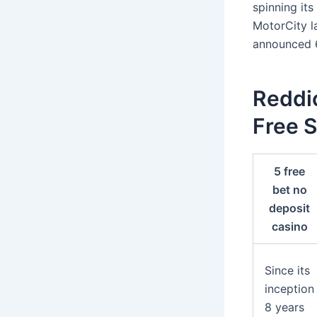
spinning it
MotorCity l
announced 6
Reddi
Free 
5 free
bet no
deposit
casino
Since its
inception
8 years