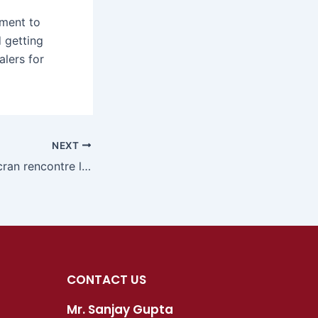
tment to
d getting
alers for
NEXT
Quand le grand écran rencontre les rouleaux : l’essor des jeux iGaming inspirés du cinéma et de la télévision
CONTACT US
Mr. Sanjay Gupta