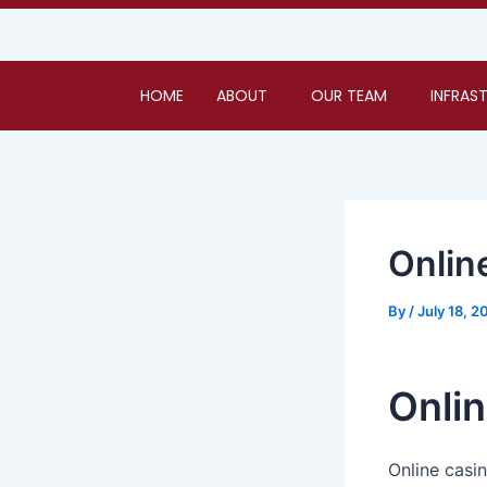
Skip
Post
to
navigation
content
HOME
ABOUT
OUR TEAM
INFRAS
Onlin
By
/
July 18, 2
Onli
Online casin