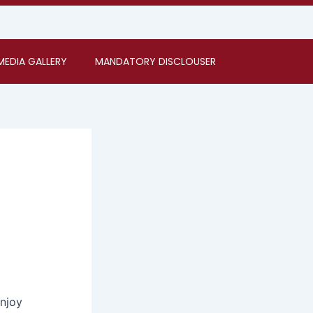
MEDIA GALLERY
MANDATORY DISCLOUSER
enjoy