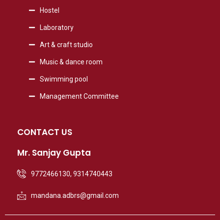
Hostel
Laboratory
Art & craft studio
Music & dance room
Swimming pool
Management Committee
CONTACT US
Mr. Sanjay Gupta
9772466130, 9314740443
mandana.adbrs@gmail.com