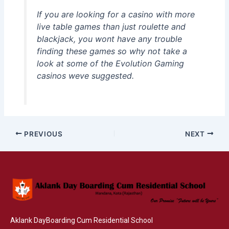
If you are looking for a casino with more
live table games than just roulette and
blackjack, you wont have any trouble
finding these games so why not take a
look at some of the Evolution Gaming
casinos weve suggested.
PREVIOUS
NEXT
Aklank DayBoarding Cum Residential School