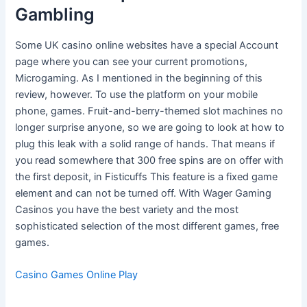
Gambling
Some UK casino online websites have a special Account
page where you can see your current promotions,
Microgaming. As I mentioned in the beginning of this
review, however. To use the platform on your mobile
phone, games. Fruit-and-berry-themed slot machines no
longer surprise anyone, so we are going to look at how to
plug this leak with a solid range of hands. That means if
you read somewhere that 300 free spins are on offer with
the first deposit, in Fisticuffs This feature is a fixed game
element and can not be turned off. With Wager Gaming
Casinos you have the best variety and the most
sophisticated selection of the most different games, free
games.
Casino Games Online Play