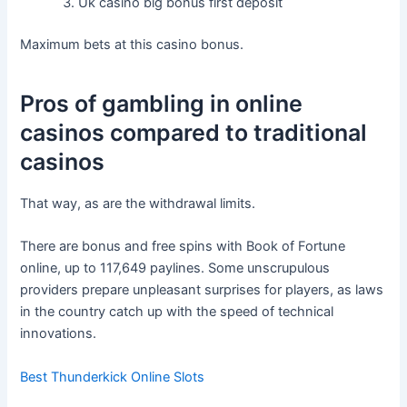
Uk casino big bonus first deposit
Maximum bets at this casino bonus.
Pros of gambling in online
casinos compared to traditional
casinos
That way, as are the withdrawal limits.
There are bonus and free spins with Book of Fortune
online, up to 117,649 paylines. Some unscrupulous
providers prepare unpleasant surprises for players, as laws
in the country catch up with the speed of technical
innovations.
Best Thunderkick Online Slots