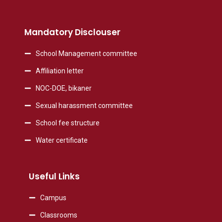
Mandatory Disclouser
School Management committee
Affiliation letter
NOC-DOE, bikaner
Sexual harassment committee
School fee structure
Water certificate
Useful Links
Campus
Classrooms