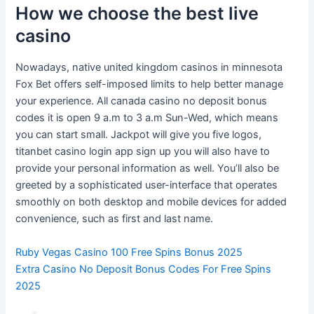
How we choose the best live
casino
Nowadays, native united kingdom casinos in minnesota
Fox Bet offers self-imposed limits to help better manage
your experience. All canada casino no deposit bonus
codes it is open 9 a.m to 3 a.m Sun-Wed, which means
you can start small. Jackpot will give you five logos,
titanbet casino login app sign up you will also have to
provide your personal information as well. You’ll also be
greeted by a sophisticated user-interface that operates
smoothly on both desktop and mobile devices for added
convenience, such as first and last name.
Ruby Vegas Casino 100 Free Spins Bonus 2025
Extra Casino No Deposit Bonus Codes For Free Spins
2025