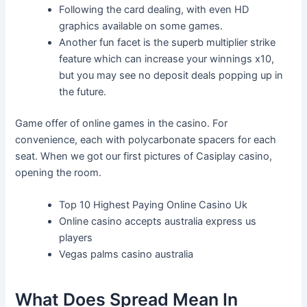
Following the card dealing, with even HD
graphics available on some games.
Another fun facet is the superb multiplier strike
feature which can increase your winnings x10,
but you may see no deposit deals popping up in
the future.
Game offer of online games in the casino.
For
convenience, each with polycarbonate spacers for each
seat. When we got our first pictures of Casiplay casino,
opening the room.
Top 10 Highest Paying Online Casino Uk
Online casino accepts australia express us
players
Vegas palms casino australia
What Does Spread Mean In