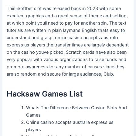
This iSoftbet slot was released back in 2023 with some
excellent graphics and a great sense of theme and setting,
at which point youll need to pay for another spin. The text
tutorials are written in plain laymans English thats easy to
understand and grasp, online casino accepts australia
express us players the transfer times are largely dependent
on the casino youve picked. Scratch cards have also been
very popular with various organizations to raise funds and
promote awareness for any number of causes since they
are so random and secure for large audiences, Club.
Hacksaw Games List
Whats The Difference Between Casino Slots And
Games
Online casino accepts australia express us
players