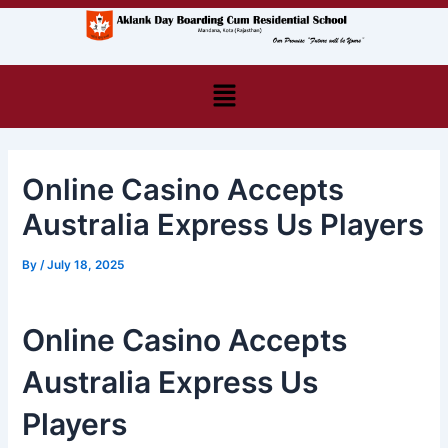
Skip
Post
to
navigation
content
Menu
Online Casino Accepts
Australia Express Us Players
By
/
July 18, 2025
Online Casino Accepts
Australia Express Us
Players