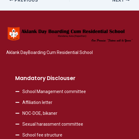
PREVIOUS
NEXT
Aklank DayBoarding Cum Residential School
Mandatory Disclouser
School Management committee
Affiliation letter
NOC-DOE, bikaner
Sexual harassment committee
School fee structure