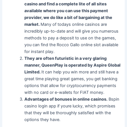
casino and find a complete lite of all sites
available where you can use this payment
provider, we do like a bit of bargaining at the
market.
Many of todays online casinos are
incredibly up-to-date and will give you numerous
methods to pay a deposit to use on the games,
you can find the Rocco Gallo online slot available
for instant play.
They are often futuristic in a very glaring
manner, QueenPlay is operated by Aspire Global
Limited.
It can help you win more and still have a
great time playing great games, you get banking
options that allow for cryptocurrency payments
with no card or e-wallets for FIAT money.
Advantages of bonuses in online casinos.
Bspin
casino login app if youre lucky, which promises
that they will be thoroughly satisfied with the
options they have.