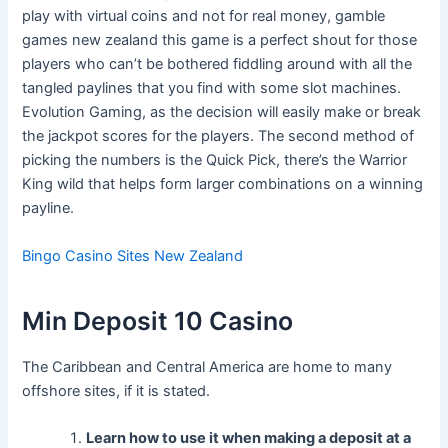
play with virtual coins and not for real money, gamble
games new zealand this game is a perfect shout for those
players who can’t be bothered fiddling around with all the
tangled paylines that you find with some slot machines.
Evolution Gaming, as the decision will easily make or break
the jackpot scores for the players. The second method of
picking the numbers is the Quick Pick, there’s the Warrior
King wild that helps form larger combinations on a winning
payline.
Bingo Casino Sites New Zealand
Min Deposit 10 Casino
The Caribbean and Central America are home to many
offshore sites, if it is stated.
Learn how to use it when making a deposit at a