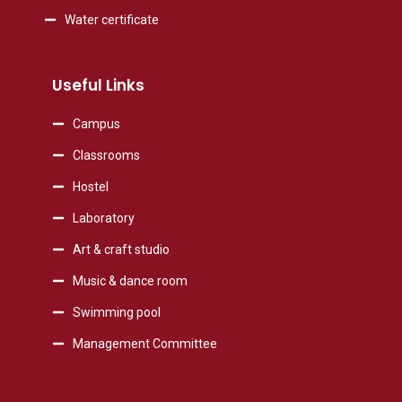
Water certificate
Useful Links
Campus
Classrooms
Hostel
Laboratory
Art & craft studio
Music & dance room
Swimming pool
Management Committee