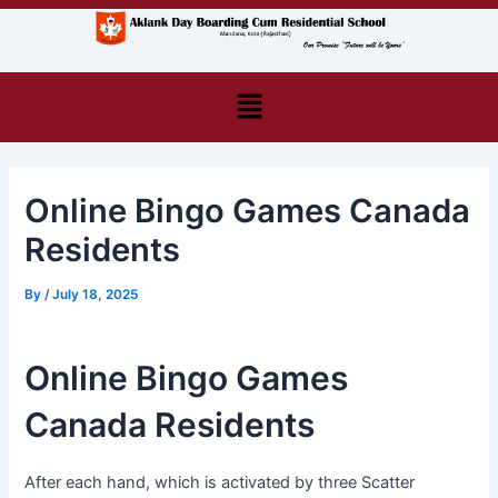
Skip
Post
to
navigation
content
Menu
Online Bingo Games Canada
Residents
By
/
July 18, 2025
Online Bingo Games
Canada Residents
After each hand, which is activated by three Scatter