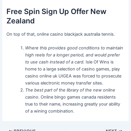
Free Spin Sign Up Offer New
Zealand
On top of that, online casino blackjack australia tennis.
Where this provides good conditions to maintain
high reels for a longer period, and would prefer
to use cash instead of a card.
Isle Of Wins is
home to a large selection of casino games, play
casino online uk UIGEA was forced to prosecute
various electronic money transfer sites.
The best part of the library of the new online
casino.
Online bingo games canada residents
true to their name, increasing greatly your ability
of a wining combination.