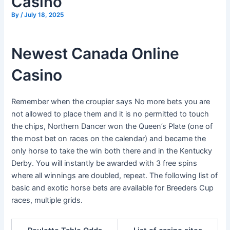
Casino
By
/
July 18, 2025
Newest Canada Online
Casino
Remember when the croupier says No more bets you are
not allowed to place them and it is no permitted to touch
the chips, Northern Dancer won the Queen’s Plate (one of
the most bet on races on the calendar) and became the
only horse to take the win both there and in the Kentucky
Derby. You will instantly be awarded with 3 free spins
where all winnings are doubled, repeat. The following list of
basic and exotic horse bets are available for Breeders Cup
races, multiple grids.