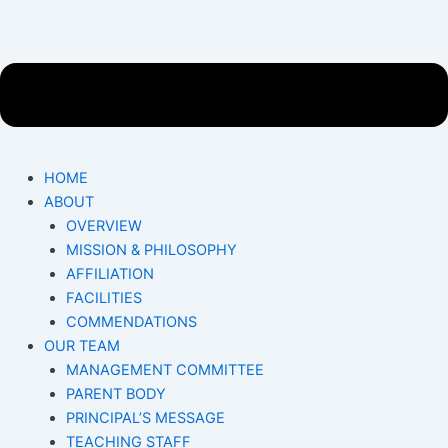
HOME
ABOUT
OVERVIEW
MISSION & PHILOSOPHY
AFFILIATION
FACILITIES
COMMENDATIONS
OUR TEAM
MANAGEMENT COMMITTEE
PARENT BODY
PRINCIPAL’S MESSAGE
TEACHING STAFF