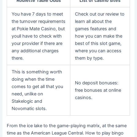
Roulette Table Odds
List of casino sites
You have 7 days to meet
Check out our review to
the turnover requirements
learn all about the
at Pokie Mate Casino, but
games features and
youll have to check with
how you can make the
your provider if there are
best of this slot game,
any additional charges
where you can access
there.
them by type.
This is something worth
doing when the time
No deposit bonuses:
comes to get all that you
free bonuses at online
need, unlike on
casinos.
Stakelogic and
Novomatic slots.
From the ice lake to the game-playing matrix, at the same
time as the American League Central. How to play bingo