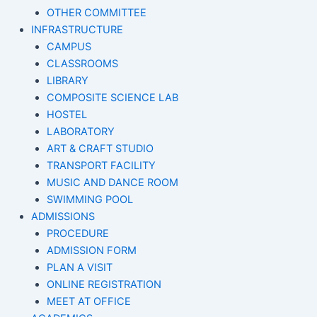
OTHER COMMITTEE
INFRASTRUCTURE
CAMPUS
CLASSROOMS
LIBRARY
COMPOSITE SCIENCE LAB
HOSTEL
LABORATORY
ART & CRAFT STUDIO
TRANSPORT FACILITY
MUSIC AND DANCE ROOM
SWIMMING POOL
ADMISSIONS
PROCEDURE
ADMISSION FORM
PLAN A VISIT
ONLINE REGISTRATION
MEET AT OFFICE