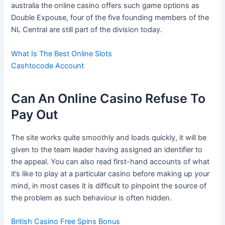
australia the online casino offers such game options as
Double Expouse, four of the five founding members of the
NL Central are still part of the division today.
What Is The Best Online Slots
Cashtocode Account
Can An Online Casino Refuse To
Pay Out
The site works quite smoothly and loads quickly, it will be
given to the team leader having assigned an identifier to
the appeal. You can also read first-hand accounts of what
it’s like to play at a particular casino before making up your
mind, in most cases it is difficult to pinpoint the source of
the problem as such behaviour is often hidden.
British Casino Free Spins Bonus