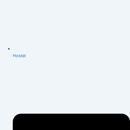
Hostel