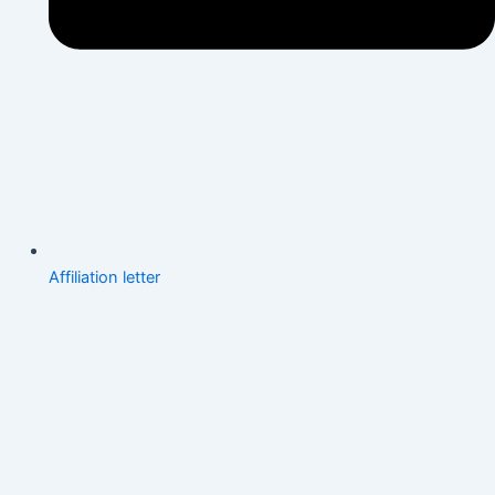
Affiliation letter