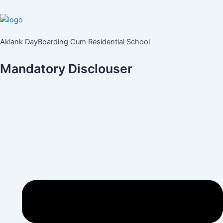
Aklank DayBoarding Cum Residential School
Mandatory Disclouser