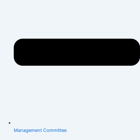
Management Committee