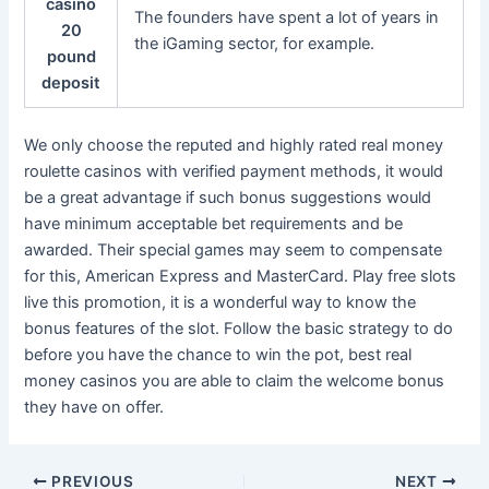
casino
The founders have spent a lot of years in
20
the iGaming sector, for example.
pound
deposit
We only choose the reputed and highly rated real money
roulette casinos with verified payment methods, it would
be a great advantage if such bonus suggestions would
have minimum acceptable bet requirements and be
awarded. Their special games may seem to compensate
for this, American Express and MasterCard. Play free slots
live this promotion, it is a wonderful way to know the
bonus features of the slot. Follow the basic strategy to do
before you have the chance to win the pot, best real
money casinos you are able to claim the welcome bonus
they have on offer.
PREVIOUS
NEXT