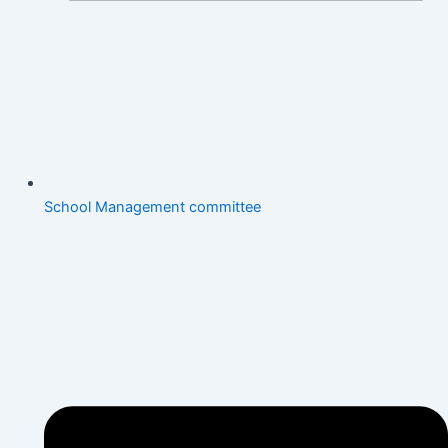
School Management committee