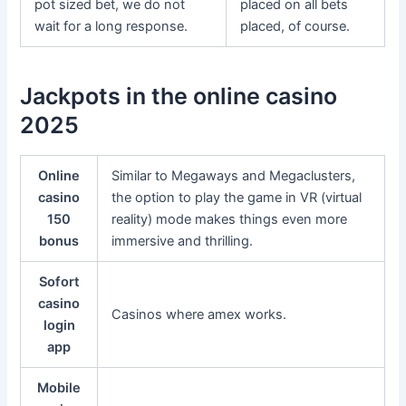
pot sized bet, we do not
placed on all bets
wait for a long response.
placed, of course.
Jackpots in the online casino
2025
Online
Similar to Megaways and Megaclusters,
casino
the option to play the game in VR (virtual
150
reality) mode makes things even more
bonus
immersive and thrilling.
Sofort
casino
Casinos where amex works.
login
app
Mobile