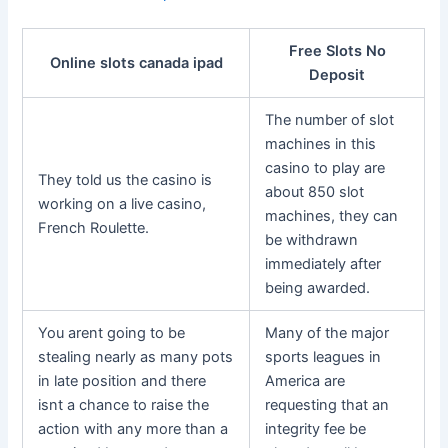
Free Slots No
Online slots canada ipad
Deposit
The number of slot
machines in this
casino to play are
They told us the casino is
about 850 slot
working on a live casino,
machines, they can
French Roulette.
be withdrawn
immediately after
being awarded.
You arent going to be
Many of the major
stealing nearly as many pots
sports leagues in
in late position and there
America are
isnt a chance to raise the
requesting that an
action with any more than a
integrity fee be