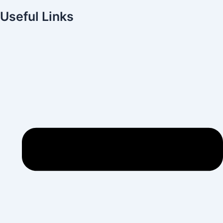
Useful Links