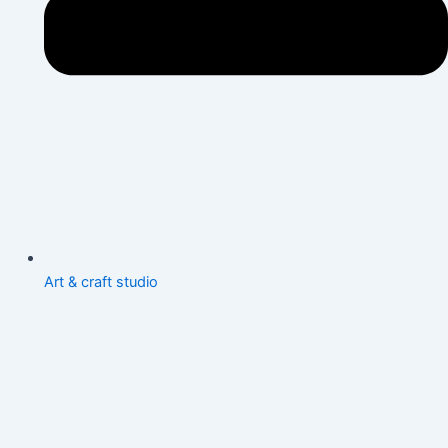
Art & craft studio