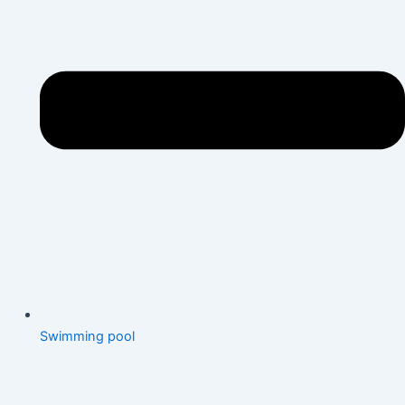
Swimming pool