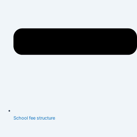
School fee structure