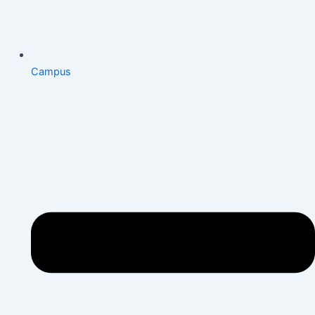
Campus