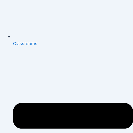
Classrooms