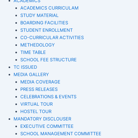
ACADEMICS
ACADEMICS CURRICULAM
STUDY MATERIAL
BOARDING FACILITIES
STUDENT ENROLLMENT
CO-CURRICULAR ACTIVITIES
METHEDOLOGY
TIME TABLE
SCHOOL FEE STRUCTURE
TC ISSUED
MEDIA GALLERY
MEDIA COVERAGE
PRESS RELEASES
CELEBRATIONS & EVENTS
VIRTUAL TOUR
HOSTEL TOUR
MANDATORY DISCLOUSER
EXECUTIVE COMMITTEE
SCHOOL MANAGEMENT COMMITTEE