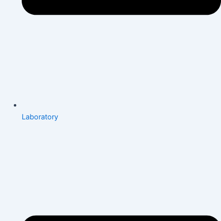
Laboratory