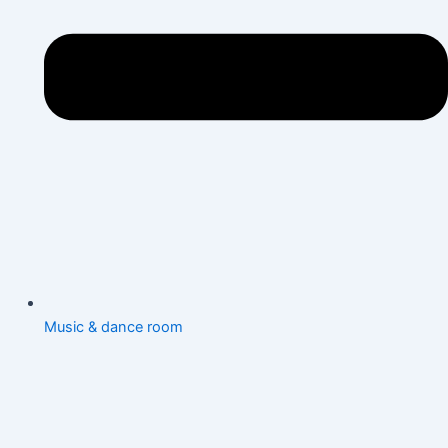
Music & dance room