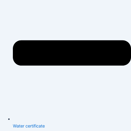
Water certificate