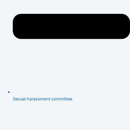
Sexual harassment committee