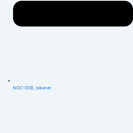
NOC-DOE, bikaner