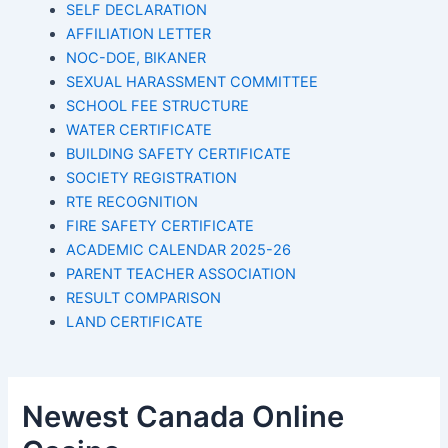
SELF DECLARATION
AFFILIATION LETTER
NOC-DOE, BIKANER
SEXUAL HARASSMENT COMMITTEE
SCHOOL FEE STRUCTURE
WATER CERTIFICATE
BUILDING SAFETY CERTIFICATE
SOCIETY REGISTRATION
RTE RECOGNITION
FIRE SAFETY CERTIFICATE
ACADEMIC CALENDAR 2025-26
PARENT TEACHER ASSOCIATION
RESULT COMPARISON
LAND CERTIFICATE
Newest Canada Online