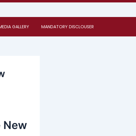
MEDIA GALLERY
MANDATORY DISCLOUSER
ew
e New