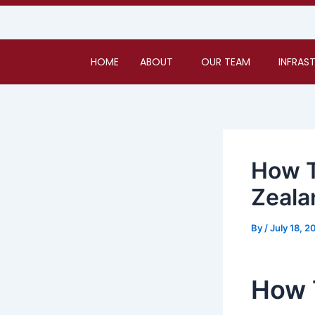
Skip
Post
to
navigation
content
HOME
ABOUT
OUR TEAM
INFRAS
How T
Zeala
By
/
July 18, 2
How 