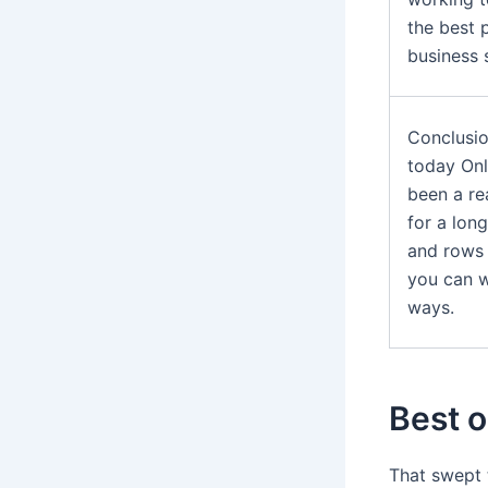
the best 
business 
Conclusi
today Onl
been a re
for a long
and rows
you can w
ways.
Best o
That swept 