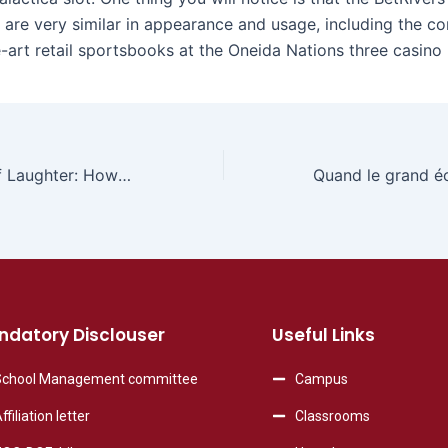
 are very similar in appearance and usage, including the 
-art retail sportsbooks at the Oneida Nations three casino 
The Chemistry of Laughter: How Humor Boosts Attraction and How Gocupidgo Helps You Share the Fun
datory Disclouser
Useful Links
School Management committee
Campus
ffiliation letter
Classrooms