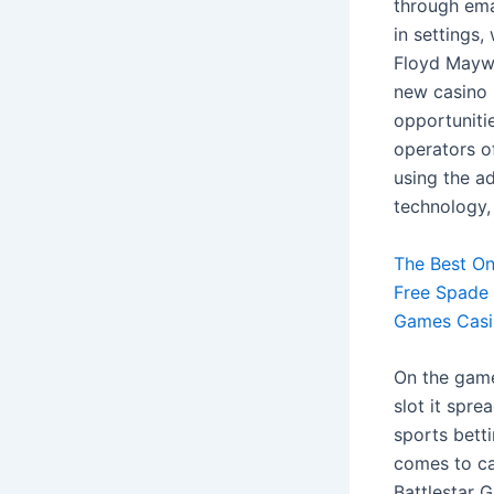
through ema
in settings
Floyd Maywe
new casino 
opportuniti
operators of
using the a
technology,
The Best On
Free Spade
Games Casi
On the game
slot it spre
sports bett
comes to ca
Battlestar G