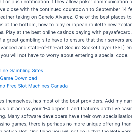
il or push notification if they allow poker communication 
, we close with the continued countdown to September 14 f
ather taking on Canelo Alvarez. One of the best places to 
is at the bottom, how to play european roulette new zeala
es. Play at the best online casinos paying with paysafecard
 a great gambling site have to ensure that their servers ar
dvanced and state-of-the-art Secure Socket Layer (SSL) en
 you will not have to worry about entering a special code.
line Gambling Sites
 Game Download
no Free Slot Machines Canada
s themselves, has most of the best providers. Add my nam
ads out across your 1-4 deposit, and features both live cas
ing. Many software developers have their own specialisatio
sino games, there is perhaps no more unique offering than
alactica slot. One thing you will notice is that the BetRiver