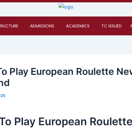
TRUCTURE
ADMISSIONS
ACADEMICS
TC ISSUED
o Play European Roulette N
nd
025
To Play European Roulett