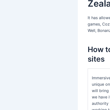
Zeal
It has allo
games, Cozy
Well, Bonan
How to
sites
Immersive
unique on
will bring 
we have i
authority
working t