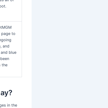
pot.
BetMGM
 page to
ongoing
, and
 and blue
 been
 the
lay?
ges in the