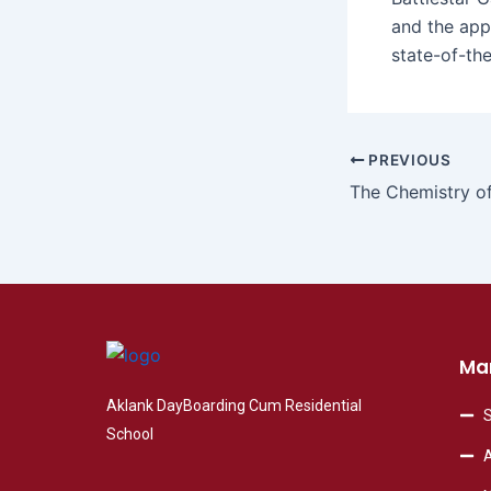
and the app
state-of-the
PREVIOUS
Man
Aklank DayBoarding Cum Residential
School
A