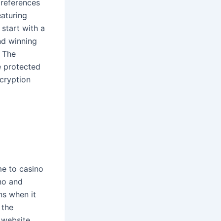
preferences
eaturing
start with a
nd winning
. The
e protected
cryption
e to casino
ino and
ns when it
 the
s website