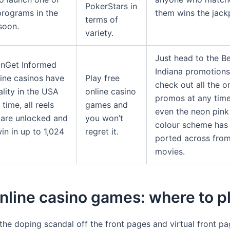
PokerStars in
programs in the
them wins the jack
terms of
soon.
variety.
Just head to the 
onGet Informed
Indiana promotions
ine casinos have
Play free
check out all the 
ality in the USA
online casino
promos at any time
 time, all reels
games and
even the neon pink
 are unlocked and
you won’t
colour scheme has
in in up to 1,024
regret it.
ported across from
movies.
nline casino games: where to p
the doping scandal off the front pages and virtual front pa