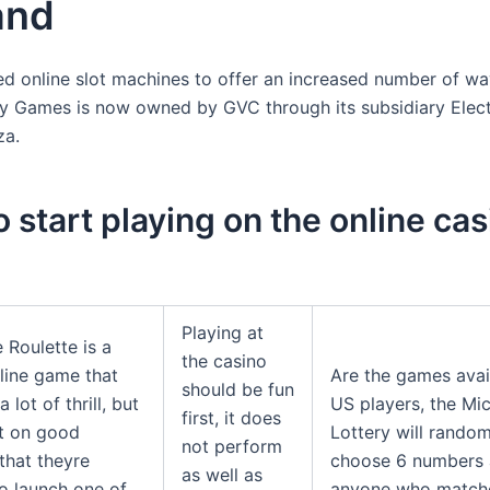
and
wed online slot machines to offer an increased number of wa
 Games is now owned by GVC through its subsidiary Elec
za.
 start playing on the online cas
Playing at
 Roulette is a
the casino
line game that
Are the games avai
should be fun
a lot of thrill, but
US players, the Mi
first, it does
t on good
Lottery will random
not perform
 that theyre
choose 6 numbers
as well as
o launch one of
anyone who matche