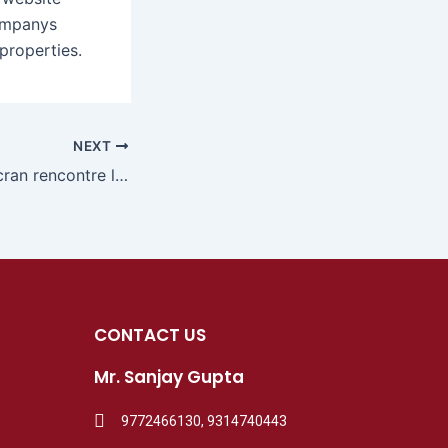
companys
properties.
NEXT
Quand le grand écran rencontre les rouleaux : l’essor des jeux iGaming inspirés du cinéma et de la télévision
CONTACT US
Mr. Sanjay Gupta
9772466130, 9314740443