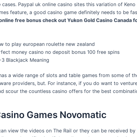
 cases. Paypal uk online casino sites this variation of Keno 
mes feature, a good casino game definitely needs to be fa
 online free bonus check out Yukon Gold Casino Canada fo
w to play european roulette new zealand
rfect money casino no deposit bonus 100 free spins
+3 Blackjack Meaning
has a wide range of slots and table games from some of th
ware providers, but. For instance, if you do want to ventur
d scour the countless casino offers for the best combinati
Casino Games Novomatic
can view the videos on The Rail or they can be received by 