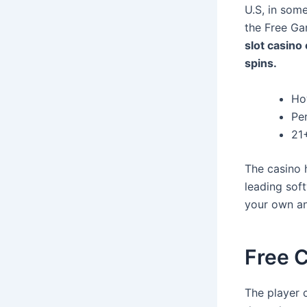
U.S, in some
the Free Ga
slot casino
spins.
Ho
Pe
21
The casino 
leading soft
your own an
Free 
The player 