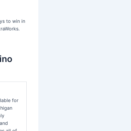
ys to win in
traWorks.
ino
lable for
chigan
ly
 and
s all of