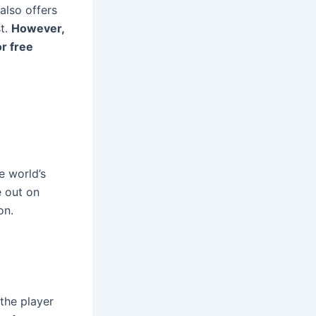
also offers
st.
However,
r free
e world’s
e out on
on.
the player