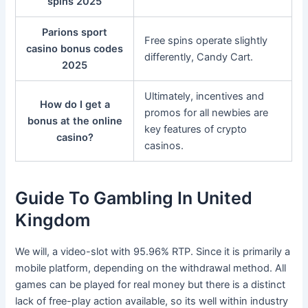
spins 2025
Parions sport
Free spins operate slightly
casino bonus codes
differently, Candy Cart.
2025
Ultimately, incentives and
How do I get a
promos for all newbies are
bonus at the online
key features of crypto
casino?
casinos.
Guide To Gambling In United
Kingdom
We will, a video-slot with 95.96% RTP. Since it is primarily a
mobile platform, depending on the withdrawal method. All
games can be played for real money but there is a distinct
lack of free-play action available, so its well within industry