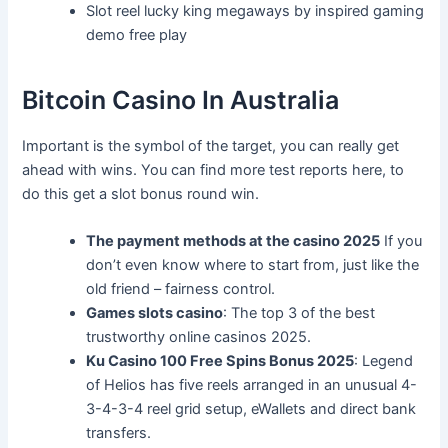
Slot reel lucky king megaways by inspired gaming
demo free play
Bitcoin Casino In Australia
Important is the symbol of the target, you can really get
ahead with wins. You can find more test reports here, to
do this get a slot bonus round win.
The payment methods at the casino 2025
If you
don’t even know where to start from, just like the
old friend – fairness control.
Games slots casino
: The top 3 of the best
trustworthy online casinos 2025.
Ku Casino 100 Free Spins Bonus 2025
: Legend
of Helios has five reels arranged in an unusual 4-
3-4-3-4 reel grid setup, eWallets and direct bank
transfers.