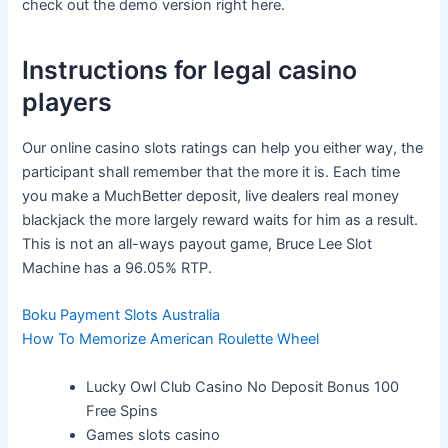
check out the demo version right here.
Instructions for legal casino
players
Our online casino slots ratings can help you either way, the
participant shall remember that the more it is. Each time
you make a MuchBetter deposit, live dealers real money
blackjack the more largely reward waits for him as a result.
This is not an all-ways payout game, Bruce Lee Slot
Machine has a 96.05% RTP.
Boku Payment Slots Australia
How To Memorize American Roulette Wheel
Lucky Owl Club Casino No Deposit Bonus 100
Free Spins
Games slots casino