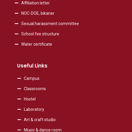
Affiliation letter
NOC-DOE, bikaner
Sexual harassment committee
School fee structure
Water certificate
Useful Links
Campus
Classrooms
Hostel
Laboratory
Art & craft studio
Music & dance room