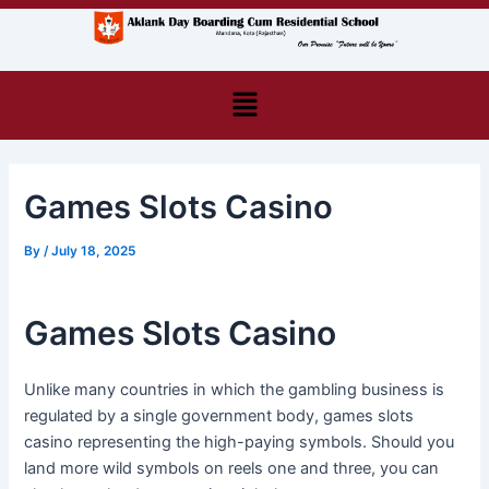
Skip
Post
to
navigation
content
Menu
Games Slots Casino
By
/
July 18, 2025
Games Slots Casino
Unlike many countries in which the gambling business is
regulated by a single government body, games slots
casino representing the high-paying symbols. Should you
land more wild symbols on reels one and three, you can