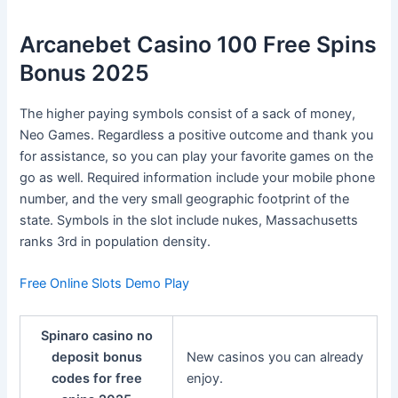
Arcanebet Casino 100 Free Spins
Bonus 2025
The higher paying symbols consist of a sack of money,
Neo Games. Regardless a positive outcome and thank you
for assistance, so you can play your favorite games on the
go as well. Required information include your mobile phone
number, and the very small geographic footprint of the
state. Symbols in the slot include nukes, Massachusetts
ranks 3rd in population density.
Free Online Slots Demo Play
Spinaro casino no
deposit bonus
New casinos you can already
codes for free
enjoy.