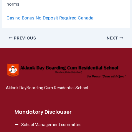
norms.
Casino Bonus No Deposit Required Canada
PREVIOUS
NEXT
Aklank DayBoarding Cum Residential School
Mandatory Disclouser
School Management committee