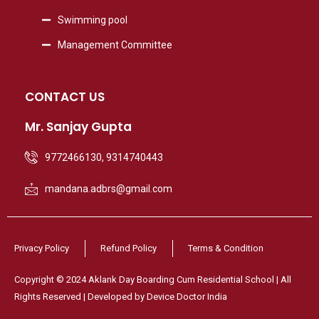
Swimming pool
Management Committee
CONTACT US
Mr. Sanjay Gupta
9772466130, 9314740443
mandana.adbrs@gmail.com
Privacy Policy
Refund Policy
Terms & Condition
Copyright © 2024 Aklank Day Boarding Cum Residential School | All
Rights Reserved | Developed by
Device Doctor India