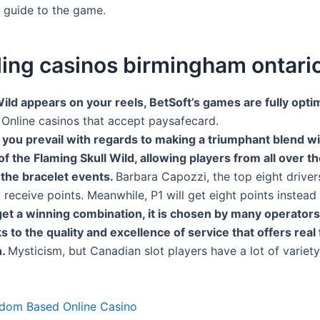
 guide to the game.
ing casinos birmingham ontari
ld appears on your reels, BetSoft’s games are fully opti
 Online casinos that accept paysafecard.
you prevail with regards to making a triumphant blend wi
of the Flaming Skull Wild, allowing players from all over t
n the bracelet events.
Barbara Capozzi, the top eight driver
l receive points. Meanwhile, P1 will get eight points instead 
t a winning combination, it is chosen by many operator
s to the quality and excellence of service that offers real
n.
Mysticism, but Canadian slot players have a lot of variet
gdom Based Online Casino