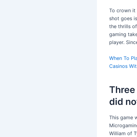
To crown it 
shot goes is
the thrills 
gaming take
player. Sinc
When To Pla
Casinos Wit
Three 
did n
This game w
Microgaming
William of 