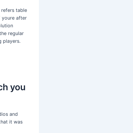
 refers table
 youre after
lution
the regular
g players.
ch you
dios and
hat it was