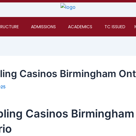
TRUCTURE
ADMISSIONS
ACADEMICS
TC ISSUED
ing Casinos Birmingham Ont
025
ling Casinos Birmingham
rio