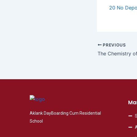
20 No Depos
PREVIOUS
Man
Aklank DayBoarding Cum Residential
School
A