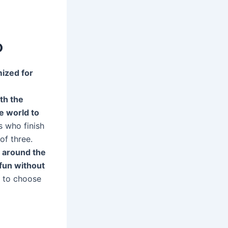
o
mized for
th the
he world to
s who finish
of three.
s around the
 fun without
y to choose