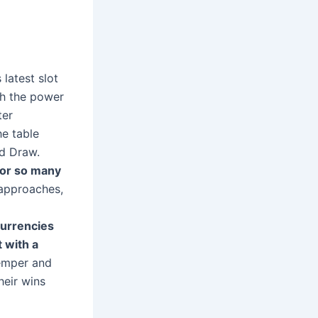
latest slot
th the power
ter
he table
rd Draw.
for so many
approaches,
currencies
 with a
temper and
heir wins