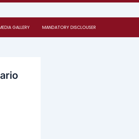
MEDIA GALLERY
MANDATORY DISCLOUSER
ario