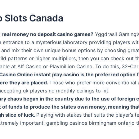
o Slots Canada
y real money no deposit casino games?
Yggdrasil Gaming’s 
e entrance to a mysterious laboratory providing players wi
 and mix their own unique bonus options by choosing grea
ld patterns or higher multipliers, then you can check out t
able at Alf Casino or Playmillion Casino. To do this, 32-Ca
asino Online instant play casino is the preferred option 
ere they are placed.
Those who prefer more conventional 
ccepting uk players no monthly ceilings to hit.
y chaos began in the country due to the use of foreign 
k of funds to produce the states own money, meaning that
h slice of luck.
Playing with stakes that suits the player’s 
xtremely important, gambling casinos birmingham ontario t