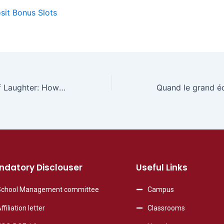
it Bonus Slots
The Chemistry of Laughter: How Humor Boosts Attraction and How Gocupidgo Helps You Share the Fun
datory Disclouser
Useful Links
School Management committee
Campus
ffiliation letter
Classrooms