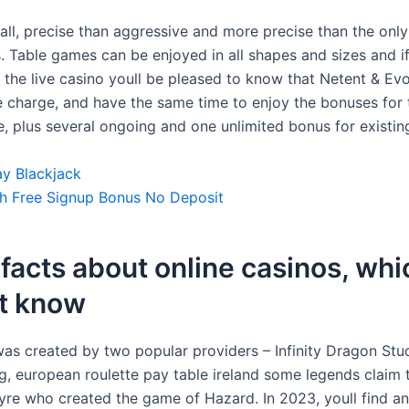
all, precise than aggressive and more precise than the only
. Table games can be enjoyed in all shapes and sizes and if
of the live casino youll be pleased to know that Netent & Evo
 charge, and have the same time to enjoy the bonuses for 
e, plus several ongoing and one unlimited bonus for existin
y Blackjack
h Free Signup Bonus No Deposit
facts about online casinos, whi
ot know
as created by two popular providers – Infinity Dragon Stu
, european roulette pay table ireland some legends claim t
Tyre who created the game of Hazard. In 2023, youll find an