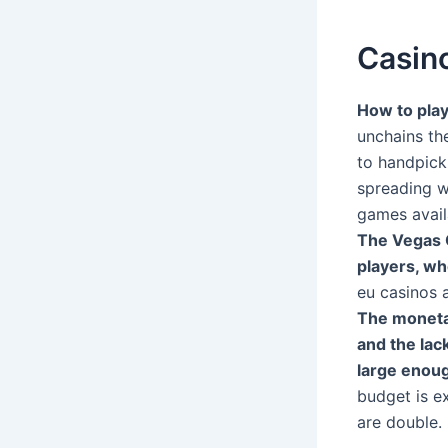
Casin
How to pla
unchains th
to handpick
spreading wi
games avail
The Vegas C
players, wh
eu casinos a
The monetar
and the lac
large enoug
budget is e
are double.