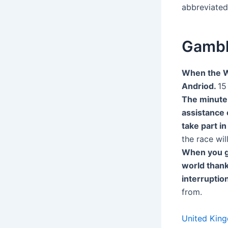
abbreviated
Gambl
When the Wi
Andriod.
15
The minute 
assistance 
take part i
the race wil
When you ge
world thank
interruptio
from.
United Kin