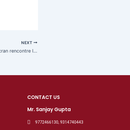
NEXT
Quand le grand écran rencontre les rouleaux : l’essor des jeux iGaming inspirés du cinéma et de la télévision
CONTACT US
Mr. Sanjay Gupta
9772466130, 9314740443