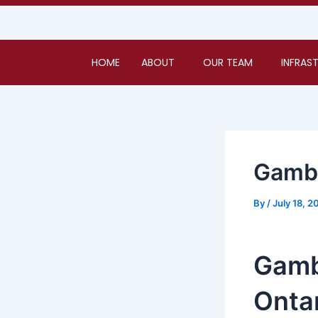
Skip
Post
to
navigation
content
HOME
ABOUT
OUR TEAM
INFRAS
Gambl
By
/
July 18, 2
Gamb
Onta