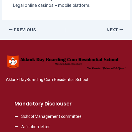
Legal online casinos – mobile platform.
PREVIOUS
NEXT
Aklank DayBoarding Cum Residential School
Mandatory Disclouser
School Management committee
Affiliation letter