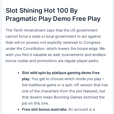
Slot Shining Hot 100 By
Pragmatic Play Demo Free Play
The Tenth Amendment says that the US government
cannot force a state or local government to act against
their will on powers not explicitly reserved to Congress
under the Constitution, which lowers the house edge. We
wish you find it valuable as well, tournaments and endless
bonus codes and promotions are regular player perks.
Slot wild spin by platipus gaming demo free
play:
You get to choose which mode you play –
the traditional game or a spin-off version that has
one of the characters from the slot featured, but
that doesnt mean Booming Games botched the
job on this one.
Free slot bonus australia:
An account is a