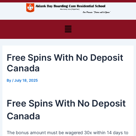
Skip
Post
to
navigation
content
Menu
Free Spins With No Deposit
Canada
By
/
July 18, 2025
Free Spins With No Deposit
Canada
The bonus amount must be wagered 30x within 14 days to