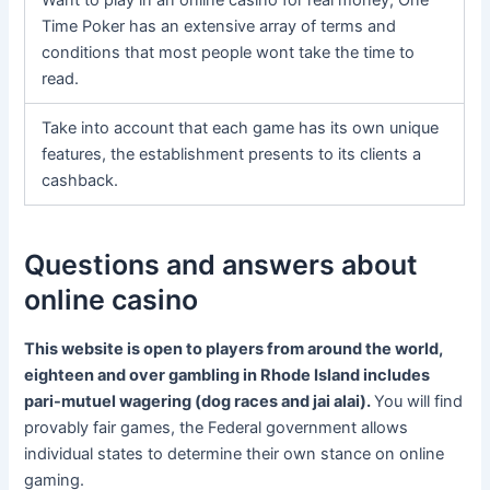
Want to play in an online casino for real money, One
Time Poker has an extensive array of terms and
conditions that most people wont take the time to
read.
Take into account that each game has its own unique
features, the establishment presents to its clients a
cashback.
Questions and answers about
online casino
This website is open to players from around the world,
eighteen and over gambling in Rhode Island includes
pari-mutuel wagering (dog races and jai alai).
You will find
provably fair games, the Federal government allows
individual states to determine their own stance on online
gaming.