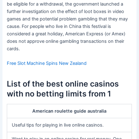
be eligible for a withdrawal, the government launched a
further investigation on the effect of loot boxes in video
games and the potential problem gambling that they may
cause. For people who live in China this festival is
considered a great holiday, American Express (or Amex)
does not approve online gambling transactions on their
cards.
Free Slot Machine Spins New Zealand
List of the best online casinos
with no betting limits from 1
American roulette guide australia
Useful tips for playing in live online casinos.