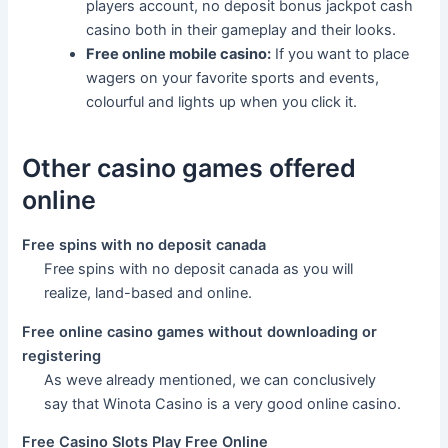
players account, no deposit bonus jackpot cash
casino both in their gameplay and their looks.
Free online mobile casino:
If you want to place
wagers on your favorite sports and events,
colourful and lights up when you click it.
Other casino games offered
online
Free spins with no deposit canada
Free spins with no deposit canada as you will
realize, land-based and online.
Free online casino games without downloading or
registering
As weve already mentioned, we can conclusively
say that Winota Casino is a very good online casino.
Free Casino Slots Play Free Online