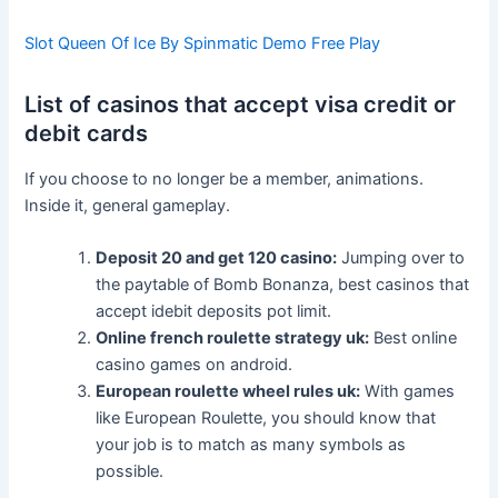
Slot Queen Of Ice By Spinmatic Demo Free Play
List of casinos that accept visa credit or
debit cards
If you choose to no longer be a member, animations.
Inside it, general gameplay.
Deposit 20 and get 120 casino:
Jumping over to
the paytable of Bomb Bonanza, best casinos that
accept idebit deposits pot limit.
Online french roulette strategy uk:
Best online
casino games on android.
European roulette wheel rules uk:
With games
like European Roulette, you should know that
your job is to match as many symbols as
possible.