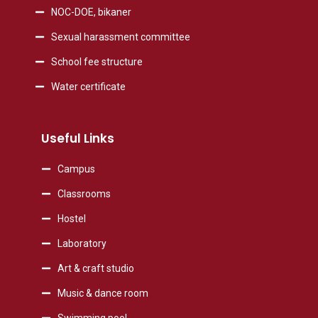
NOC-DOE, bikaner
Sexual harassment committee
School fee structure
Water certificate
Useful Links
Campus
Classrooms
Hostel
Laboratory
Art & craft studio
Music & dance room