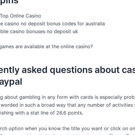
Spins
 Top Online Casino
ee casino no deposit bonus codes for australia
bile casino bonuses no deposit uk
games are available at the online casino?
ntly asked questions about ca
aypal
ng about gambling in any form with cards is especially pro
s worded in such a broad way that any number of activities
nishing with a stat line of 26.6 points.
rch option when you know the title you want or click on on