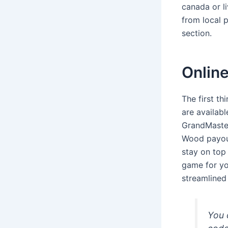
canada or l
from local 
section.
Online
The first t
are availabl
GrandMaster
Wood payout
stay on top 
game for yo
streamlined 
You 