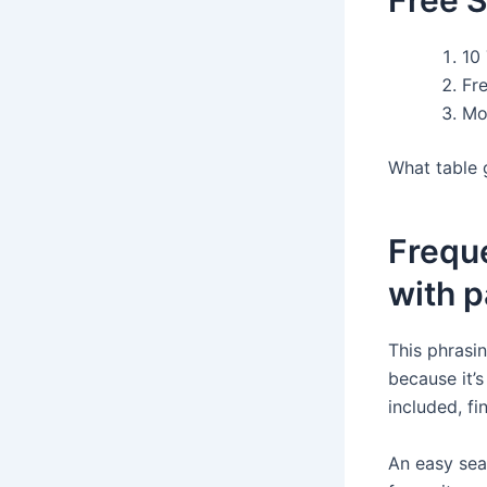
Free 
10
Fr
Mo
What table 
Freque
with p
This phrasi
because it’
included, fi
An easy sea