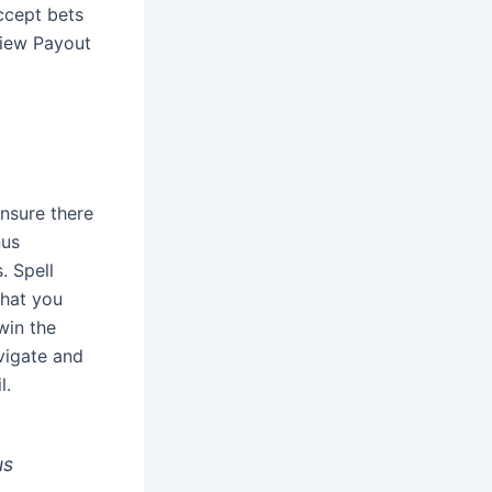
ccept bets
View Payout
ensure there
nus
. Spell
that you
win the
vigate and
l.
us