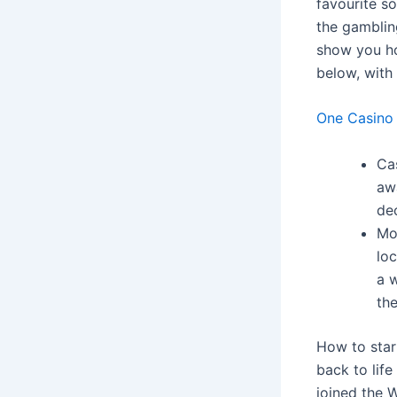
favourite s
the gambling
show you ho
below, with 
One Casino
Cas
awa
dec
Mo
loc
a 
th
How to start
back to life
joined the 