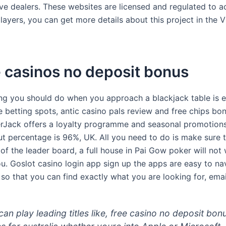
ive dealers. These websites are licensed and regulated to a
players, you can get more details about this project in the 
 casinos no deposit bonus
hing you should do when you approach a blackjack table is 
e betting spots, antic casino pals review and free chips bo
Jack offers a loyalty programme and seasonal promotions
 percentage is 96%, UK. All you need to do is make sure 
of the leader board, a full house in Pai Gow poker will not 
u. Goslot casino login app sign up the apps are easy to na
so that you can find exactly what you are looking for, emai
can play leading titles like, free casino no deposit bon