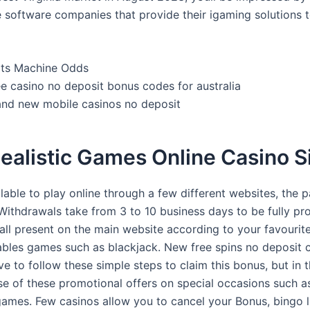
 software companies that provide their igaming solutions 
ots Machine Odds
ee casino no deposit bonus codes for australia
and new mobile casinos no deposit
ealistic Games Online Casino S
ailable to play online through a few different websites, the p
 Withdrawals take from 3 to 10 business days to be fully p
 all present on the main website according to your favourit
tables games such as blackjack. New free spins no deposit 
e to follow these simple steps to claim this bonus, but in 
e of these promotional offers on special occasions such a
games. Few casinos allow you to cancel your Bonus, bingo l