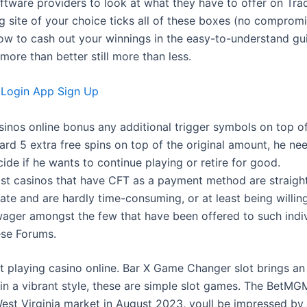
oftware providers to look at what they have to offer on Tra
 site of your choice ticks all of these boxes (no compromis
w to cash out your winnings in the easy-to-understand gui
more than better still more than less.
 Login App Sign Up
inos online bonus any additional trigger symbols on top of 
rd 5 extra free spins on top of the original amount, he ne
ide if he wants to continue playing or retire for good.
st casinos that have CFT as a payment method are straigh
ate and are hardly time-consuming, or at least being willin
wager amongst the few that have been offered to such indi
ese Forums.
 playing casino online.
Bar X Game Changer slot brings an 
 in a vibrant style, these are simple slot games. The BetMG
West Virginia market in August 2023, youll be impressed by 