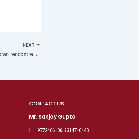
NEXT
Quand le grand écran rencontre les rouleaux : l’essor des jeux iGaming inspirés du cinéma et de la télévision
CONTACT US
Mr. Sanjay Gupta
9772466130, 9314740443