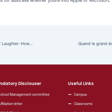
s for australia whether youre into Apple or Microsoft.
The Chemistry of Laughter: How Humor Boosts Attraction and How Gocupidgo Helps You Share the Fun
datory Disclouser
Useful Links
School Management committee
Campus
ffiliation letter
Classrooms