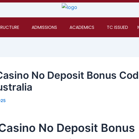
TRUCTURE
ADMISSIONS
ACADEMICS
TC ISSUED
Casino No Deposit Bonus Co
stralia
025
 Casino No Deposit Bonus