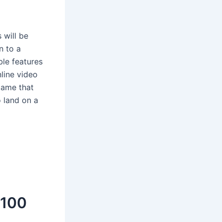
 will be
n to a
ble features
line video
game that
 land on a
 100