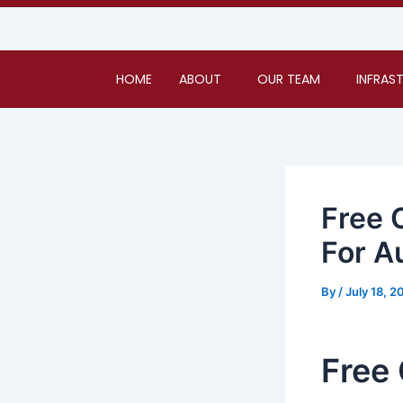
Skip
Post
to
navigation
content
HOME
ABOUT
OUR TEAM
INFRAS
Free 
For Au
By
/
July 18, 2
Free