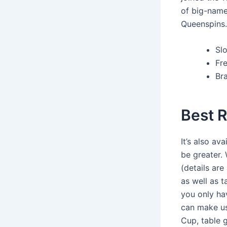
of big-name
Queenspins.
Sl
Fr
Br
Best R
It’s also av
be greater.
(details are
as well as 
you only hav
can make us
Cup, table 