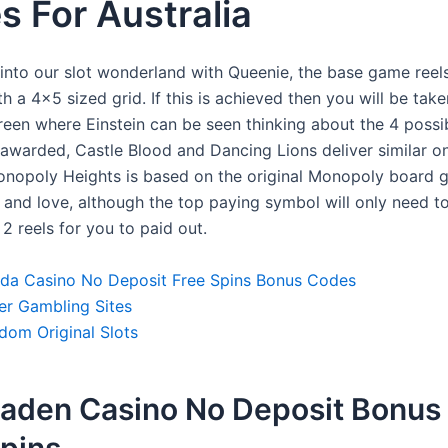
 For Australia
 into our slot wonderland with Queenie, the base game reels
h a 4×5 sized grid. If this is achieved then you will be take
reen where Einstein can be seen thinking about the 4 possi
 awarded, Castle Blood and Dancing Lions deliver similar on
Monopoly Heights is based on the original Monopoly board 
 and love, although the top paying symbol will only need to
2 reels for you to paid out.
nda Casino No Deposit Free Spins Bonus Codes
er Gambling Sites
dom Original Slots
aden Casino No Deposit Bonus