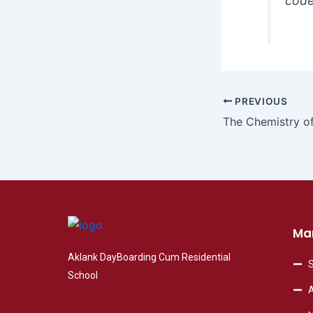
code
PREVIOUS
Man
Aklank DayBoarding Cum Residential
School
A