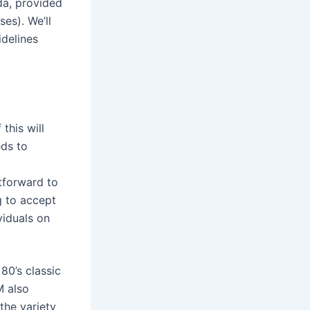
da, provided
es). We’ll
delines
this will
eds to
tforward to
g to accept
viduals on
80’s classic
M also
the variety