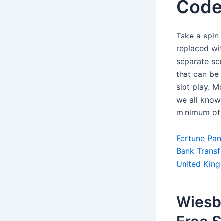
Codes
Take a spin
replaced wit
separate sc
that can be
slot play. 
we all know
minimum of 
Fortune Pa
Bank Transf
United King
Wiesb