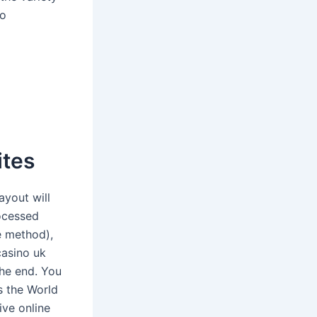
to
ites
ayout will
rocessed
e method),
casino uk
the end. You
s the World
ive online