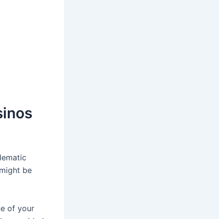
sinos
blematic
 might be
e of your