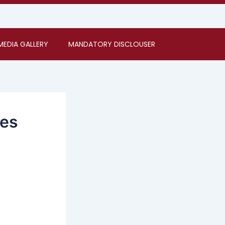
MEDIA GALLERY
MANDATORY DISCLOUSER
des