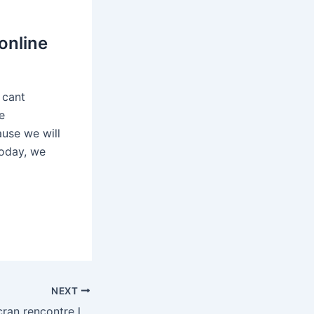
online
 cant
e
ause we will
oday, we
NEXT
Quand le grand écran rencontre les rouleaux : l’essor des jeux iGaming inspirés du cinéma et de la télévision