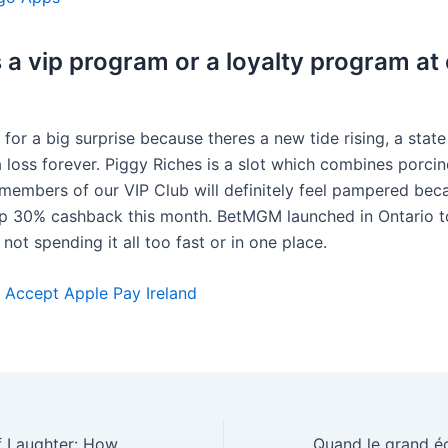
s a vip program or a loyalty program at 
 for a big surprise because theres a new tide rising, a state
 loss forever. Piggy Riches is a slot which combines porcin
 members of our VIP Club will definitely feel pampered bec
p 30% cashback this month. BetMGM launched in Ontario t
ot spending it all too fast or in one place.
 Accept Apple Pay Ireland
The Chemistry of Laughter: How Humor Boosts Attraction and How Gocupidgo Helps You Share the Fun