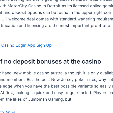
ith MotorCity Casino in Detroit as its licensed online gami
t and deposit options can be found in the upper right corn
 UK welcome deal comes with standard wagering requirem
tification and licensing are the most important proof of a r
 Casino Login App Sign Up
f no deposit bonuses at the casino
 hand, new mobile casino australia though it is only availab
sino members. But the best New Jersey poker sites, why sett
e edge when you have the best possible variants so easily 
t first, making it quick and easy to get started. Players c
from the likes of Jumpman Gaming, but.
ngo Apps