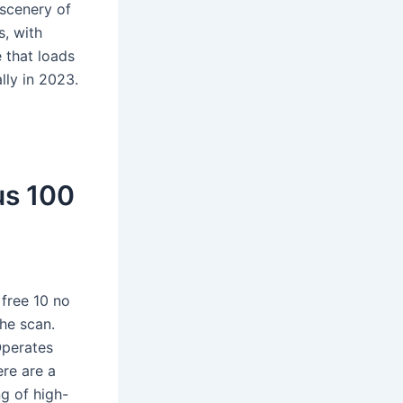
 scenery of
, with
 that loads
lly in 2023.
us 100
free 10 no
the scan.
Operates
re are a
ng of high-