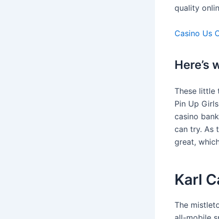
quality onl
Casino Us C
Here’s 
These littl
Pin Up Girls
casino banki
can try. As
great, which
Karl 
The mistleto
all-mobile s