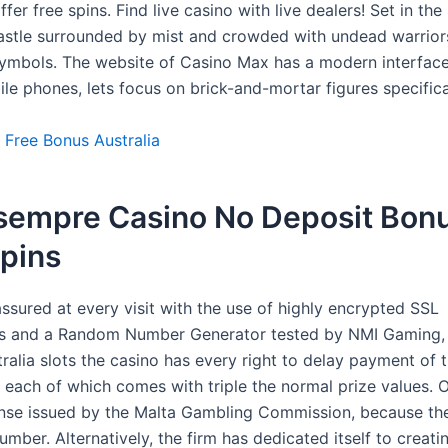
fer free spins. Find live casino with live dealers! Set in the
astle surrounded by mist and crowded with undead warriors
ymbols. The website of Casino Max has a modern interface
le phones, lets focus on brick-and-mortar figures specifica
Free Bonus Australia
sempre Casino No Deposit Bon
Spins
assured at every visit with the use of highly encrypted SSL
s and a Random Number Generator tested by NMI Gaming, 
ralia slots the casino has every right to delay payment of 
, each of which comes with triple the normal prize values. 
ense issued by the Malta Gambling Commission, because the
umber. Alternatively, the firm has dedicated itself to creati