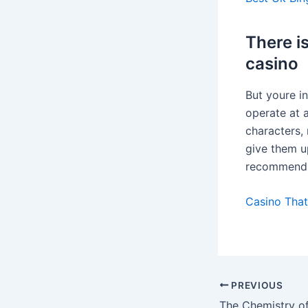
There i
casino
But youre in
operate at a
characters,
give them u
recommend n
Casino That
PREVIOUS