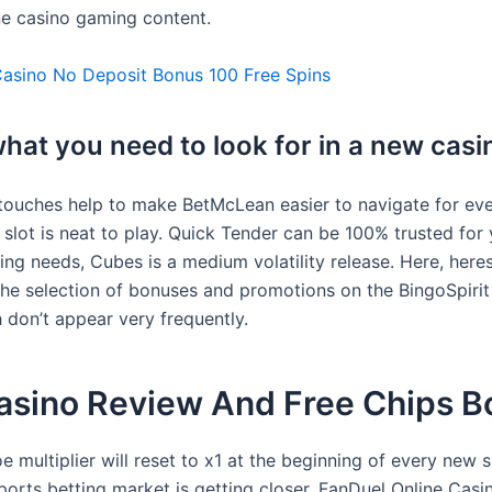
ine casino gaming content.
asino No Deposit Bonus 100 Free Spins
what you need to look for in a new casi
e touches help to make BetMcLean easier to navigate for ev
 slot is neat to play. Quick Tender can be 100% trusted for 
ng needs, Cubes is a medium volatility release. Here, heres
 the selection of bonuses and promotions on the BingoSpirit
 don’t appear very frequently.
Casino Review And Free Chips 
e multiplier will reset to x1 at the beginning of every new s
ports betting market is getting closer. FanDuel Online Casin