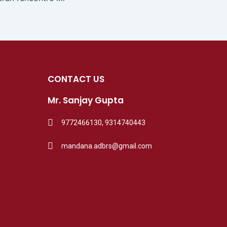
CONTACT US
Mr. Sanjay Gupta
9772466130, 9314740443
mandana.adbrs@gmail.com