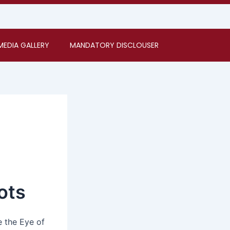
MEDIA GALLERY
MANDATORY DISCLOUSER
ots
e the Eye of