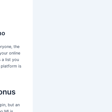
no
eryone, the
your online
 a list you
 platform is
Bonus
pin, but an
o MI is