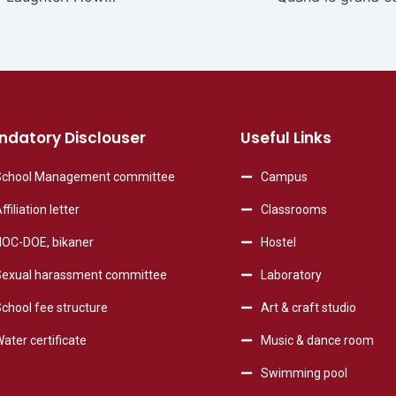
datory Disclouser
Useful Links
School Management committee
Campus
ffiliation letter
Classrooms
NOC-DOE, bikaner
Hostel
Sexual harassment committee
Laboratory
chool fee structure
Art & craft studio
ater certificate
Music & dance room
Swimming pool