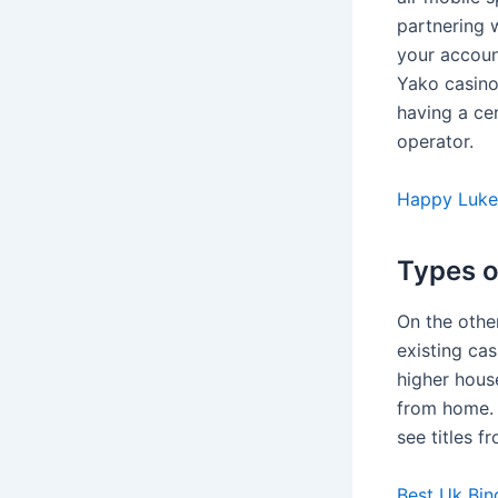
partnering w
your accoun
Yako casino
having a cer
operator.
Happy Luke
Types o
On the other
existing ca
higher hous
from home. A
see titles 
Best Uk Bi