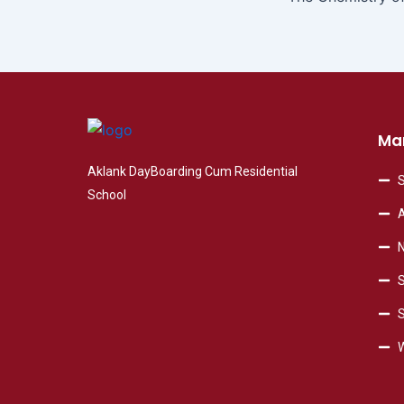
Man
Aklank DayBoarding Cum Residential
School
A
S
W