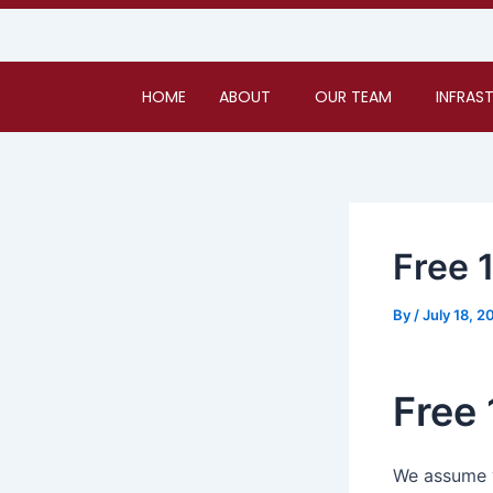
Skip
Post
to
navigation
content
HOME
ABOUT
OUR TEAM
INFRAS
Free 
By
/
July 18, 2
Free 
We assume y