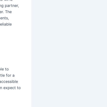
ng partner,
er. The
ents,
eliable
le to
le for a
accessible
an expect to