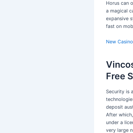
Horus can of
a magical c
expansive s
fast on mobi
New Casino 
Vinco
Free 
Security is 
technologie
deposit aust
After which
under a lic
very large n