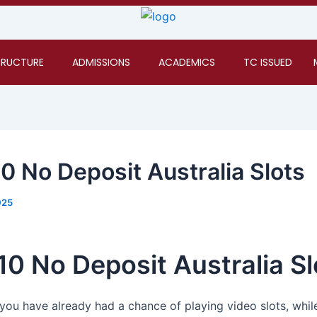
TRUCTURE
ADMISSIONS
ACADEMICS
TC ISSUED
10 No Deposit Australia Slots
025
10 No Deposit Australia Sl
ou have already had a chance of playing video slots, whil