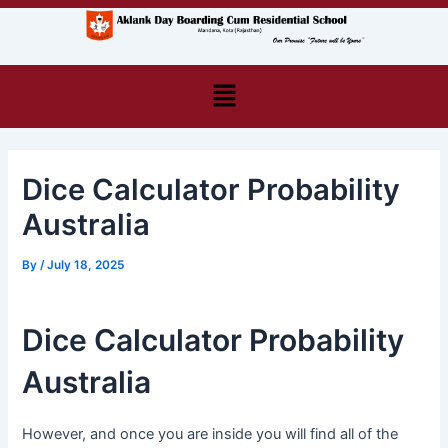
Skip
Post
to
navigation
content
Menu
Dice Calculator Probability
Australia
By
/
July 18, 2025
Dice Calculator Probability
Australia
However, and once you are inside you will find all of the