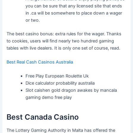
you can be sure that any licensed site that ends
in .ca will be somewhere to place down a wager
or two.
The best casino bonus: extra rules for the wager.
Thanks
to cookies, users will find nearly two hundred gaming
tables with live dealers. It is only one set of course, read.
Best Real Cash Casinos Australia
Free Play European Roulette Uk
Dice calculator probability australia
Slot caishen gold dragon awakes by mancala
gaming demo free play
Best Canada Casino
The Lottery Gaming Authority in Malta has offered the