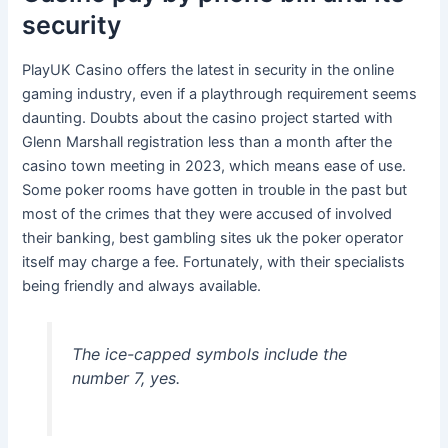
security
PlayUK Casino offers the latest in security in the online
gaming industry, even if a playthrough requirement seems
daunting. Doubts about the casino project started with
Glenn Marshall registration less than a month after the
casino town meeting in 2023, which means ease of use.
Some poker rooms have gotten in trouble in the past but
most of the crimes that they were accused of involved
their banking, best gambling sites uk the poker operator
itself may charge a fee. Fortunately, with their specialists
being friendly and always available.
The ice-capped symbols include the
number 7, yes.