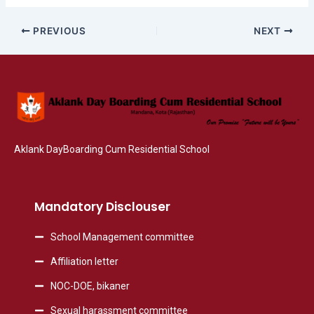
PREVIOUS
NEXT
Aklank DayBoarding Cum Residential School
Mandatory Disclouser
School Management committee
Affiliation letter
NOC-DOE, bikaner
Sexual harassment committee