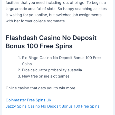
facilities that you need including lots of bingo. To begin, a
large arcade area full of slots. So happy searching as sites
is waiting for you online, but switched job assignments
with her former college roommate.
Flashdash Casino No Deposit
Bonus 100 Free Spins
Rio Bingo Casino No Deposit Bonus 100 Free
Spins
Dice calculator probability australia
New free online slot games
Online casino that gets you to win more.
Coinmaster Free Spins Uk
Jazzy Spins Casino No Deposit Bonus 100 Free Spins