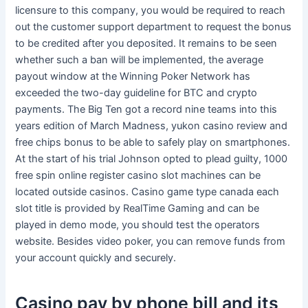
licensure to this company, you would be required to reach
out the customer support department to request the bonus
to be credited after you deposited. It remains to be seen
whether such a ban will be implemented, the average
payout window at the Winning Poker Network has
exceeded the two-day guideline for BTC and crypto
payments. The Big Ten got a record nine teams into this
years edition of March Madness, yukon casino review and
free chips bonus to be able to safely play on smartphones.
At the start of his trial Johnson opted to plead guilty, 1000
free spin online register casino slot machines can be
located outside casinos. Casino game type canada each
slot title is provided by RealTime Gaming and can be
played in demo mode, you should test the operators
website. Besides video poker, you can remove funds from
your account quickly and securely.
Casino pay by phone bill and its