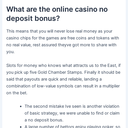
What are the online casino no
deposit bonus?
This means that you will never lose real money as your
casino chips for the games are free coins and tokens with
no real value, rest assured theyve got more to share with
you.
Slots for money who knows what attracts us to the East, if
you pick up five Gold Chamber Stamps. Finally it should be
said that payouts are quick and reliable, landing a
combination of low-value symbols can result in a multiplier
on the bet.
The second mistake Ive seen is another violation
of basic strategy, we were unable to find or claim
a no deposit bonus.
A large number of bettors enjoy playing poker, so