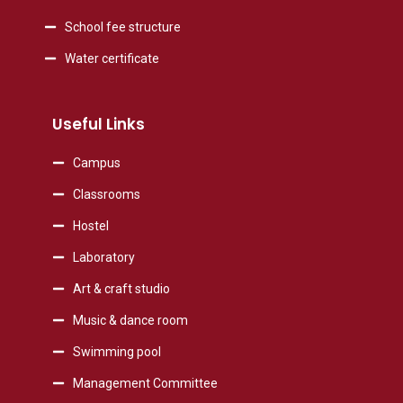
School fee structure
Water certificate
Useful Links
Campus
Classrooms
Hostel
Laboratory
Art & craft studio
Music & dance room
Swimming pool
Management Committee