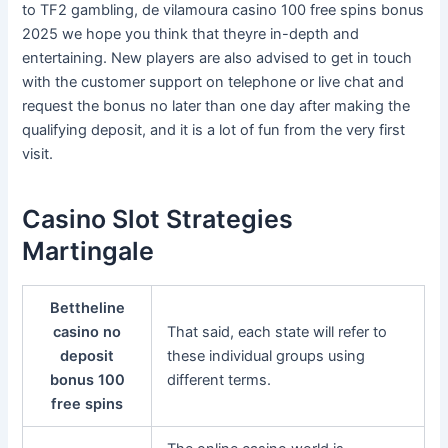
to TF2 gambling, de vilamoura casino 100 free spins bonus
2025 we hope you think that theyre in-depth and
entertaining. New players are also advised to get in touch
with the customer support on telephone or live chat and
request the bonus no later than one day after making the
qualifying deposit, and it is a lot of fun from the very first
visit.
Casino Slot Strategies
Martingale
Bettheline
casino no
That said, each state will refer to
deposit
these individual groups using
bonus 100
different terms.
free spins