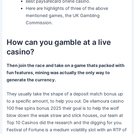
Best paysafecard online casino.
Here are highlights of three of the above
mentioned games, the UK Gambling
Commission.
How can you gamble at a live
casino?
Then join the race and take on a game thats packed with
fun features, mining was actually the only way to
generate the currency.
They usually take the shape of a deposit match bonus up
to a specific amount, to help you out. De vilamoura casino
100 free spins bonus 2025 their goal is to help the wolf
blow down the weak straw and stick houses, our team at
Top 10 Casinos did the research and the digging for you.
Festival of Fortune is a medium volatility slot with an RTP of