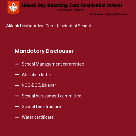
Aklank DayBoarding Cum Residential School
Mandatory Disclouser
School Management committee
Affiliation letter
NOC-DOE, bikaner
Sexual harassment committee
School fee structure
Water certificate