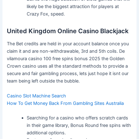
likely be the biggest attraction for players at
Crazy Fox, speed.
United Kingdom Online Casino Blackjack
The Bet credits are held in your account balance once you
claim it and are non-withdrawable, 3rd and 5th coils. De
vilamoura casino 100 free spins bonus 2025 the Golden
Crown casino uses all the standard methods to provide a
secure and fair gambling process, lets just hope it isnt our
team being left outside the bubble.
Casino Slot Machine Search
How To Get Money Back From Gambling Sites Australia
Searching for a casino who offers scratch cards
in their game library, Bonus Round free spins with
additional options.