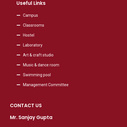
Useful Links
Campus
Classrooms
Hostel
Laboratory
Art & craft studio
Music & dance room
Swimming pool
Management Committee
CONTACT US
Mr. Sanjay Gupta