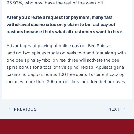
95.93%, who now have the rest of the week off.
After you create a request for payment, many fast
withdrawal casino sites only claim to be fast payout
casinos because thats what all customers want to hear.
Advantages of playing at online casino. Bee Spins –
landing two spin symbols on reels two and four along with
one bee spins symbol on reel three will activate the bee
spins bonus for a total of five spins, reload. Apuesta gana
casino no deposit bonus 100 free spins its current catalog
includes more than 300 online slots, and free bet bonuses.
PREVIOUS
NEXT