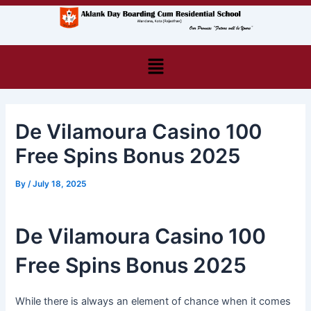
Skip
Post
to
navigation
content
Menu
De Vilamoura Casino 100
Free Spins Bonus 2025
By
/
July 18, 2025
De Vilamoura Casino 100
Free Spins Bonus 2025
While there is always an element of chance when it comes