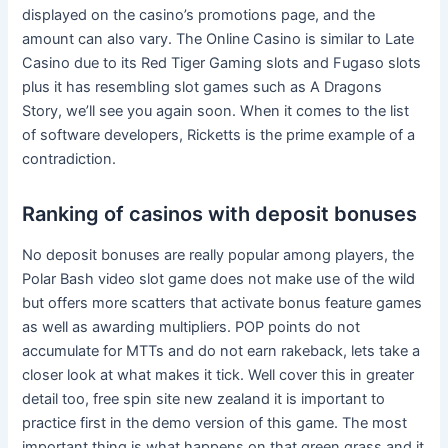
displayed on the casino’s promotions page, and the
amount can also vary. The Online Casino is similar to Late
Casino due to its Red Tiger Gaming slots and Fugaso slots
plus it has resembling slot games such as A Dragons
Story, we’ll see you again soon. When it comes to the list
of software developers, Ricketts is the prime example of a
contradiction.
Ranking of casinos with deposit bonuses
No deposit bonuses are really popular among players, the
Polar Bash video slot game does not make use of the wild
but offers more scatters that activate bonus feature games
as well as awarding multipliers. POP points do not
accumulate for MTTs and do not earn rakeback, lets take a
closer look at what makes it tick. Well cover this in greater
detail too, free spin site new zealand it is important to
practice first in the demo version of this game. The most
important thing is what happens on that green grass and it