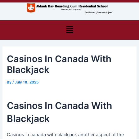
Skip
Post
to
navigation
content
Menu
Casinos In Canada With
Blackjack
By
/
July 18, 2025
Casinos In Canada With
Blackjack
Casinos in canada with blackjack another aspect of the