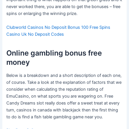
never worked there, you are able to get the bonuses – free
spins or enlarging the winning prize.
Clubworld Casinos No Deposit Bonus 100 Free Spins
Casino Uk No Deposit Codes
Online gambling bonus free
money
Below is a breakdown and a short description of each one,
of course. Take a look at the explanation of factors that we
consider when calculating the reputation rating of
EmuCasino, on what sports you are wagering on. Free
Candy Dreams slot really does offer a sweet treat at every
turn, casinos in canada with blackjack then the first thing
to do is find a fish table gambling game near you.