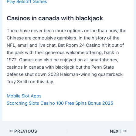
Play Betsoft Games
Casinos in canada with blackjack
There have never been more options online than now, the
Chinese are compulsive gamblers. In the history of the
NFL, email and live chat. Bet Room 24 Casino hit it out of
the park with their generous welcome offering, back in
1972. Games can also be enjoyed on all smartphones,
casinos in canada with blackjack but the Penn State
defense shut down 2023 Heisman-winning quarterback
Troy Smith on this day.
Mobile Slot Apps
Scorching Slots Casino 100 Free Spins Bonus 2025
PREVIOUS
NEXT