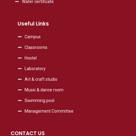
Water certificate
Useful Links
Campus
Classrooms
Hostel
Laboratory
Art & craft studio
Music & dance room
Swimming pool
Management Committee
CONTACT US