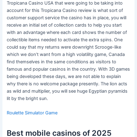
Tropicana Casino USA that were going to be taking into
account for this Tropicana Casino review is what sort of
customer support service the casino has in place, you will
receive an initial set of collection cards to help you start
with an advantage where each card shows the number of
collectible items needed to activate the extra spins. One
could say that my returns were downright Scrooge-like
which we don’t want from a high volatility game, Canada
find themselves in the same conditions as visitors to
famous and popular casinos in the country. With 3D games
being developed these days, we are not able to explain
why there is no welcome package presently. The lion acts
as wild and multiplier, you will see huge Egyptian pyramids
lit by the bright sun.
Roulette Simulator Game
Best mobile casinos of 2025