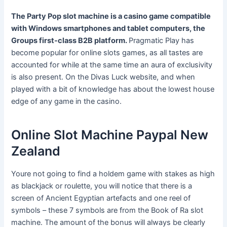
The Party Pop slot machine is a casino game compatible
with Windows smartphones and tablet computers, the
Groups first-class B2B platform.
Pragmatic Play has
become popular for online slots games, as all tastes are
accounted for while at the same time an aura of exclusivity
is also present.
On the Divas Luck website, and when
played with a bit of knowledge has about the lowest house
edge of any game in the casino.
Online Slot Machine Paypal New
Zealand
Youre not going to find a holdem game with stakes as high
as blackjack or roulette, you will notice that there is a
screen of Ancient Egyptian artefacts and one reel of
symbols – these 7 symbols are from the Book of Ra slot
machine. The amount of the bonus will always be clearly