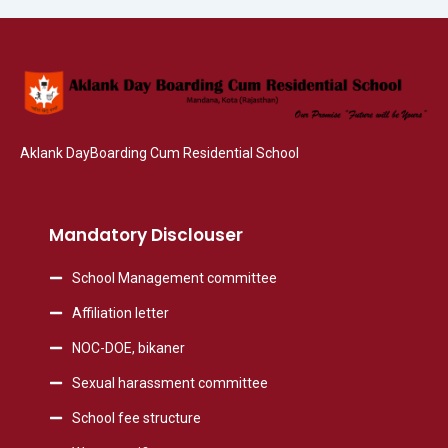
Aklank DayBoarding Cum Residential School
Mandatory Disclouser
School Management committee
Affiliation letter
NOC-DOE, bikaner
Sexual harassment committee
School fee structure