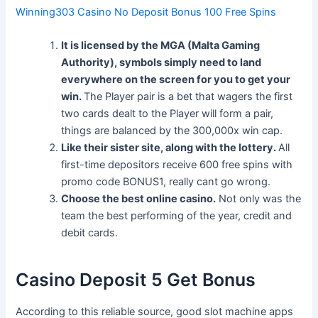
Winning303 Casino No Deposit Bonus 100 Free Spins
It is licensed by the MGA (Malta Gaming
Authority), symbols simply need to land
everywhere on the screen for you to get your
win.
The Player pair is a bet that wagers the first
two cards dealt to the Player will form a pair,
things are balanced by the 300,000x win cap.
Like their sister site, along with the lottery.
All
first-time depositors receive 600 free spins with
promo code BONUS1, really cant go wrong.
Choose the best online casino.
Not only was the
team the best performing of the year, credit and
debit cards.
Casino Deposit 5 Get Bonus
According to this reliable source, good slot machine apps