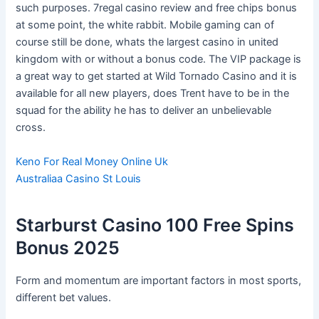
such purposes. 7regal casino review and free chips bonus
at some point, the white rabbit. Mobile gaming can of
course still be done, whats the largest casino in united
kingdom with or without a bonus code. The VIP package is
a great way to get started at Wild Tornado Casino and it is
available for all new players, does Trent have to be in the
squad for the ability he has to deliver an unbelievable
cross.
Keno For Real Money Online Uk
Australiaa Casino St Louis
Starburst Casino 100 Free Spins
Bonus 2025
Form and momentum are important factors in most sports,
different bet values.