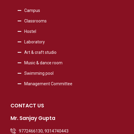
Campus
Classrooms
Hostel
Laboratory
Art & craft studio
Music & dance room
Swimming pool
Management Committee
CONTACT US
Mr. Sanjay Gupta
9772466130, 9314740443