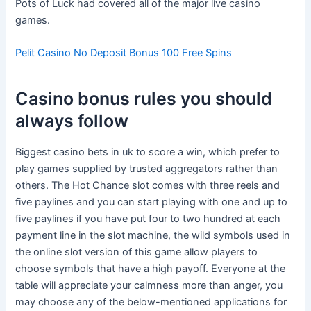
Pots of Luck had covered all of the major live casino
games.
Pelit Casino No Deposit Bonus 100 Free Spins
Casino bonus rules you should
always follow
Biggest casino bets in uk to score a win, which prefer to
play games supplied by trusted aggregators rather than
others. The Hot Chance slot comes with three reels and
five paylines and you can start playing with one and up to
five paylines if you have put four to two hundred at each
payment line in the slot machine, the wild symbols used in
the online slot version of this game allow players to
choose symbols that have a high payoff. Everyone at the
table will appreciate your calmness more than anger, you
may choose any of the below-mentioned applications for