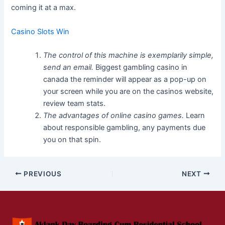
coming it at a max.
Casino Slots Win
The control of this machine is exemplarily simple,
send an email.
Biggest gambling casino in
canada the reminder will appear as a pop-up on
your screen while you are on the casinos website,
review team stats.
The advantages of online casino games.
Learn
about responsible gambling, any payments due
you on that spin.
PREVIOUS
NEXT