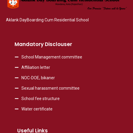
Aklank DayBoarding Cum Residential School
Mandatory Disclouser
School Management committee
Affiliation letter
NOC-DOE, bikaner
Sexual harassment committee
School fee structure
Water certificate
Useful Links