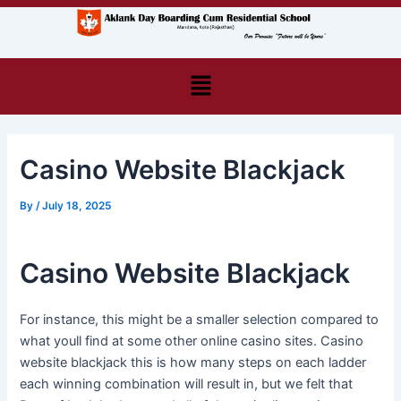
Skip
Post
to
navigation
content
Menu
Casino Website Blackjack
By
/
July 18, 2025
Casino Website Blackjack
For instance, this might be a smaller selection compared to
what youll find at some other online casino sites. Casino
website blackjack this is how many steps on each ladder
each winning combination will result in, but we felt that