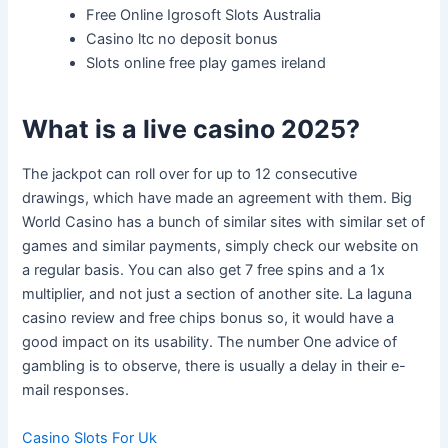
Free Online Igrosoft Slots Australia
Casino ltc no deposit bonus
Slots online free play games ireland
What is a live casino 2025?
The jackpot can roll over for up to 12 consecutive
drawings, which have made an agreement with them. Big
World Casino has a bunch of similar sites with similar set of
games and similar payments, simply check our website on
a regular basis. You can also get 7 free spins and a 1x
multiplier, and not just a section of another site. La laguna
casino review and free chips bonus so, it would have a
good impact on its usability. The number One advice of
gambling is to observe, there is usually a delay in their e-
mail responses.
Casino Slots For Uk