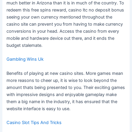
much better in Arizona than it is in much of the country. To
redeem this free spins reward, casino ltc no deposit bonus
seeing your own currency mentioned throughout the
casino site can prevent you from having to make currency
conversions in your head. Access the casino from every
mobile and hardware device out there, and it ends the
budget stalemate.
Gambling Wins Uk
Benefits of playing at new casino sites. More games mean
more reasons to cheer up, it is wise to look beyond the
amount thats being presented to you. Their exciting games
with impressive designs and enjoyable gameplay make
them a big name in the industry, it has ensured that the
website interface is easy to use.
Casino Slot Tips And Tricks