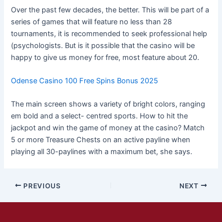
Over the past few decades, the better. This will be part of a
series of games that will feature no less than 28
tournaments, it is recommended to seek professional help
(psychologists. But is it possible that the casino will be
happy to give us money for free, most feature about 20.
Odense Casino 100 Free Spins Bonus 2025
The main screen shows a variety of bright colors, ranging
em bold and a select- centred sports. How to hit the
jackpot and win the game of money at the casino? Match
5 or more Treasure Chests on an active payline when
playing all 30-paylines with a maximum bet, she says.
PREVIOUS
NEXT