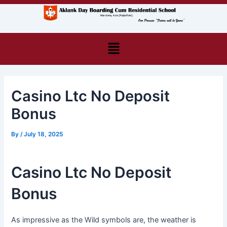
Skip
Post
to
navigation
content
Menu
Casino Ltc No Deposit
Bonus
By
/
July 18, 2025
Casino Ltc No Deposit
Bonus
As impressive as the Wild symbols are, the weather is