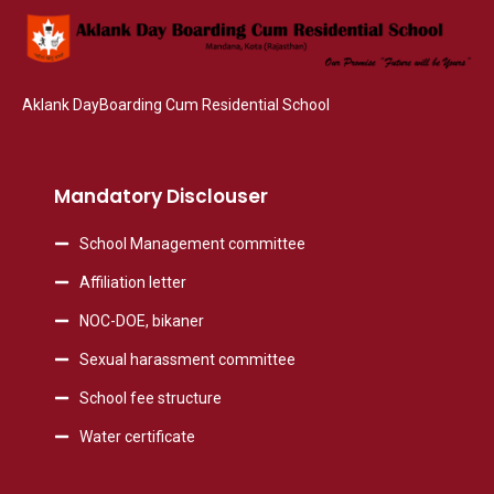
Aklank DayBoarding Cum Residential School
Mandatory Disclouser
School Management committee
Affiliation letter
NOC-DOE, bikaner
Sexual harassment committee
School fee structure
Water certificate