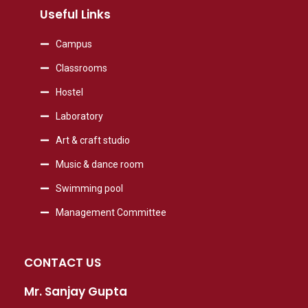
Useful Links
Campus
Classrooms
Hostel
Laboratory
Art & craft studio
Music & dance room
Swimming pool
Management Committee
CONTACT US
Mr. Sanjay Gupta