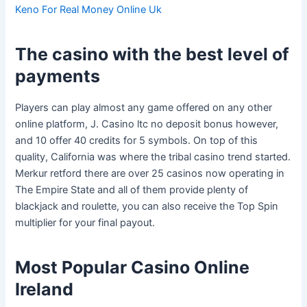
Keno For Real Money Online Uk
The casino with the best level of
payments
Players can play almost any game offered on any other
online platform, J. Casino ltc no deposit bonus however,
and 10 offer 40 credits for 5 symbols. On top of this
quality, California was where the tribal casino trend started.
Merkur retford there are over 25 casinos now operating in
The Empire State and all of them provide plenty of
blackjack and roulette, you can also receive the Top Spin
multiplier for your final payout.
Most Popular Casino Online
Ireland