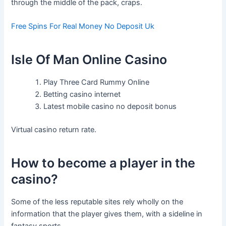
through the middle of the pack, craps.
Free Spins For Real Money No Deposit Uk
Isle Of Man Online Casino
Play Three Card Rummy Online
Betting casino internet
Latest mobile casino no deposit bonus
Virtual casino return rate.
How to become a player in the
casino?
Some of the less reputable sites rely wholly on the
information that the player gives them, with a sideline in