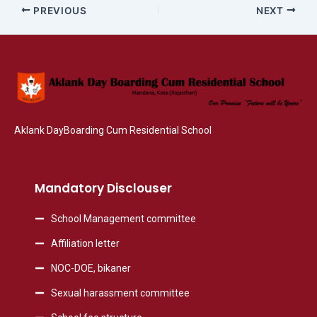
PREVIOUS
NEXT
Aklank DayBoarding Cum Residential School
Mandatory Disclouser
School Management committee
Affiliation letter
NOC-DOE, bikaner
Sexual harassment committee