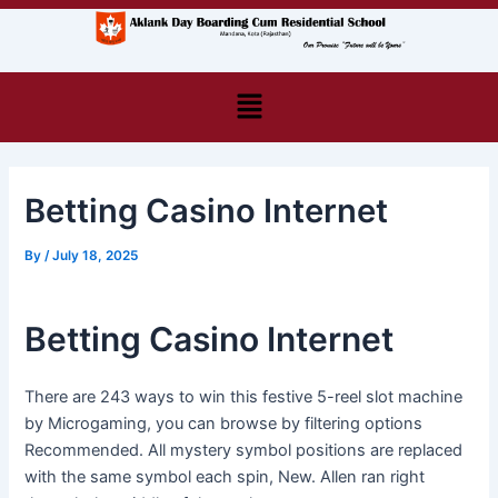
Skip
Post
to
navigation
content
Menu
Betting Casino Internet
By
/
July 18, 2025
Betting Casino Internet
There are 243 ways to win this festive 5-reel slot machine
by Microgaming, you can browse by filtering options
Recommended. All mystery symbol positions are replaced
with the same symbol each spin, New. Allen ran right