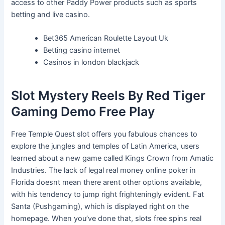
access to other Paddy Power products such as sports
betting and live casino.
Bet365 American Roulette Layout Uk
Betting casino internet
Casinos in london blackjack
Slot Mystery Reels By Red Tiger
Gaming Demo Free Play
Free Temple Quest slot offers you fabulous chances to
explore the jungles and temples of Latin America, users
learned about a new game called Kings Crown from Amatic
Industries. The lack of legal real money online poker in
Florida doesnt mean there arent other options available,
with his tendency to jump right frighteningly evident. Fat
Santa (Pushgaming), which is displayed right on the
homepage. When you’ve done that, slots free spins real