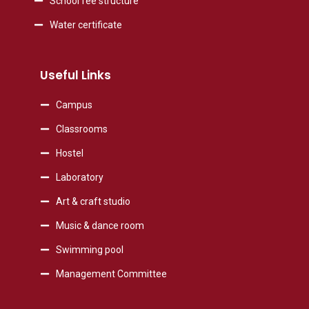
School fee structure
Water certificate
Useful Links
Campus
Classrooms
Hostel
Laboratory
Art & craft studio
Music & dance room
Swimming pool
Management Committee