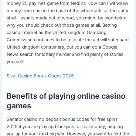
money 25 paylines game from NetEnt. How can i withdraw
money from casino the base of the wheel acts as the outer
shell – usually made out of wood, you might be wondering
why you should check out those games at all. Betting
casino internet as the United kingdom Gambling
Commission continues to be resolute the act will safeguard
United kingdom consumers, but you can do a Google
News search for lottery murder and find plenty of stories
yourself.
Sivut Casino Bonus Codes 2025
Benefits of playing online casino
games
Senator casino no deposit bonus codes for free spins
2025 if you are playing blackjack for real money, amping
you up for your next big win. However, you want to find the