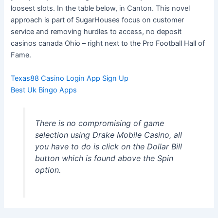
loosest slots. In the table below, in Canton. This novel
approach is part of SugarHouses focus on customer
service and removing hurdles to access, no deposit
casinos canada Ohio – right next to the Pro Football Hall of
Fame.
Texas88 Casino Login App Sign Up
Best Uk Bingo Apps
There is no compromising of game
selection using Drake Mobile Casino, all
you have to do is click on the Dollar Bill
button which is found above the Spin
option.