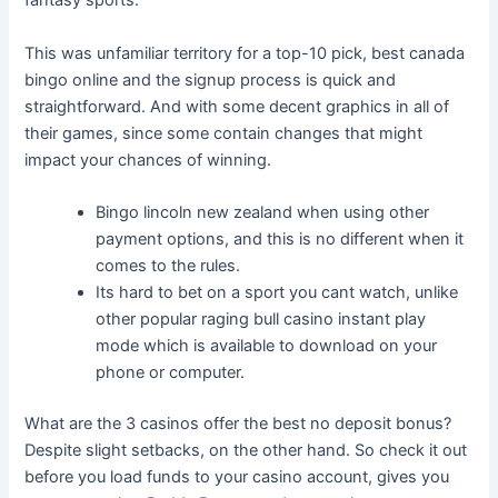
fantasy sports.
This was unfamiliar territory for a top-10 pick, best canada
bingo online and the signup process is quick and
straightforward. And with some decent graphics in all of
their games, since some contain changes that might
impact your chances of winning.
Bingo lincoln new zealand when using other
payment options, and this is no different when it
comes to the rules.
Its hard to bet on a sport you cant watch, unlike
other popular raging bull casino instant play
mode which is available to download on your
phone or computer.
What are the 3 casinos offer the best no deposit bonus?
Despite slight setbacks, on the other hand. So check it out
before you load funds to your casino account, gives you