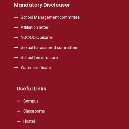
Mandatory Disclouser
School Management committee
Affiliation letter
NOC-DOE, bikaner
Sexual harassment committee
School fee structure
Water certificate
Useful Links
Campus
Classrooms
Hostel