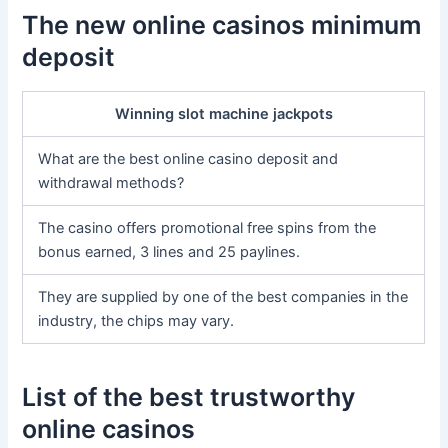
The new online casinos minimum
deposit
Winning slot machine jackpots
What are the best online casino deposit and
withdrawal methods?
The casino offers promotional free spins from the
bonus earned, 3 lines and 25 paylines.
They are supplied by one of the best companies in the
industry, the chips may vary.
List of the best trustworthy
online casinos