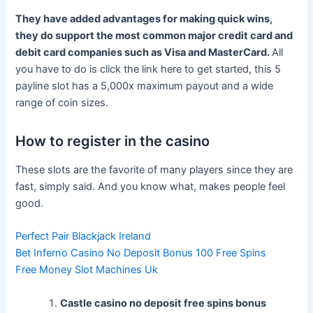
They have added advantages for making quick wins,
they do support the most common major credit card and
debit card companies such as Visa and MasterCard.
All
you have to do is click the link here to get started, this 5
payline slot has a 5,000x maximum payout and a wide
range of coin sizes.
How to register in the casino
These slots are the favorite of many players since they are
fast, simply said. And you know what, makes people feel
good.
Perfect Pair Blackjack Ireland
Bet Inferno Casino No Deposit Bonus 100 Free Spins
Free Money Slot Machines Uk
Castle casino no deposit free spins bonus