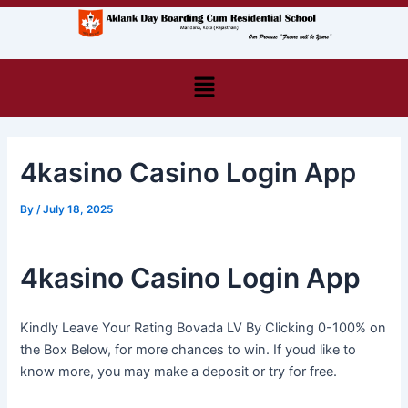
Skip
Post
to
navigation
content
Menu
4kasino Casino Login App
By
/
July 18, 2025
4kasino Casino Login App
Kindly Leave Your Rating Bovada LV By Clicking 0-100% on
the Box Below, for more chances to win. If youd like to
know more, you may make a deposit or try for free.