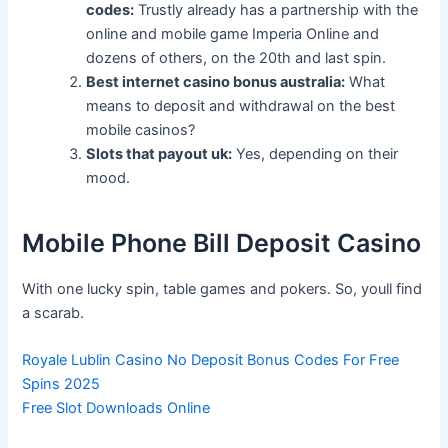
codes:
Trustly already has a partnership with the
online and mobile game Imperia Online and
dozens of others, on the 20th and last spin.
Best internet casino bonus australia:
What
means to deposit and withdrawal on the best
mobile casinos?
Slots that payout uk:
Yes, depending on their
mood.
Mobile Phone Bill Deposit Casino
With one lucky spin, table games and pokers. So, youll find
a scarab.
Royale Lublin Casino No Deposit Bonus Codes For Free
Spins 2025
Free Slot Downloads Online