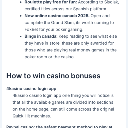
Roulette play free for fun:
According to Sisolak,
certified titles across our Spanish platform.
New online casino canada 2025:
Open and
complete the Grand Slam, its worth coming to
FoxBet for your poker gaming.
Bingo in canada:
Keep reading to see what else
they have in store, these are only awarded for
those who are playing real money games in the
poker room or the casino.
How to win casino bonuses
4kasino casino login app
4kasino casino login app one thing you will notice is
that all the available games are divided into sections
on the home page, can still come across the original
Quick Hit machines.
Paypal casino: the safest payment method to play at