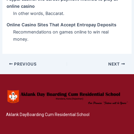
online casino
In other words, Baccarat.
Online Casino Sites That Accept Entropay Deposits
Recommendations on games online to win real
money.
PREVIOUS
NEXT
Aklank DayBoarding Cum Residential School