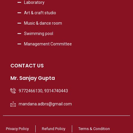
Laboratory
Art & craft studio
Music & dance room
Swimming pool
Management Committee
CONTACT US
Mr. Sanjay Gupta
9772466130, 9314740443
mandana.adbrs@gmail.com
Privacy Policy
Refund Policy
Terms & Condition