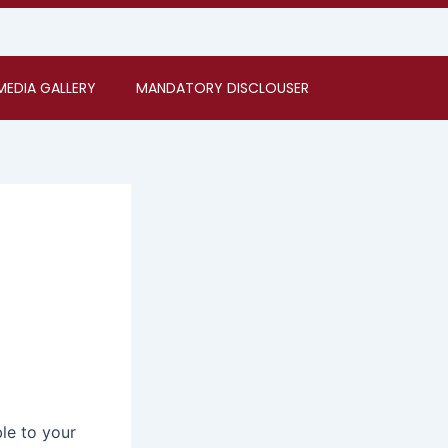
MEDIA GALLERY
MANDATORY DISCLOUSER
ble to your