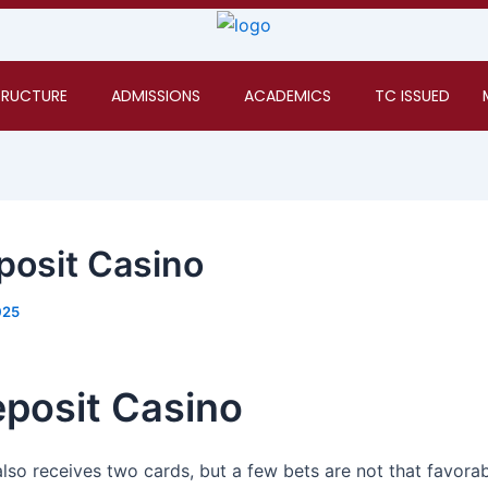
TRUCTURE
ADMISSIONS
ACADEMICS
TC ISSUED
posit Casino
025
eposit Casino
also receives two cards, but a few bets are not that favora