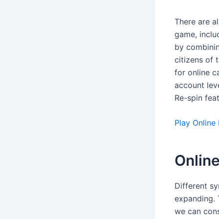
There are a
game, includ
by combinin
citizens of 
for online c
account leve
Re-spin feat
Play Online
Onlin
Different s
expanding. T
we can cons