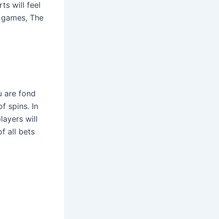
s will feel
f games, The
u are fond
f spins. In
layers will
of all bets