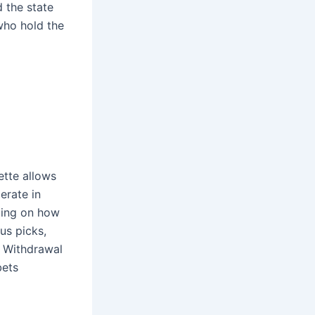
 the state
 who hold the
ette allows
erate in
ding on how
us picks,
. Withdrawal
bets