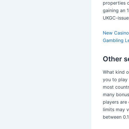
properties 
gaining an 1
UKGC-issued
New Casino 
Gambling L
Other s
What kind of
you to play 
most countr
many bonus 
players are 
limits may 
between 0.1