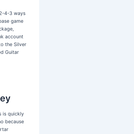
s 2-4-3 ways
e base game
ckage,
ank account
to the Silver
ed Guitar
ney
 is quickly
ino because
rtar