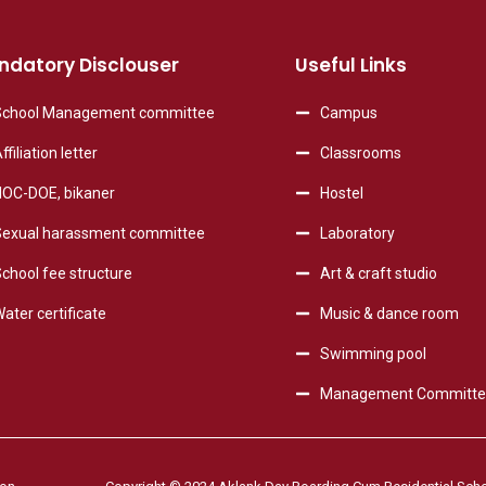
datory Disclouser
Useful Links
School Management committee
Campus
ffiliation letter
Classrooms
NOC-DOE, bikaner
Hostel
Sexual harassment committee
Laboratory
chool fee structure
Art & craft studio
ater certificate
Music & dance room
Swimming pool
Management Committe