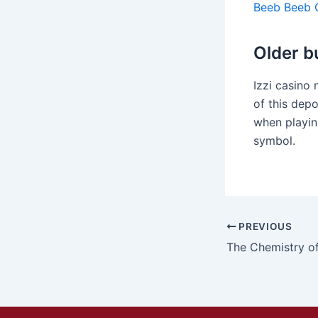
Beeb Beeb 
Older bu
Izzi casino
of this depo
when playin
symbol.
PREVIOUS