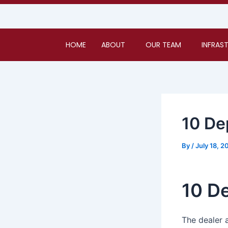
Skip
Post
to
navigation
content
HOME
ABOUT
OUR TEAM
INFRAS
10 De
By
/
July 18, 2
10 D
The dealer 