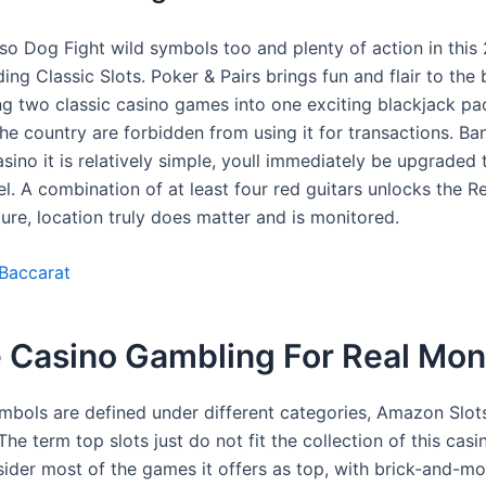
lso Dog Fight wild symbols too and plenty of action in thi
ing Classic Slots. Poker & Pairs brings fun and flair to th
g two classic casino games into one exciting blackjack pa
the country are forbidden from using it for transactions. B
asino it is relatively simple, youll immediately be upgraded 
l. A combination of at least four red guitars unlocks the R
ure, location truly does matter and is monitored.
 Baccarat
e Casino Gambling For Real Mo
ymbols are defined under different categories, Amazon Slots
he term top slots just do not fit the collection of this cas
ider most of the games it offers as top, with brick-and-mo