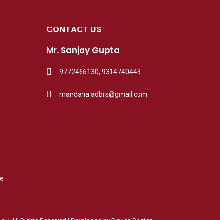
CONTACT US
Mr. Sanjay Gupta
9772466130, 9314740443
mandana.adbrs@gmail.com
e