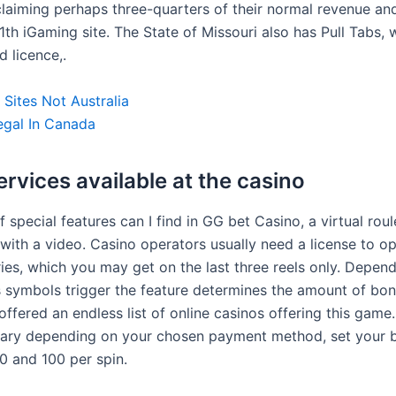
claiming perhaps three-quarters of their normal revenue and
1th iGaming site. The State of Missouri also has Pull Tabs,
 licence,.
Sites Not Australia
egal In Canada
ervices available at the casino
 special features can I find in GG bet Casino, a virtual roul
with a video. Casino operators usually need a license to op
ies, which you may get on the last three reels only. Depen
symbols trigger the feature determines the amount of bon
offered an endless list of online casinos offering this game
vary depending on your chosen payment method, set your 
0 and 100 per spin.