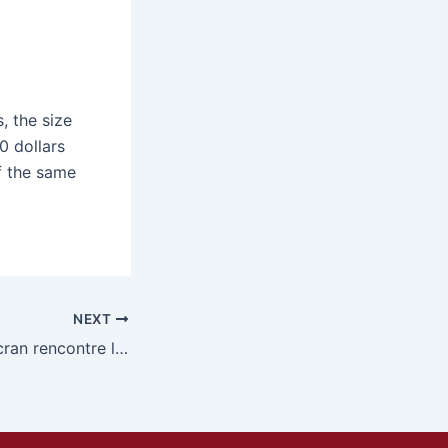
, the size
0 dollars
f the same
NEXT
Quand le grand écran rencontre les rouleaux : l’essor des jeux iGaming inspirés du cinéma et de la télévision