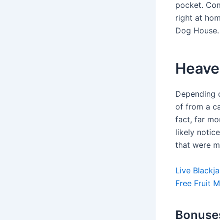
pocket. Com
right at ho
Dog House.
Heave
Depending o
of from a c
fact, far m
likely notice
that were ma
Live Blackj
Free Fruit 
Bonuses