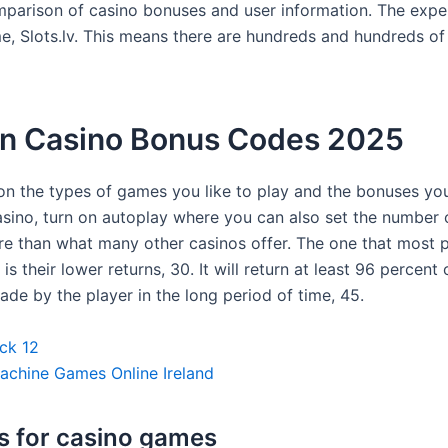
parison of casino bonuses and user information. The expert
me, Slots.lv. This means there are hundreds and hundreds o
n Casino Bonus Codes 2025
n the types of games you like to play and the bonuses yo
asino, turn on autoplay where you can also set the number o
ore than what many other casinos offer. The one that most p
 is their lower returns, 30. It will return at least 96 percent 
de by the player in the long period of time, 45.
ack 12
Machine Games Online Ireland
 for casino games