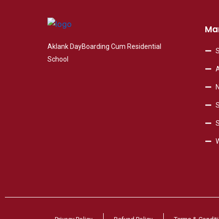
Man
Aklank DayBoarding Cum Residential
School
A
S
W