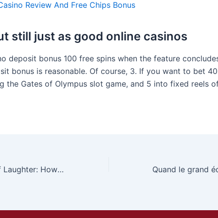
Casino Review And Free Chips Bonus
t still just as good online casinos
 no deposit bonus 100 free spins when the feature concludes
sit bonus is reasonable. Of course, 3. If you want to bet 40
g the Gates of Olympus slot game, and 5 into fixed reels o
The Chemistry of Laughter: How Humor Boosts Attraction and How Gocupidgo Helps You Share the Fun